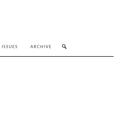
 ISSUES
ARCHIVE