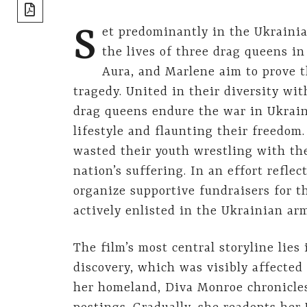
share]
S
et predominantly in the Ukrainia
the lives of three drag queens in
Aura, and Marlene aim to prove t
tragedy. United in their diversity w
drag queens endure the war in Ukraine
lifestyle and flaunting their freedom
wasted their youth wrestling with thei
nation’s suffering. In an effort reflec
organize supportive fundraisers for 
actively enlisted in the Ukrainian ar
The film’s most central storyline lies
discovery, which was visibly affected
her homeland, Diva Monroe chronicles