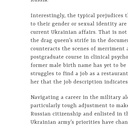
Russia.
Interestingly, the typical prejudices 
to their gender or sexual identity ar
current Ukrainian affairs. That is not
the drag queen’s strife in the docume
counteracts the scenes of merriment a
postgraduate course in clinical psych
former male birth name has yet to be
struggles to find a job as a restaura
her that the job description indicates
Navigating a career in the military a
particularly tough adjustment to mak
Russian citizenship and enlisted in 
Ukrainian army’s priorities have chan