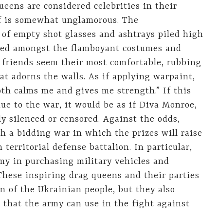
eens are considered celebrities in their
elf is somewhat unglamorous. The
 of empty shot glasses and ashtrays piled high
mped amongst the flamboyant costumes and
 friends seem their most comfortable, rubbing
at adorns the walls. As if applying warpaint,
h calms me and gives me strength.” If this
e to the war, it would be as if Diva Monroe,
y silenced or censored. Against the odds,
h a bidding war in which the prizes will raise
erritorial defense battalion. In particular,
my in purchasing military vehicles and
These inspiring drag queens and their parties
on of the Ukrainian people, but they also
s that the army can use in the fight against