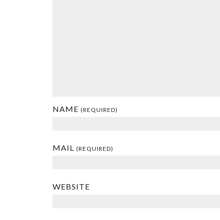
NAME
(REQUIRED)
MAIL
(REQUIRED)
WEBSITE