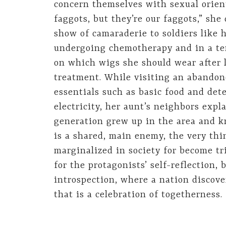
concern themselves with sexual orient
faggots, but they’re our faggots,” she
show of camaraderie to soldiers like h
undergoing chemotherapy and in a te
on which wigs she should wear after l
treatment. While visiting an abandone
essentials such as basic food and dete
electricity, her aunt’s neighbors exp
generation grew up in the area and k
is a shared, main enemy, the very thi
marginalized in society for become tri
for the protagonists’ self-reflection, 
introspection, where a nation discove
that is a celebration of togetherness.