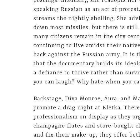
postings. Gradually, she readopts her
speaking Russian as an act of protest
streams the nightly shelling. She adv
down most missiles, but there is still
many citizens remain in the city cent
continuing to live amidst their nativ
back against the Russian army. It is t
that the documentary builds its ideol
a defiance to thrive rather than surv
you can laugh? Why hate when you ca
Backstage, Diva Monroe, Aura, and Mar
promote a drag night at Kletka. There
professionalism on display as they o
champagne flutes and store-bought ch
and fix their make-up, they offer bo