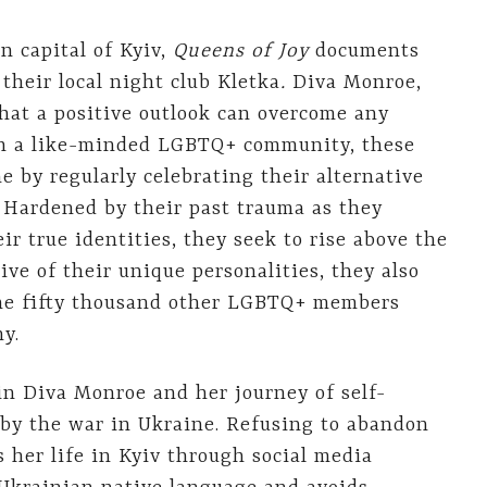
n capital of Kyiv,
Queens
of
Joy
documents
 their local night club Kletka
.
Diva Monroe,
hat a positive outlook can overcome any
ith a like-minded LGBTQ+ community, these
 by regularly celebrating their alternative
. Hardened by their past trauma as they
r true identities, they seek to rise above the
tive of their unique personalities, they also
the fifty thousand other LGBTQ+ members
my.
 in Diva Monroe and her journey of self-
 by the war in Ukraine. Refusing to abandon
 her life in Kyiv through social media