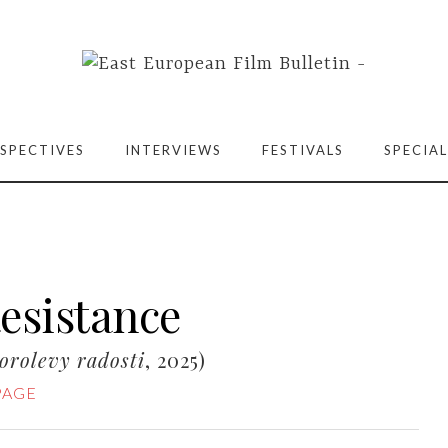
SPECTIVES
INTERVIEWS
FESTIVALS
SPECIAL
Resistance
orolevy radosti
, 2025)
PAGE