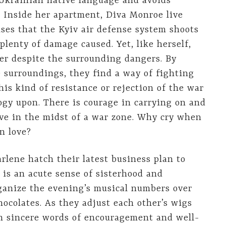
 Ukrainian native language and avoids
. Inside her apartment, Diva Monroe live
ises that the Kyiv air defense system shoots
 plenty of damage caused. Yet, like herself,
er despite the surrounding dangers. By
e surroundings, they find a way of fighting
his kind of resistance or rejection of the war
ogy upon. There is courage in carrying on and
ive in the midst of a war zone. Why cry when
n love?
lene hatch their latest business plan to
 is an acute sense of sisterhood and
rganize the evening’s musical numbers over
ocolates. As they adjust each other’s wigs
th sincere words of encouragement and well-