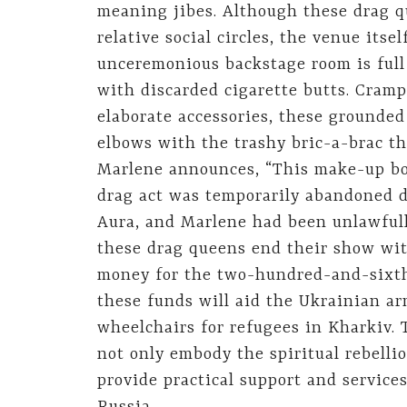
meaning jibes. Although these drag qu
relative social circles, the venue its
unceremonious backstage room is full
with discarded cigarette butts. Cra
elaborate accessories, these grounded
elbows with the trashy bric-a-brac th
Marlene announces, “This make-up bot
drag act was temporarily abandoned du
Aura, and Marlene had been unlawfull
these drag queens end their show wit
money for the two-hundred-and-sixth t
these funds will aid the Ukrainian ar
wheelchairs for refugees in Kharkiv. 
not only embody the spiritual rebelli
provide practical support and service