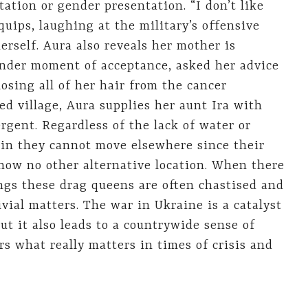
ation or gender presentation. “I don’t like
 quips, laughing at the military’s offensive
erself. Aura also reveals her mother is
nder moment of acceptance, asked her advice
osing all of her hair from the cancer
d village, Aura supplies her aunt Ira with
rgent. Regardless of the lack of water or
lain they cannot move elsewhere since their
now no other alternative location. When there
ngs these drag queens are often chastised and
vial matters. The war in Ukraine is a catalyst
but it also leads to a countrywide sense of
rs what really matters in times of crisis and