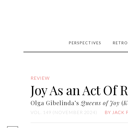
PERSPECTIVES
RETRO
REVIEW
Joy As an Act Of 
Olga Gibelinda’s
Queens of Joy
(
K
VOL. 149 (NOVEMBER 2024)
BY JACK 
[easy-social-