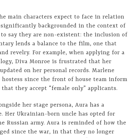
the main characters expect to face in relation
e significantly backgrounded in the context of
 to say they are non-existent: the inclusion of
ntary lends a balance to the film, one that
nd revelry. For example, when applying for a
ology, Diva Monroe is frustrated that her
 updated on her personal records. Marlene
nt hostess since the front of house team inform
 that they accept “female only” applicants.
longside her stage persona, Aura has a
e. Her Ukrainian-born uncle has opted for
the Russian army. Aura is reminded of how the
ged since the war, in that they no longer