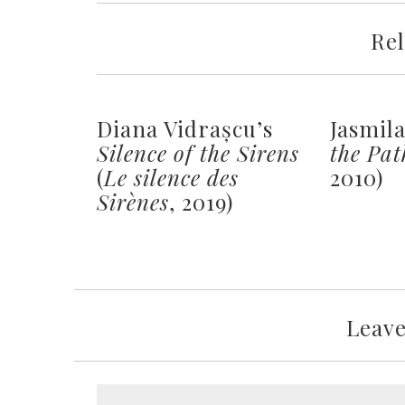
Rel
Diana Vidrașcu’s
Jasmil
Silence of the Sirens
the Pat
(
Le silence des
2010)
Sirènes
, 2019)
Leav