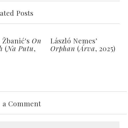
ated Posts
a Žbanić's
On
László Nemes’
h
(
Na Putu
,
Orphan
(
Árva
, 2025)
e a Comment