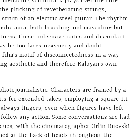
A menacing soundtrack plays over the title
the plucking of reverberating strings,
 strum of an electric steel guitar. The rhythm
holic aura, both brooding and masculine but
itness, these indecisive notes and discordant
as he too faces insecurity and doubt.
 film’s motif of disconnectedness in a way
ing aesthetic and therefore Kaloyan’s own
 photojournalistic. Characters are framed by a
ts for extended takes, employing a square 1:1
t always lingers, even when figures have left
 follow any action. Some conversations are had
ques, with the cinematographer Orlin Ruevski
imed at the back of heads throughout the