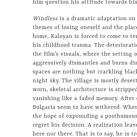
him question his attitude towards his
Windless
is a dramatic adaptation on
themes of losing oneself and the plac
home, Kaloyan is forced to come to ter
his childhood trauma. The deterioratio
the film’s visuals, where the setting 
aggressively dismantles and burns dis
spaces are nothing but crackling blac
night sky. The village is mostly desert
worn, skeletal architecture is strippe
vanishing like a faded memory. After o
Bulgaria seem to have withered. When
the hope of expounding a posthumous 
regret his decision. A realization lea
here nor there. That is to say, he is 