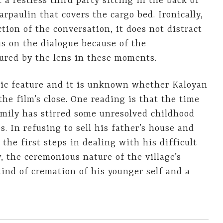
 a restless third party sitting in the back of
arpaulin that covers the cargo bed. Ironically,
tion of the conversation, it does not distract
us on the dialogue because of the
ured by the lens in these moments.
tic feature and it is unknown whether Kaloyan
he film’s close. One reading is that the time
amily has stirred some unresolved childhood
s. In refusing to sell his father’s house and
 the first steps in dealing with his difficult
y, the ceremonious nature of the village’s
kind of cremation of his younger self and a