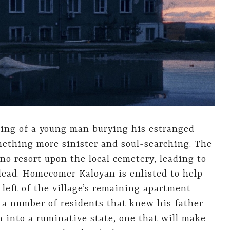
ng of a young man burying his estranged
omething more sinister and soul-searching. The
ino resort upon the local cemetery, leading to
dead. Homecomer Kaloyan is enlisted to help
left of the village’s remaining apartment
r a number of residents that knew his father
m into a ruminative state, one that will make