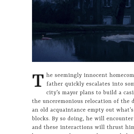
T
he seemingly innocent homecomi
father quickly escalates into s
city’s mayor plans to build a cas
the unceremonious relocation of the 
an old acquaintance empty out what’s 
blocks. By so doing, he will encounte
and these interactions will thrust hi