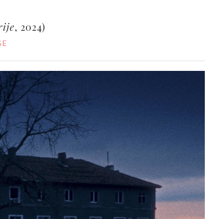
rije
, 2024)
GE