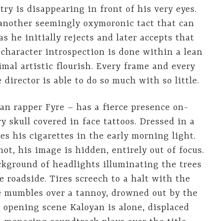
ry is disappearing in front of his very eyes.
 another seemingly oxymoronic tact that can
 he initially rejects and later accepts that
is character introspection is done within a lean
al artistic flourish. Every frame and every
 director is able to do so much with so little.
an rapper Fyre – has a fierce presence on-
y skull covered in face tattoos. Dressed in a
es his cigarettes in the early morning light.
ot, his image is hidden, entirely out of focus.
ckground of headlights illuminating the trees
e roadside. Tires screech to a halt with the
ce mumbles over a tannoy, drowned out by the
s opening scene Kaloyan is alone, displaced