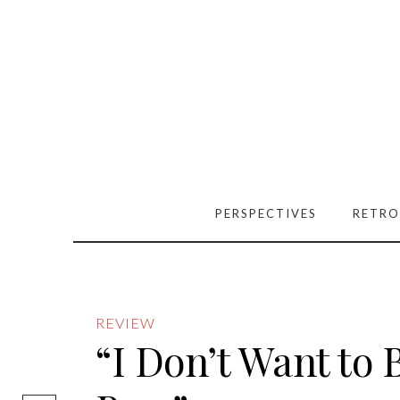
PERSPECTIVES
RETRO
REVIEW
“I Don’t Want to B
[easy-social-