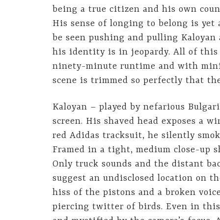
being a true citizen and his own count
His sense of longing to belong is yet
be seen pushing and pulling Kaloyan as
his identity is in jeopardy. All of th
ninety-minute runtime and with minim
scene is trimmed so perfectly that the
Kaloyan – played by nefarious Bulgari
screen. His shaved head exposes a wir
red Adidas tracksuit, he silently smok
Framed in a tight, medium close-up sh
Only truck sounds and the distant ba
suggest an undisclosed location on th
hiss of the pistons and a broken voi
piercing twitter of birds. Even in thi