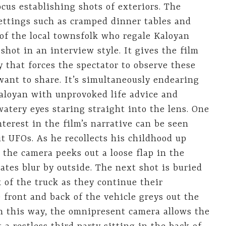
ocus establishing shots of exteriors. The
ettings such as cramped dinner tables and
f the local townsfolk who regale Kaloyan
 shot in an interview style. It gives the film
 that forces the spectator to observe these
nt to share. It’s simultaneously endearing
aloyan with unprovoked life advice and
watery eyes staring straight into the lens. One
terest in the film’s narrative can be seen
t UFOs. As he recollects his childhood up
, the camera peeks out a loose flap in the
tes blur by outside. The next shot is buried
 of the truck as they continue their
 front and back of the vehicle greys out the
In this way, the omnipresent camera allows the