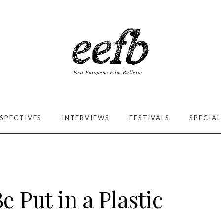
SPECTIVES
INTERVIEWS
FESTIVALS
SPECIAL
e Put in a Plastic