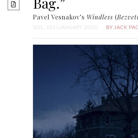
Bag.”
share]
Pavel Vesnakov’s
Windless
(
Bezvet
VOL. 151 (JANUARY 2025)
BY JACK PA