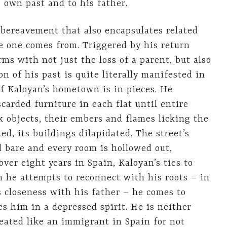
 own past and to his father.
 bereavement that also encapsulates related
e one comes from. Triggered by his return
ms with not just the loss of a parent, but also
n of his past is quite literally manifested in
of Kaloyan’s hometown is in pieces. He
carded furniture in each flat until entire
k objects, their embers and flames licking the
ed, its buildings dilapidated. The street’s
d bare and every room is hollowed out,
ver eight years in Spain, Kaloyan’s ties to
 he attempts to reconnect with his roots – in
closeness with his father – he comes to
ves him in a depressed spirit. He is neither
treated like an immigrant in Spain for not