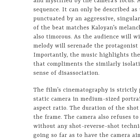
and mystified by the camera’s focus. 
sequence. It can only be described as 
punctuated by an aggressive, singular
of the beat matches Kaloyan’s melanc
also timorous. As the audience will w
melody will serenade the protagonist 
Importantly, the music highlights the
that compliments the similarly isolat
sense of disassociation.
The film’s cinematography is strictly
static camera in medium-sized portrai
aspect ratio. The duration of the sho
the frame. The camera also refuses to
without any shot-reverse-shot techni
going so far as to have the camera a