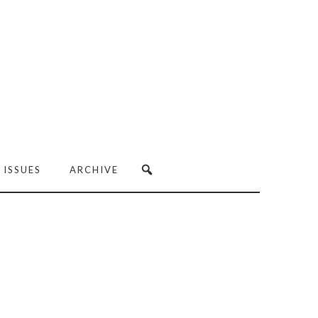
 ISSUES
ARCHIVE