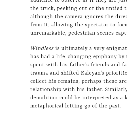
audience to observe as if they are just
the truck, peeking out of the untied t
although the camera ignores the direc
from it, allowing the spectator to foc
unremarkable, pedestrian scenes capt
Windless
is ultimately a very enigma
has had a life-changing epiphany by t
spent with his father’s friends and f
trauma and shifted Kaloyan’s prioritie
collect his remains, perhaps these are
relationship with his father. Similarl
demolition could be interpreted as a 
metaphorical letting go of the past.