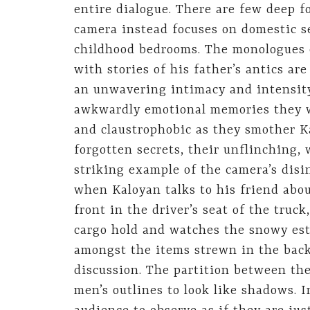
entire dialogue. There are few deep f
camera instead focuses on domestic s
childhood bedrooms. The monologues o
with stories of his father’s antics are
an unwavering intimacy and intensity
awkwardly emotional memories they wa
and claustrophobic as they smother K
forgotten secrets, their unflinching, 
striking example of the camera’s disin
when Kaloyan talks to his friend abou
front in the driver’s seat of the truck
cargo hold and watches the snowy esta
amongst the items strewn in the back
discussion. The partition between the
men’s outlines to look like shadows. 