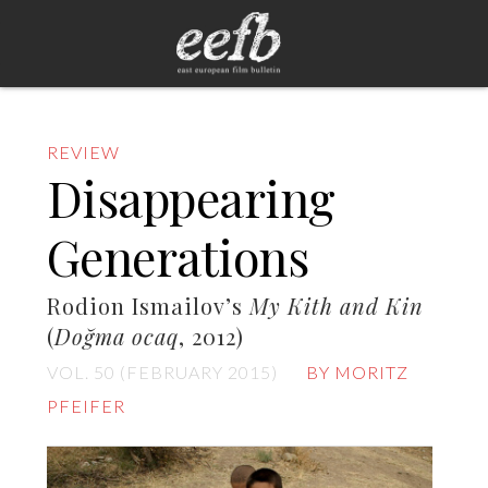
REVIEW
Disappearing
Generations
Rodion Ismailov’s
My Kith and Kin
(
Doğma ocaq
, 2012)
VOL. 50 (FEBRUARY 2015)
BY MORITZ
PFEIFER