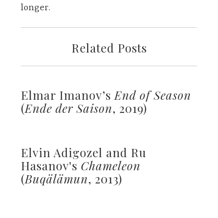
longer.
Related Posts
Elmar Imanov’s
End of Season
(
Ende der Saison
, 2019)
Elvin Adigozel and Ru
Hasanov's
Chameleon
(
Buqälämun
, 2013)