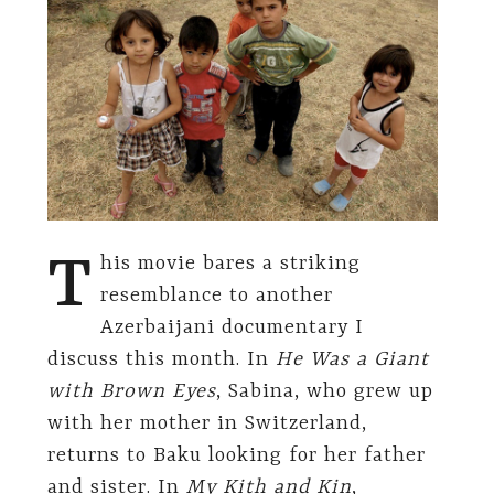
T
his movie bares a striking
resemblance to another
Azerbaijani documentary I
discuss this month. In
He Was a Giant
with Brown Eyes
, Sabina, who grew up
with her mother in Switzerland,
returns to Baku looking for her father
and sister. In
My Kith and Kin
,