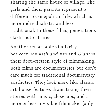
sharing the same house or village. The
girls and their parents represent a
different, cosmopolitan life, which is
more individualistic and less
traditional. In these films, generations
clash, not cultures.
Another remarkable similarity
between
My Kith and Kin
and
Giant
is
their docu-fiction style of filmmaking.
Both films are documentaries but don’t
care much for traditional documentary
aesthetics. They look more like classic
art-house features dramatizing their
stories with music, close-ups, and a
more or less invisible filmmaker (only