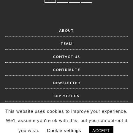
ABOUT
TEAM
CONTACT US
CONTRIBUTE
NEWSLETTER
SUPPORT US
This website uses cookies to improve your experience.
We'll assume you're ok with this, but you can opt-out if
you wish.
Cookie settings
ACCEPT