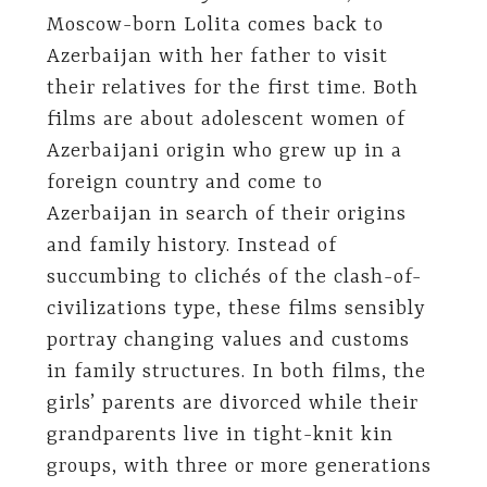
Moscow-born Lolita comes back to
Azerbaijan with her father to visit
their relatives for the first time. Both
films are about adolescent women of
Azerbaijani origin who grew up in a
foreign country and come to
Azerbaijan in search of their origins
and family history. Instead of
succumbing to clichés of the clash-of-
civilizations type, these films sensibly
portray changing values and customs
in family structures. In both films, the
girls’ parents are divorced while their
grandparents live in tight-knit kin
groups, with three or more generations