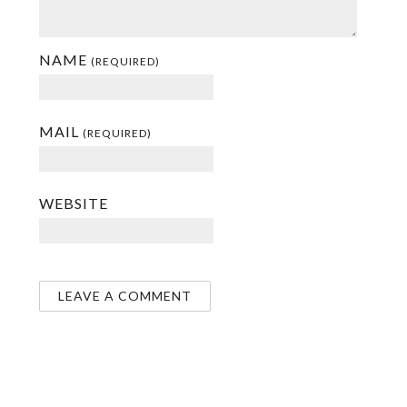
NAME
(REQUIRED)
MAIL
(REQUIRED)
WEBSITE