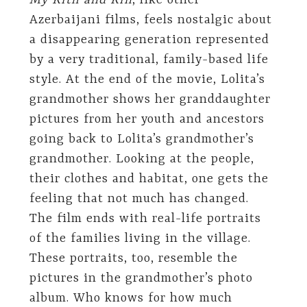
My Kith and Kin
, like other
Azerbaijani films, feels nostalgic about
a disappearing generation represented
by a very traditional, family-based life
style. At the end of the movie, Lolita’s
grandmother shows her granddaughter
pictures from her youth and ancestors
going back to Lolita’s grandmother’s
grandmother. Looking at the people,
their clothes and habitat, one gets the
feeling that not much has changed.
The film ends with real-life portraits
of the families living in the village.
These portraits, too, resemble the
pictures in the grandmother’s photo
album. Who knows for how much