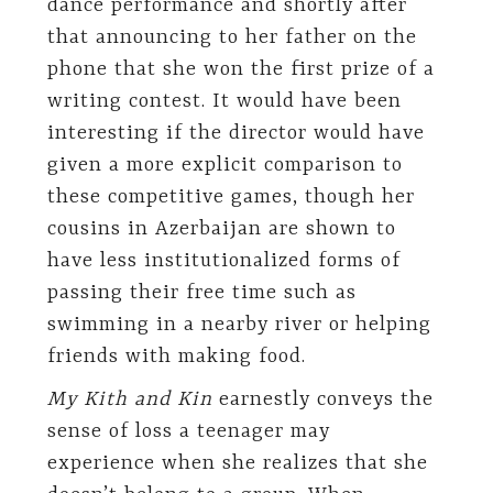
dance performance and shortly after
that announcing to her father on the
phone that she won the first prize of a
writing contest. It would have been
interesting if the director would have
given a more explicit comparison to
these competitive games, though her
cousins in Azerbaijan are shown to
have less institutionalized forms of
passing their free time such as
swimming in a nearby river or helping
friends with making food.
My Kith and Kin
earnestly conveys the
sense of loss a teenager may
experience when she realizes that she