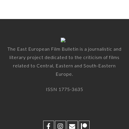
The East European Film Bulletin is a journalistic and
literary project dedicated to the criticism of films
related to Central, Eastern and South-Eastern
Europe.
ISSN 1775-3635