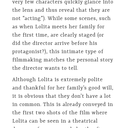
very few characters quickly glance into
the lens and thus reveal that they are
not “acting”). While some scenes, such
as when Lolita meets her family for
the first time, are clearly staged (or
did the director arrive before his
protagonist?), this intimate type of
filmmaking matches the personal story
the director wants to tell.
Although Lolita is extremely polite
and thankful for her family’s good will,
it is obvious that they don’t have a lot
in common. This is already conveyed in
the first two shots of the film where
Lolita can be seen in a theatrical