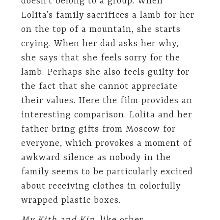
doesn’t belong to a group. When
Lolita’s family sacrifices a lamb for her
on the top of a mountain, she starts
crying. When her dad asks her why,
she says that she feels sorry for the
lamb. Perhaps she also feels guilty for
the fact that she cannot appreciate
their values. Here the film provides an
interesting comparison. Lolita and her
father bring gifts from Moscow for
everyone, which provokes a moment of
awkward silence as nobody in the
family seems to be particularly excited
about receiving clothes in colorfully
wrapped plastic boxes.