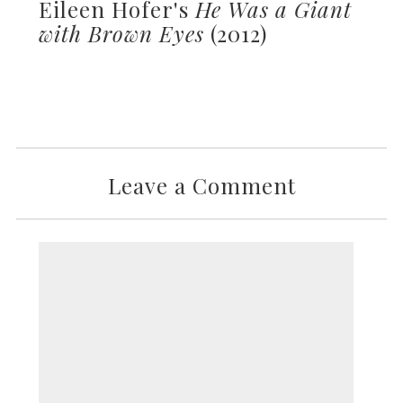
Eileen Hofer's
He Was a Giant
with Brown Eyes
(2012)
Leave a Comment