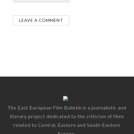
The East European Film Bulletin is a journalistic and
literary project dedicated to the criticism of films
related to Central, Eastern and South-Eastern
Europe.