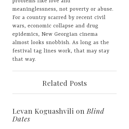
problems like love and
meaninglessness, not poverty or abuse.
For a country scarred by recent civil
wars, economic collapse and drug
epidemics, New Georgian cinema
almost looks snobbish. As long as the
festival tag lines work, that may stay
that way.
Related Posts
Levan Koguashvili on
Blind
Dates