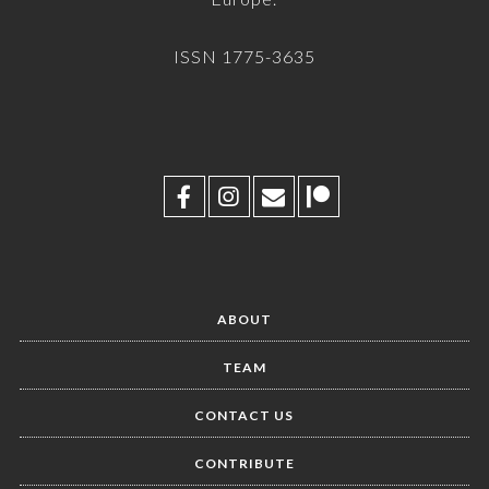
ISSN 1775-3635
ABOUT
TEAM
CONTACT US
CONTRIBUTE