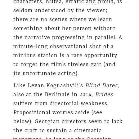
characters, Nutsa, erratic and proud, is
seldom understood by the viewer;
there are no scenes where we learn
something about her person without
the narrative progressing in parallel. A
minute-long observational shot of a
minibus station is a rare opportunity
to forget the film’s tireless gait (and
its unfortunate acting).
Like Levan Koguashvili’s
Blind Dates
,
also at the Berlinale in 2014,
Brides
suffers from directorial weakness.
Propositional worries aside (see
below), Georgian directors seem to lack
the craft to sustain a cinematic