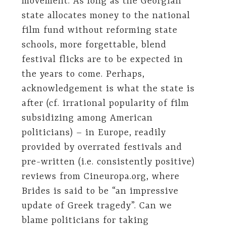
movement. As long as the Georgian
state allocates money to the national
film fund without reforming state
schools, more forgettable, blend
festival flicks are to be expected in
the years to come. Perhaps,
acknowledgement is what the state is
after (cf. irrational popularity of film
subsidizing among American
politicians) – in Europe, readily
provided by overrated festivals and
pre-written (i.e. consistently positive)
reviews from Cineuropa.org, where
Brides is said to be “an impressive
update of Greek tragedy”. Can we
blame politicians for taking