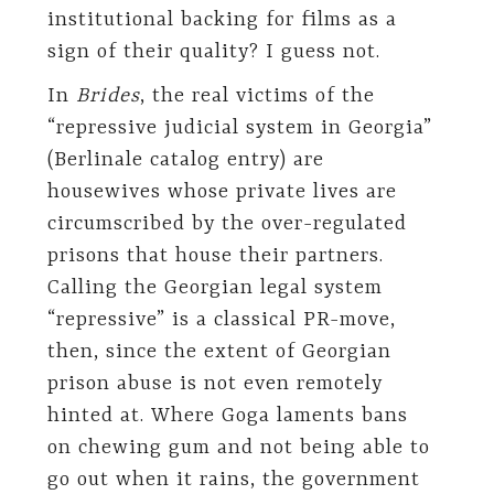
institutional backing for films as a
sign of their quality? I guess not.
In
Brides
, the real victims of the
“repressive judicial system in Georgia”
(Berlinale catalog entry) are
housewives whose private lives are
circumscribed by the over-regulated
prisons that house their partners.
Calling the Georgian legal system
“repressive” is a classical PR-move,
then, since the extent of Georgian
prison abuse is not even remotely
hinted at. Where Goga laments bans
on chewing gum and not being able to
go out when it rains, the government