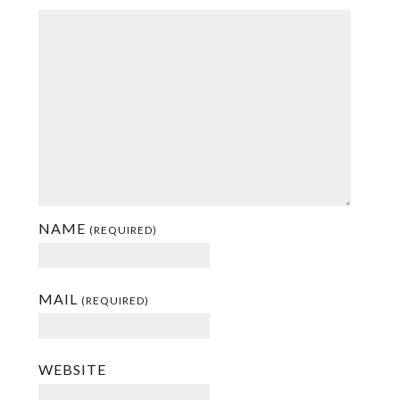
NAME
(REQUIRED)
MAIL
(REQUIRED)
WEBSITE