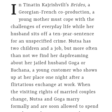
I
n Tinatin Kajrishvili’s
Brides
, a
Georgian-French co-production, a
young mother must cope with the
challenges of everyday life while her
husband sits off a ten-year-sentence
for an unspecified crime. Nutsa has
two children and a job, but more often
than not we find her daydreaming
about her jailed husband Goga or
Bachana, a young customer who shows
up at her place one night after a
flirtatious exchange at work. When
the visiting rights of married couples
change, Nutsa and Goga marry
formally and are soon allowed to spend