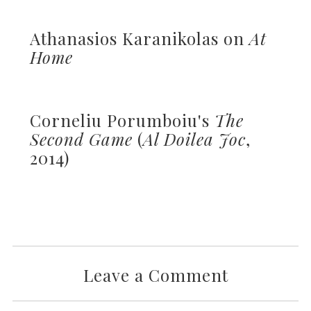
Athanasios Karanikolas on
At
Home
Corneliu Porumboiu's
The
Second Game
(
Al Doilea Joc
,
2014)
Leave a Comment