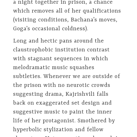
a night together in prison, a chance
which removes all of her qualifications
(visiting conditions, Bachana’s moves,
Goga’s occasional coldness).
Long and hectic pans around the
claustrophobic institution contrast
with stagnant sequences in which
melodramatic music squashes
subtleties. Whenever we are outside of
the prison with no neurotic crowds
suggesting drama, Kajrishvili falls
back on exaggerated set design and
suggestive music to paint the inner
life of her protagonist. Smothered by
hyperbolic stylization and fellow