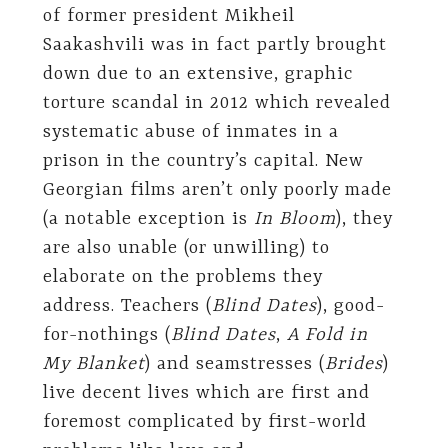
of former president Mikheil
Saakashvili was in fact partly brought
down due to an extensive, graphic
torture scandal in 2012 which revealed
systematic abuse of inmates in a
prison in the country’s capital. New
Georgian films aren’t only poorly made
(a notable exception is
In Bloom
), they
are also unable (or unwilling) to
elaborate on the problems they
address. Teachers (
Blind Dates
), good-
for-nothings (
Blind Dates
,
A Fold in
My Blanket
) and seamstresses (
Brides
)
live decent lives which are first and
foremost complicated by first-world