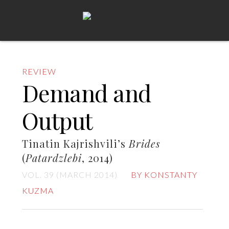
REVIEW
Demand and
Output
Tinatin Kajrishvili’s
Brides
(
Patardzlebi
, 2014)
VOL. 39 (MARCH 2014)
BY KONSTANTY
KUZMA