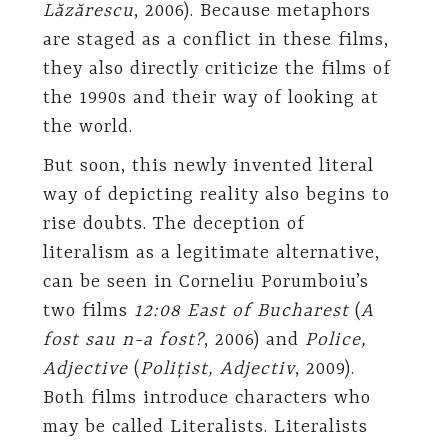
Lăzărescu
, 2006). Because metaphors
are staged as a conflict in these films,
they also directly criticize the films of
the 1990s and their way of looking at
the world.
But soon, this newly invented literal
way of depicting reality also begins to
rise doubts. The deception of
literalism as a legitimate alternative,
can be seen in Corneliu Porumboiu’s
two films
12:08 East of Bucharest
(
A
fost sau n-a fost?
, 2006) and
Police,
Adjective
(
Polițist, Adjectiv
, 2009).
Both films introduce characters who
may be called Literalists. Literalists