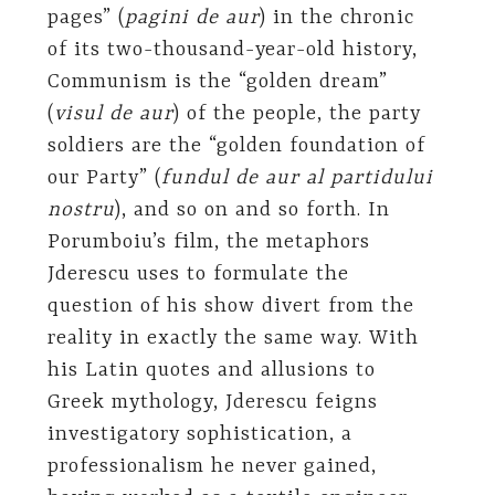
pages” (
pagini de aur
) in the chronic
of its two-thousand-year-old history,
Communism is the “golden dream”
(
visul de aur
) of the people, the party
soldiers are the “golden foundation of
our Party” (
fundul de aur al partidului
nostru
), and so on and so forth. In
Porumboiu’s film, the metaphors
Jderescu uses to formulate the
question of his show divert from the
reality in exactly the same way. With
his Latin quotes and allusions to
Greek mythology, Jderescu feigns
investigatory sophistication, a
professionalism he never gained,