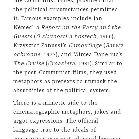
the Communist times, provided that
the political circumstances permitted
it. Famous examples include Jan
Němec’
A Report on the Party and the
Guests
(
O slavnosti a hostech
, 1966),
Krzysztof Zanussi’s
Camouflage
(
Barwy
ochronne
, 1977), and Mircea Daneliuc’s
The Cruise
(
Croaziera
, 1981). Similar to
the post-Communist films, they used
metaphors as pretexts to unmask the
absurdities of the political system.
There is a mimetic side to the
cinematographic metaphors, jokes and
argot expressions. The official
language true to the ideals of