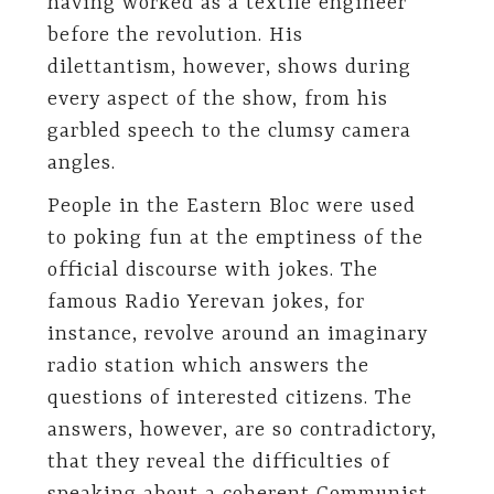
having worked as a textile engineer
before the revolution. His
dilettantism, however, shows during
every aspect of the show, from his
garbled speech to the clumsy camera
angles.
People in the Eastern Bloc were used
to poking fun at the emptiness of the
official discourse with jokes. The
famous Radio Yerevan jokes, for
instance, revolve around an imaginary
radio station which answers the
questions of interested citizens. The
answers, however, are so contradictory,
that they reveal the difficulties of