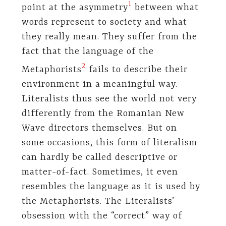
1
point at the asymmetry
between what
words represent to society and what
they really mean. They suffer from the
fact that the language of the
2
Metaphorists
fails to describe their
environment in a meaningful way.
Literalists thus see the world not very
differently from the Romanian New
Wave directors themselves. But on
some occasions, this form of literalism
can hardly be called descriptive or
matter-of-fact. Sometimes, it even
resembles the language as it is used by
the Metaphorists. The Literalists’
obsession with the “correct” way of