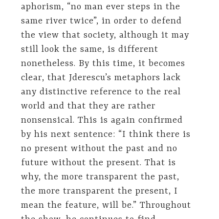
aphorism, “no man ever steps in the
same river twice”, in order to defend
the view that society, although it may
still look the same, is different
nonetheless. By this time, it becomes
clear, that Jderescu’s metaphors lack
any distinctive reference to the real
world and that they are rather
nonsensical. This is again confirmed
by his next sentence: “I think there is
no present without the past and no
future without the present. That is
why, the more transparent the past,
the more transparent the present, I
mean the feature, will be.” Throughout