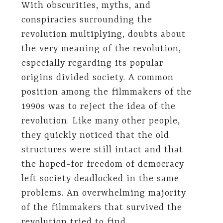
With obscurities, myths, and
conspiracies surrounding the
revolution multiplying, doubts about
the very meaning of the revolution,
especially regarding its popular
origins divided society. A common
position among the filmmakers of the
1990s was to reject the idea of the
revolution. Like many other people,
they quickly noticed that the old
structures were still intact and that
the hoped-for freedom of democracy
left society deadlocked in the same
problems. An overwhelming majority
of the filmmakers that survived the
revolution tried to find