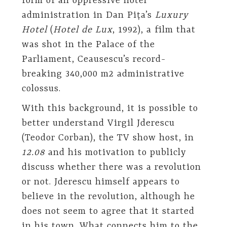
form of an oppressive hotel
administration in Dan Pița’s
Luxury
Hotel
(
Hotel de Lux
, 1992), a film that
was shot in the Palace of the
Parliament, Ceausescu’s record-
breaking 340,000 m2 administrative
colossus.
With this background, it is possible to
better understand Virgil Jderescu
(Teodor Corban), the TV show host, in
12.08
and his motivation to publicly
discuss whether there was a revolution
or not. Jderescu himself appears to
believe in the revolution, although he
does not seem to agree that it started
in his town. What connects him to the