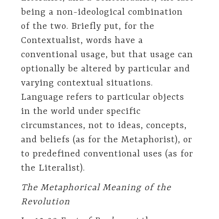
being a non-ideological combination
of the two. Briefly put, for the
Contextualist, words have a
conventional usage, but that usage can
optionally be altered by particular and
varying contextual situations.
Language refers to particular objects
in the world under specific
circumstances, not to ideas, concepts,
and beliefs (as for the Metaphorist), or
to predefined conventional uses (as for
the Literalist).
The Metaphorical Meaning of the
Revolution