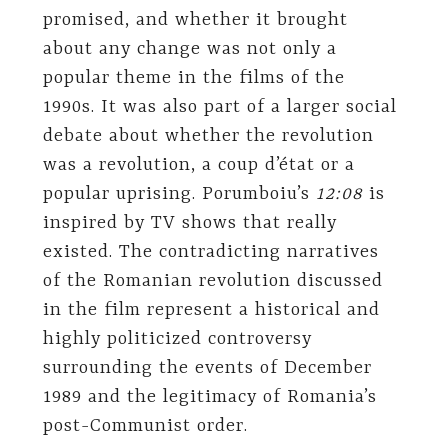
promised, and whether it brought
about any change was not only a
popular theme in the films of the
1990s. It was also part of a larger social
debate about whether the revolution
was a revolution, a coup d’état or a
popular uprising. Porumboiu’s
12:08
is
inspired by TV shows that really
existed. The contradicting narratives
of the Romanian revolution discussed
in the film represent a historical and
highly politicized controversy
surrounding the events of December
1989 and the legitimacy of Romania’s
post-Communist order.