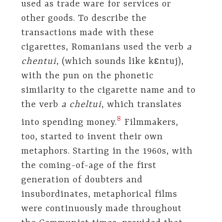
used as trade ware for services or
other goods. To describe the
transactions made with these
cigarettes, Romanians used the verb
a
chentui
, (which sounds like kɛntuj),
with the pun on the phonetic
similarity to the cigarette name and to
the verb
a cheltui
, which translates
8
into spending money.
Filmmakers,
too, started to invent their own
metaphors. Starting in the 1960s, with
the coming-of-age of the first
generation of doubters and
insubordinates, metaphorical films
were continuously made throughout