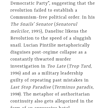
Democratic Party”, suggesting that the
revolution failed to establish a
Communism-free political order. In his
The Snails’ Senator
(
Senatorul
melcilor
, 1995), Daneliuc likens the
Revolution to the speed of a sluggish
snail. Lucian Pintilie metaphorically
disguises post-regime collapse as a
constantly thwarted murder
investigation in
Too Late
(
Trop Tard
,
1996) and as a military leadership
guilty of repeating past mistakes in
Last Stop Paradise
(
Terminus paradis
,
1998). The metaphor of authoritarian
continuity also gets allegorized in the