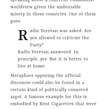
speaking about a coherent Communist
worldview given the undeniable
misery in these countries. One of them
goes:
R
adio Yerevan was asked: Are
you allowed to criticize the
Party?
Radio Yerevan answered: In
principle, yes. But it is better to
live at home.
Metaphors opposing the official
discourse could also be found in a
certain kind of politically connoted
argot. A famous example for this is
embodied by Kent Cigarettes that were