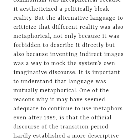
communism was metaphorical because
it aestheticized a politically bleak
reality. But the alternative language to
criticize that different reality was also
metaphorical, not only because it was
forbidden to describe it directly but
also because inventing indirect images
was a way to mock the system’s own
imaginative discourse. It is important
to understand that language was
mutually metaphorical. One of the
reasons why it may have seemed
adequate to continue to use metaphors
even after 1989, is that the official
discourse of the transition period
hardly established a more descriptive