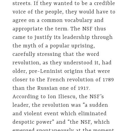
streets. If they wanted to be a credible
voice of the people, they would have to
agree on a common vocabulary and
appropriate the term. The NSF thus
came to justify its leadership through
the myth of a popular uprising,
carefully stressing that the word
revolution, as they understood it, had
older, pre-Leninist origins that were
closer to the French revolution of 1789
than the Russian one of 1917.
According to Ion Iliescu, the NSF’s
leader, the revolution was “a sudden
and violent event which eliminated
despotic power” and “the NSF, which
emerged spontaneously at the moment