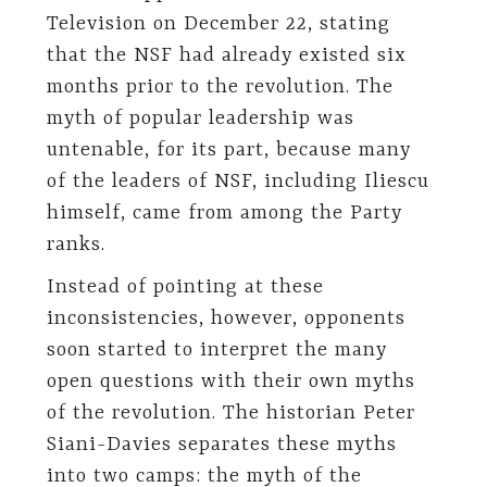
Television on December 22, stating
that the NSF had already existed six
months prior to the revolution. The
myth of popular leadership was
untenable, for its part, because many
of the leaders of NSF, including Iliescu
himself, came from among the Party
ranks.
Instead of pointing at these
inconsistencies, however, opponents
soon started to interpret the many
open questions with their own myths
of the revolution. The historian Peter
Siani-Davies separates these myths
into two camps: the myth of the