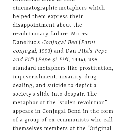
cinematographic metaphors which
helped them express their
disappointment about the
revolutionary failure. Mircea
Daneliuc’s
Conjugal Bed
(
Patul
conjugal
, 1993) and Dan Pița’s
Pepe
and Fifi
(
Pepe și Fifi
, 1994), use
standard metaphors like prostitution,
impoverishment, insanity, drug
dealing, and suicide to depict a
society’s slide into despair. The
metaphor of the “stolen revolution”
appears in Conjugal Bend in the form
of a group of ex-communists who call
themselves members of the “Original