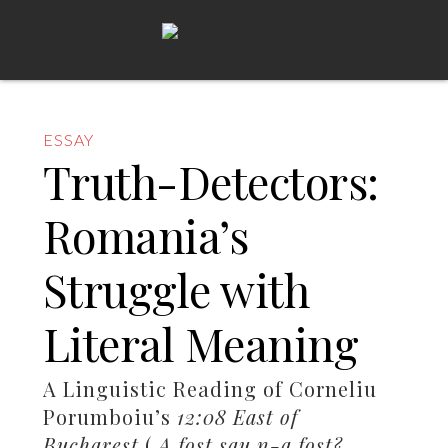
ESSAY
Truth-Detectors:
Romania’s
Struggle with
Literal Meaning
A Linguistic Reading of Corneliu
Porumboiu’s
12:08 East of
Bucharest
(
A fost sau n-a fost?
,