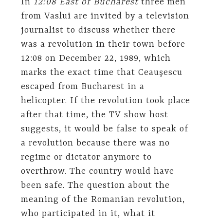
In
12:08 East of Bucharest
three men
from Vaslui are invited by a television
journalist to discuss whether there
was a revolution in their town before
12:08 on December 22, 1989, which
marks the exact time that Ceauşescu
escaped from Bucharest in a
helicopter. If the revolution took place
after that time, the TV show host
suggests, it would be false to speak of
a revolution because there was no
regime or dictator anymore to
overthrow. The country would have
been safe. The question about the
meaning of the Romanian revolution,
who participated in it, what it