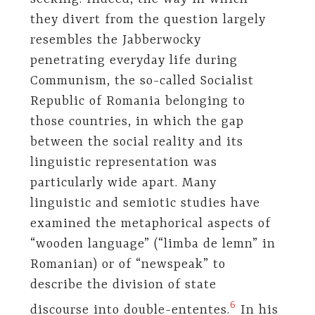
they divert from the question largely
resembles the Jabberwocky
penetrating everyday life during
Communism, the so-called Socialist
Republic of Romania belonging to
those countries, in which the gap
between the social reality and its
linguistic representation was
particularly wide apart. Many
linguistic and semiotic studies have
examined the metaphorical aspects of
“wooden language” (“limba de lemn” in
Romanian) or of “newspeak” to
describe the division of state
6
discourse into double-ententes.
In his