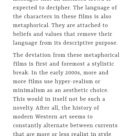
expected to decipher. The language of
the characters in these films is also
metaphorical. They are attached to
beliefs and values that remove their
language from its descriptive purpose.
The deviation from these metaphorical
films is first and foremost a stylistic
break. In the early 2000s, more and
more films use hyper-realism or
minimalism as an aesthetic choice.
This would in itself not be such a
novelty. After all, the history of
modern Western art seems to
constantly alternate between currents
that are more or less realist in style