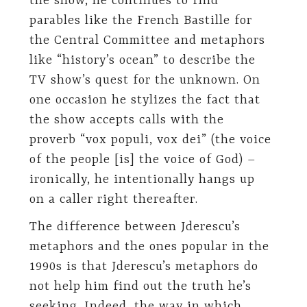
the show, he continues to find
parables like the French Bastille for
the Central Committee and metaphors
like “history’s ocean” to describe the
TV show’s quest for the unknown. On
one occasion he stylizes the fact that
the show accepts calls with the
proverb “vox populi, vox dei” (the voice
of the people [is] the voice of God) –
ironically, he intentionally hangs up
on a caller right thereafter.
The difference between Jderescu’s
metaphors and the ones popular in the
1990s is that Jderescu’s metaphors do
not help him find out the truth he’s
seeking. Indeed, the way in which