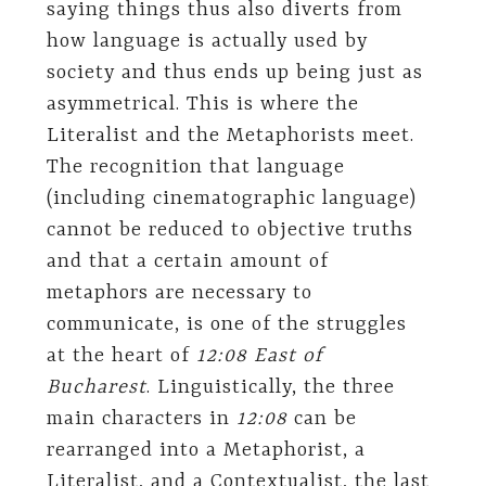
saying things thus also diverts from
how language is actually used by
society and thus ends up being just as
asymmetrical. This is where the
Literalist and the Metaphorists meet.
The recognition that language
(including cinematographic language)
cannot be reduced to objective truths
and that a certain amount of
metaphors are necessary to
communicate, is one of the struggles
at the heart of
12:08 East of
Bucharest
. Linguistically, the three
main characters in
12:08
can be
rearranged into a Metaphorist, a
Literalist, and a Contextualist, the last