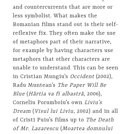
and countercurrents that are more or
less symbolist. What makes the
Romanian films stand out is their self-
reflexive fix. They often make the use
of metaphors part of their narrative,
for example by having characters use
metaphors that other characters are
unable to understand. This can be seen
in Cristian Mungiu’s
Occident
(2002),
Radu Muntean’s
The Paper Will Be
Blue
(
Hârtia va fi albastră
, 2006),
Corneliu Porumboiu’s own
Liviu’s
Dream
(
Visul lui Liviu
, 2002) and in all
of Cristi Puiu’s films up to
The Death
of Mr. Lazarescu
(
Moartea domnului