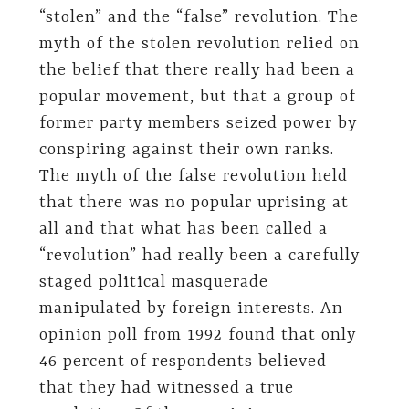
“stolen” and the “false” revolution. The
myth of the stolen revolution relied on
the belief that there really had been a
popular movement, but that a group of
former party members seized power by
conspiring against their own ranks.
The myth of the false revolution held
that there was no popular uprising at
all and that what has been called a
“revolution” had really been a carefully
staged political masquerade
manipulated by foreign interests. An
opinion poll from 1992 found that only
46 percent of respondents believed
that they had witnessed a true