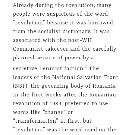
Already during the revolution, many
people were suspicious of the word
“revolution” because it was borrowed
from the socialist dictionary. It was
associated with the post-WII
Communist takeover and the carefully
planned seizure of power by a
3
secretive Leninist faction.
The
leaders of the National Salvation Front
(NSF), the governing body of Romania
in the first weeks after the Romanian
revolution of 1989, preferred to use
words like “change” or
“transformation” at first, but
“revolution” was the word used on the