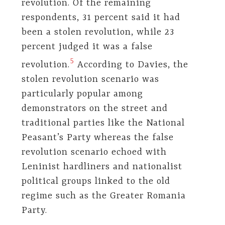
revolution. Of the remaining
respondents, 31 percent said it had
been a stolen revolution, while 23
percent judged it was a false
5
revolution.
According to Davies, the
stolen revolution scenario was
particularly popular among
demonstrators on the street and
traditional parties like the National
Peasant’s Party whereas the false
revolution scenario echoed with
Leninist hardliners and nationalist
political groups linked to the old
regime such as the Greater Romania
Party.