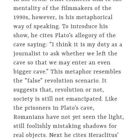
mentality of the filmmakers of the
1990s, however, is his metaphorical
way of speaking. To introduce his
show, he cites Plato’s allegory of the
cave saying: “I think it is my duty as a
journalist to ask whether we left the
cave so that we may enter an even
bigger cave.” This metaphor resembles
the “false” revolution scenario. It
suggests that, revolution or not,
society is still not emancipated. Like
the prisoners in Plato’s cave,
Romanians have not yet seen the light,
still foolishly mistaking shadows for
real objects. Next he cites Heraclitus’