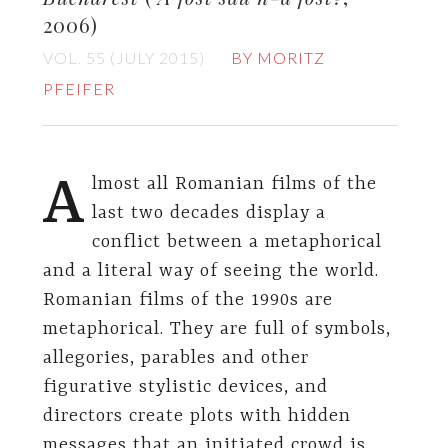
2006)
VOL. 55 (JULY 2015)
BY MORITZ
PFEIFER
A
lmost all Romanian films of the
last two decades display a
conflict between a metaphorical
and a literal way of seeing the world.
Romanian films of the 1990s are
metaphorical. They are full of symbols,
allegories, parables and other
figurative stylistic devices, and
directors create plots with hidden
messages that an initiated crowd is