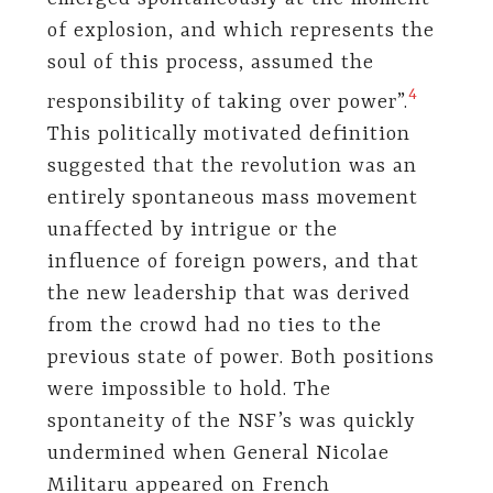
of explosion, and which represents the
soul of this process, assumed the
4
responsibility of taking over power”.
This politically motivated definition
suggested that the revolution was an
entirely spontaneous mass movement
unaffected by intrigue or the
influence of foreign powers, and that
the new leadership that was derived
from the crowd had no ties to the
previous state of power. Both positions
were impossible to hold. The
spontaneity of the NSF’s was quickly
undermined when General Nicolae
Militaru appeared on French