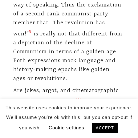
way of speaking. Thus the exclamation
of a second-rank communist party
member that “The revolution has
9
won!”
is really not that different from
a depiction of the decline of
Communism in terms of a golden age.
Both expressions mock language and
history-making epochs like golden
ages or revolutions.
Are jokes, argot, and cinematographic
10
metaphors subversive?
The metaphor
This website uses cookies to improve your experience.
of Plato’s Cave is certainly a keyword
We'll assume you're ok with this, but you can opt-out if
to another world, but not necessarily
you wish.
Cookie settings
better than the one officially
ACCEPT
pronounced. It only solves problems