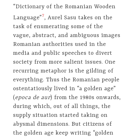
“Dictionary of the Romanian Wooden
7
Language”
, Aurel Sasu takes on the
task of enumerating some of the
vague, abstract, and ambiguous images
Romanian authorities used in the
media and public speeches to divert
society from more salient issues. One
recurring metaphor is the gilding of
everything. Thus the Romanian people
ostentatiously lived in “a golden age”
(
epoca de aur
) from the 1980s onwards,
during which, out of all things, the
supply situation started taking on
abysmal dimensions. But citizens of
the golden age keep writing “golden