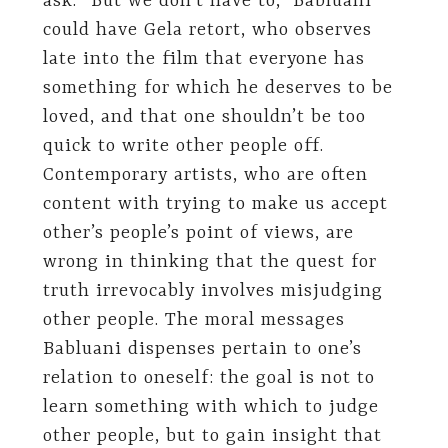
ask. “But we don’t have to,” Babluani
could have Gela retort, who observes
late into the film that everyone has
something for which he deserves to be
loved, and that one shouldn’t be too
quick to write other people off.
Contemporary artists, who are often
content with trying to make us accept
other’s people’s point of views, are
wrong in thinking that the quest for
truth irrevocably involves misjudging
other people. The moral messages
Babluani dispenses pertain to one’s
relation to oneself: the goal is not to
learn something with which to judge
other people, but to gain insight that