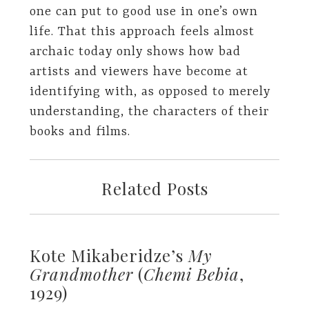
one can put to good use in one’s own
life. That this approach feels almost
archaic today only shows how bad
artists and viewers have become at
identifying with, as opposed to merely
understanding, the characters of their
books and films.
Related Posts
Kote Mikaberidze’s
My
Grandmother
(
Chemi Bebia
,
1929)