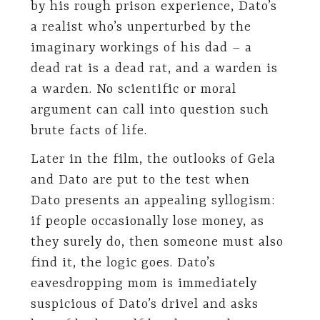
by his rough prison experience, Dato’s
a realist who’s unperturbed by the
imaginary workings of his dad – a
dead rat is a dead rat, and a warden is
a warden. No scientific or moral
argument can call into question such
brute facts of life.
Later in the film, the outlooks of Gela
and Dato are put to the test when
Dato presents an appealing syllogism:
if people occasionally lose money, as
they surely do, then someone must also
find it, the logic goes. Dato’s
eavesdropping mom is immediately
suspicious of Dato’s drivel and asks