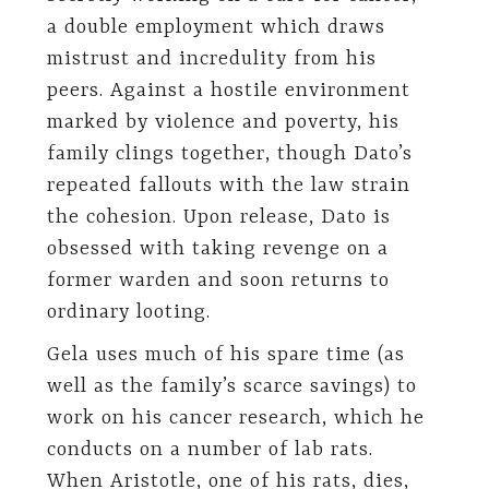
a double employment which draws
mistrust and incredulity from his
peers. Against a hostile environment
marked by violence and poverty, his
family clings together, though Dato’s
repeated fallouts with the law strain
the cohesion. Upon release, Dato is
obsessed with taking revenge on a
former warden and soon returns to
ordinary looting.
Gela uses much of his spare time (as
well as the family’s scarce savings) to
work on his cancer research, which he
conducts on a number of lab rats.
When Aristotle, one of his rats, dies,