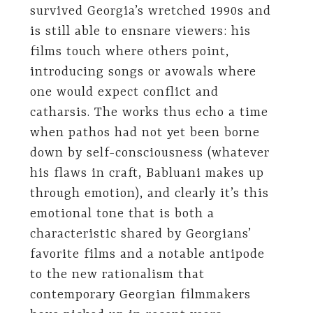
survived Georgia’s wretched 1990s and
is still able to ensnare viewers: his
films touch where others point,
introducing songs or avowals where
one would expect conflict and
catharsis. The works thus echo a time
when pathos had not yet been borne
down by self-consciousness (whatever
his flaws in craft, Babluani makes up
through emotion), and clearly it’s this
emotional tone that is both a
characteristic shared by Georgians’
favorite films and a notable antipode
to the new rationalism that
contemporary Georgian filmmakers