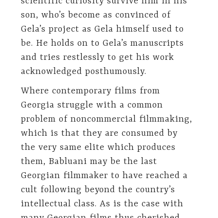
scientific curiosity survive him in his
son, who’s become as convinced of
Gela’s project as Gela himself used to
be. He holds on to Gela’s manuscripts
and tries restlessly to get his work
acknowledged posthumously.
Where contemporary films from
Georgia struggle with a common
problem of noncommercial filmmaking,
which is that they are consumed by
the very same elite which produces
them, Babluani may be the last
Georgian filmmaker to have reached a
cult following beyond the country’s
intellectual class. As is the case with