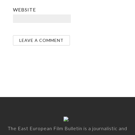
WEBSITE
The East European Film Bulletin is a journalistic and