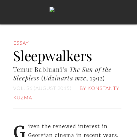
ESSAY
Sleepwalkers
Temur Babluani’s
The Sun of the
Sleepless
(
Udzinarta mze
, 1992)
VOL. 56 (AUGUST 2015)
BY KONSTANTY
KUZMA
G
iven the renewed interest in
Georgian cinema in recent years,