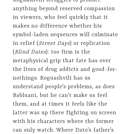
Koguashvili struggles to produce
anything beyond reserved compassion
in viewers, who feel quickly that it
makes no difference whether his
symbol-laden sequences will culminate
in relief (
Street Days
) or replication
(
Blind Dates
): too firm is the
metaphysical grip that fate has over
the lives of drug addicts and good-for-
nothings. Koguashvili has us
understand people’s problems, as does
Babluani, but he can’t make us feel
them, and at times it feels like the
latter was up there fighting on screen
with his characters where the former
can only watch. Where Dato’s father’s