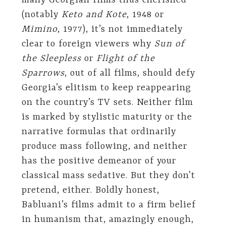
many Georgian films thus cherished
(notably
Keto and Kote
, 1948 or
Mimino
, 1977), it’s not immediately
clear to foreign viewers why
Sun of
the Sleepless
or
Flight of the
Sparrows
, out of all films, should defy
Georgia’s elitism to keep reappearing
on the country’s TV sets. Neither film
is marked by stylistic maturity or the
narrative formulas that ordinarily
produce mass following, and neither
has the positive demeanor of your
classical mass sedative. But they don’t
pretend, either. Boldly honest,
Babluani’s films admit to a firm belief
in humanism that, amazingly enough,