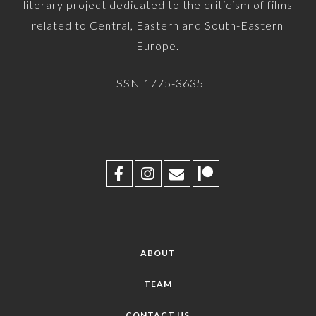
literary project dedicated to the criticism of films
related to Central, Eastern and South-Eastern
Europe.
ISSN 1775-3635
ABOUT
TEAM
CONTACT US