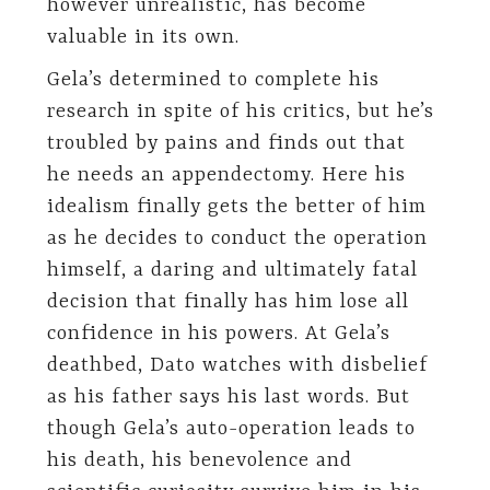
however unrealistic, has become
valuable in its own.
Gela’s determined to complete his
research in spite of his critics, but he’s
troubled by pains and finds out that
he needs an appendectomy. Here his
idealism finally gets the better of him
as he decides to conduct the operation
himself, a daring and ultimately fatal
decision that finally has him lose all
confidence in his powers. At Gela’s
deathbed, Dato watches with disbelief
as his father says his last words. But
though Gela’s auto-operation leads to
his death, his benevolence and