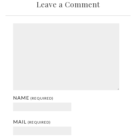
Leave a Comment
NAME
(REQUIRED)
MAIL
(REQUIRED)