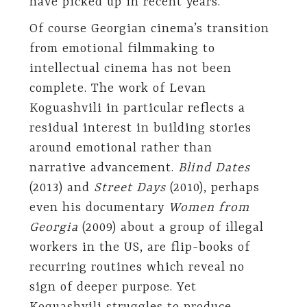
have picked up in recent years.
Of course Georgian cinema’s transition
from emotional filmmaking to
intellectual cinema has not been
complete. The work of Levan
Koguashvili in particular reflects a
residual interest in building stories
around emotional rather than
narrative advancement.
Blind Dates
(2013) and
Street Days
(2010), perhaps
even his documentary
Women from
Georgia
(2009) about a group of illegal
workers in the US, are flip-books of
recurring routines which reveal no
sign of deeper purpose. Yet