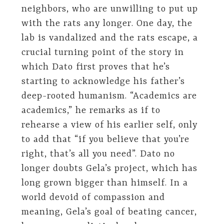
neighbors, who are unwilling to put up
with the rats any longer. One day, the
lab is vandalized and the rats escape, a
crucial turning point of the story in
which Dato first proves that he’s
starting to acknowledge his father’s
deep-rooted humanism. “Academics are
academics,” he remarks as if to
rehearse a view of his earlier self, only
to add that “if you believe that you’re
right, that’s all you need”. Dato no
longer doubts Gela’s project, which has
long grown bigger than himself. In a
world devoid of compassion and
meaning, Gela’s goal of beating cancer,