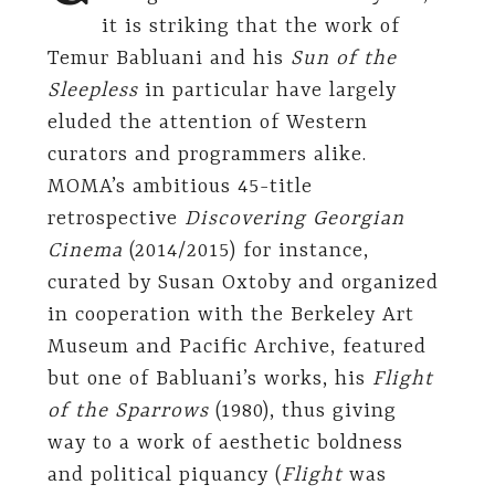
it is striking that the work of
Temur Babluani and his
Sun of the
Sleepless
in particular have largely
eluded the attention of Western
curators and programmers alike.
MOMA’s ambitious 45-title
retrospective
Discovering Georgian
Cinema
(2014/2015) for instance,
curated by Susan Oxtoby and organized
in cooperation with the Berkeley Art
Museum and Pacific Archive, featured
but one of Babluani’s works, his
Flight
of the Sparrows
(1980), thus giving
way to a work of aesthetic boldness
and political piquancy (
Flight
was