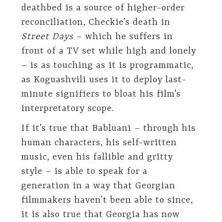
deathbed is a source of higher-order
reconciliation, Checkie’s death in
Street Days
– which he suffers in
front of a TV set while high and lonely
– is as touching as it is programmatic,
as Koguashvili uses it to deploy last-
minute signifiers to bloat his film’s
interpretatory scope.
If it’s true that Babluani – through his
human characters, his self-written
music, even his fallible and gritty
style – is able to speak for a
generation in a way that Georgian
filmmakers haven’t been able to since,
it is also true that Georgia has now