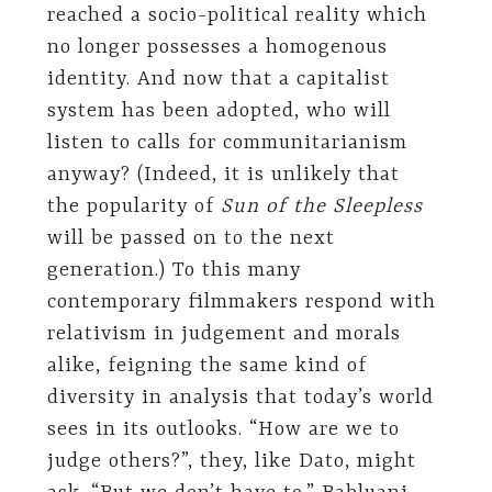
reached a socio-political reality which
no longer possesses a homogenous
identity. And now that a capitalist
system has been adopted, who will
listen to calls for communitarianism
anyway? (Indeed, it is unlikely that
the popularity of
Sun of the Sleepless
will be passed on to the next
generation.) To this many
contemporary filmmakers respond with
relativism in judgement and morals
alike, feigning the same kind of
diversity in analysis that today’s world
sees in its outlooks. “How are we to
judge others?”, they, like Dato, might