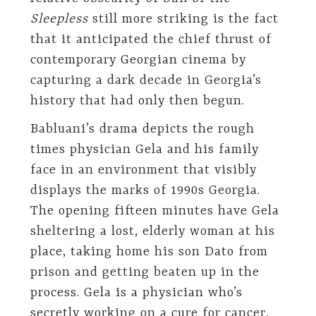
Sleepless
still more striking is the fact
that it anticipated the chief thrust of
contemporary Georgian cinema by
capturing a dark decade in Georgia’s
history that had only then begun.
Babluani’s drama depicts the rough
times physician Gela and his family
face in an environment that visibly
displays the marks of 1990s Georgia.
The opening fifteen minutes have Gela
sheltering a lost, elderly woman at his
place, taking home his son Dato from
prison and getting beaten up in the
process. Gela is a physician who’s
secretly working on a cure for cancer,