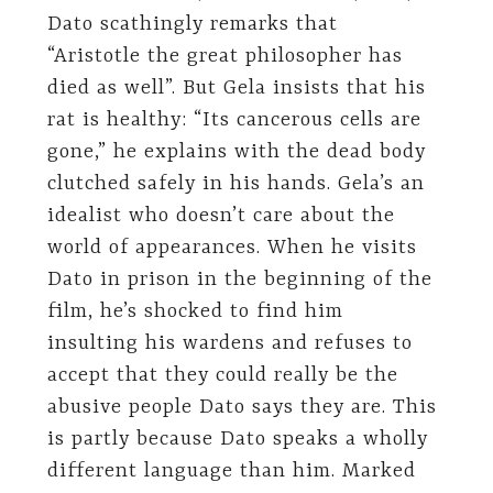
Dato scathingly remarks that
“Aristotle the great philosopher has
died as well”. But Gela insists that his
rat is healthy: “Its cancerous cells are
gone,” he explains with the dead body
clutched safely in his hands. Gela’s an
idealist who doesn’t care about the
world of appearances. When he visits
Dato in prison in the beginning of the
film, he’s shocked to find him
insulting his wardens and refuses to
accept that they could really be the
abusive people Dato says they are. This
is partly because Dato speaks a wholly
different language than him. Marked