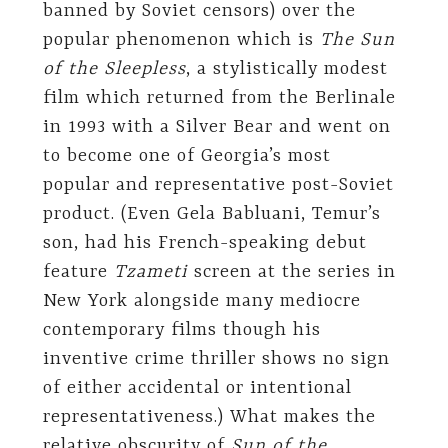
banned by Soviet censors) over the
popular phenomenon which is
The Sun
of the Sleepless
, a stylistically modest
film which returned from the Berlinale
in 1993 with a Silver Bear and went on
to become one of Georgia’s most
popular and representative post-Soviet
product. (Even Gela Babluani, Temur’s
son, had his French-speaking debut
feature
Tzameti
screen at the series in
New York alongside many mediocre
contemporary films though his
inventive crime thriller shows no sign
of either accidental or intentional
representativeness.) What makes the
relative obscurity of
Sun of the