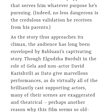
that serves him whatever purpose he’s
pursuing. (Indeed, no less dangerous is
the credulous validation he receives
from his parents.)
As the story thus approaches its
climax, the audience has long been
enveloped by Babluani’s captivating
story. Though Elgudzha Burduli in the
role of Gela and non-actor David
Kazishvili as Dato give marvellous
performances, as do virtually all of the
brilliantly cast supporting actors,
many of their scenes are exaggerated
and theatrical – perhaps another
reason why this film seems so old-