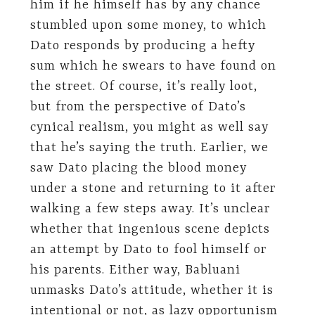
him if he himself has by any chance
stumbled upon some money, to which
Dato responds by producing a hefty
sum which he swears to have found on
the street. Of course, it’s really loot,
but from the perspective of Dato’s
cynical realism, you might as well say
that he’s saying the truth. Earlier, we
saw Dato placing the blood money
under a stone and returning to it after
walking a few steps away. It’s unclear
whether that ingenious scene depicts
an attempt by Dato to fool himself or
his parents. Either way, Babluani
unmasks Dato’s attitude, whether it is
intentional or not, as lazy opportunism