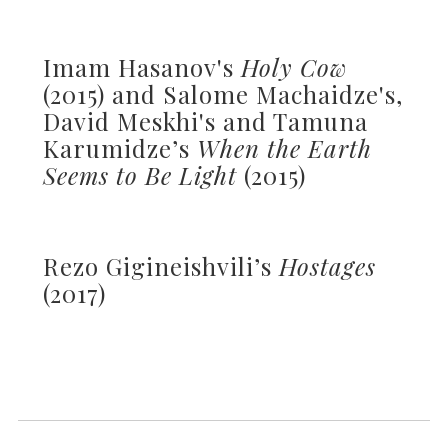
Imam Hasanov's
Holy Cow
(2015) and Salome Machaidze's,
David Meskhi's and Tamuna
Karumidze’s
When the Earth
Seems to Be Light
(2015)
Rezo Gigineishvili’s
Hostages
(2017)