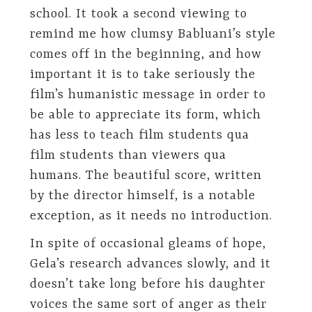
school. It took a second viewing to
remind me how clumsy Babluani’s style
comes off in the beginning, and how
important it is to take seriously the
film’s humanistic message in order to
be able to appreciate its form, which
has less to teach film students qua
film students than viewers qua
humans. The beautiful score, written
by the director himself, is a notable
exception, as it needs no introduction.
In spite of occasional gleams of hope,
Gela’s research advances slowly, and it
doesn’t take long before his daughter
voices the same sort of anger as their