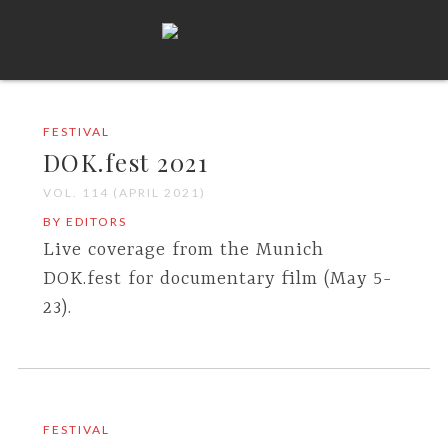
FESTIVAL
DOK.fest 2021
VOL. 114 (APRIL 2021)
BY EDITORS
Live coverage from the Munich
DOK.fest for documentary film (May 5-
23).
FESTIVAL