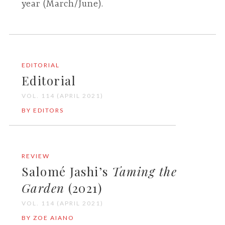
year (March/June).
EDITORIAL
Editorial
VOL. 114 (APRIL 2021)
BY EDITORS
REVIEW
Salomé Jashi’s
Taming the
Garden
(2021)
VOL. 114 (APRIL 2021)
BY ZOE AIANO