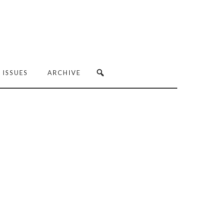
 ISSUES
ARCHIVE