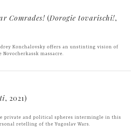
ar Comrades!
(
Dorogie tovarischi!
,
drey Konchalovsky offers an unstinting vision of
e Novocherkassk massacre.
ti
, 2021)
e private and political spheres intermingle in this
rsonal retelling of the Yugoslav Wars.