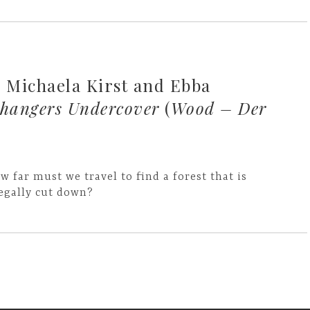
Michaela Kirst and Ebba
angers Undercover
(
Wood – Der
w far must we travel to find a forest that is
legally cut down?