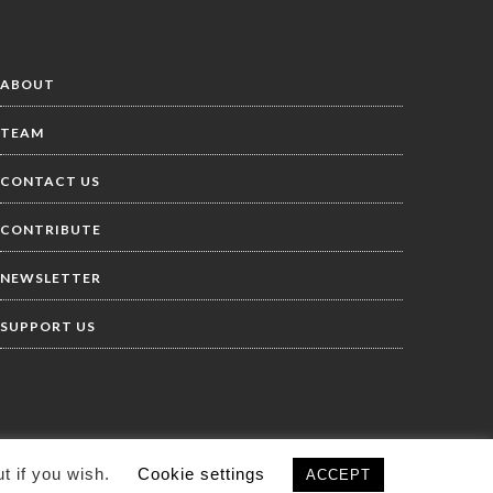
ABOUT
TEAM
CONTACT US
CONTRIBUTE
NEWSLETTER
SUPPORT US
t if you wish.
Cookie settings
ACCEPT