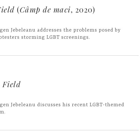
ield
(
Câmp de maci
, 2020)
gen Jebeleanu addresses the problems posed by
otesters storming LGBT screenings.
 Field
gen Jebeleanu discusses his recent LGBT-themed
lm.