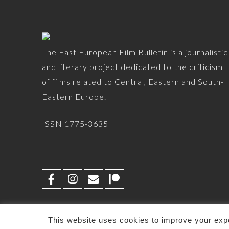
The East European Film Bulletin is a journalistic
and literary project dedicated to the criticism
of films related to Central, Eastern and South-
Eastern Europe.
ISSN 1775-3635
This website uses cookies to improve your expe
© 2026 -
EEFB
-
CONTACT
-
PRIVACY POLICY