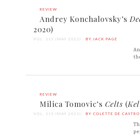
REVIEW
Andrey Konchalovsky’s
De
2020)
VOL. 115 (MAY 2021)
BY JACK PAGE
An
th
REVIEW
Milica Tomovic’s
Celts
(
Kel
VOL. 115 (MAY 2021)
BY COLETTE DE CASTRO
Th
pe