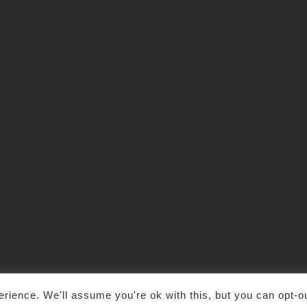
rience. We'll assume you're ok with this, but you can opt-ou