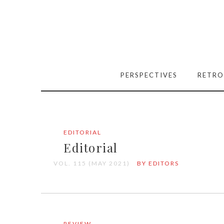
PERSPECTIVES
RETRO
EDITORIAL
Editorial
VOL. 115 (MAY 2021)
BY EDITORS
REVIEW