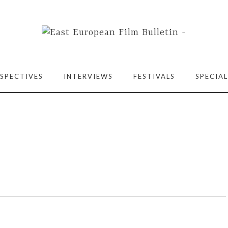
SPECTIVES
INTERVIEWS
FESTIVALS
SPECIAL