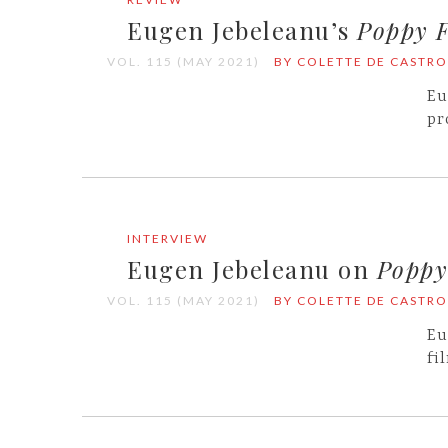
Eugen Jebeleanu’s
Poppy F
VOL. 115 (MAY 2021)
BY COLETTE DE CASTRO
Eu
pr
INTERVIEW
Eugen Jebeleanu on
Poppy
VOL. 115 (MAY 2021)
BY COLETTE DE CASTRO
Eu
fi