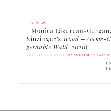
REVIEW
Monica Lăzurean-Gorgan, 
Sinzinger’s
Wood – Game-Ch
geraubte Wald
, 2020)
VOL. 115 (MAY 2021)
BY KONSTANTY KUZMA
Ho
il