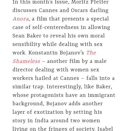
In this month’s issue, Moritz Pfeifer
discusses Cannes and Oscars darling
Anora
, a film that presents a special
case of self-centeredness in allowing
Sean Baker to reveal his own moral
sensibility while dealing with sex
work. Konstantin Bojanov’s
The
Shameless
– another film by a male
director dealing with women sex
workers hailed at Cannes – falls into a
similar trap. Interestingly, like Baker,
whose protagonists have an immigrant
background, Bojanov adds another
layer of exotization by setting his
story in India around two women
living on the fringes of society. Isabel