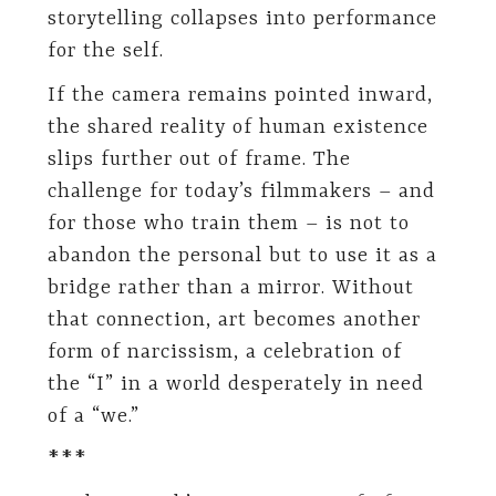
storytelling collapses into performance
for the self.
If the camera remains pointed inward,
the shared reality of human existence
slips further out of frame. The
challenge for today’s filmmakers – and
for those who train them – is not to
abandon the personal but to use it as a
bridge rather than a mirror. Without
that connection, art becomes another
form of narcissism, a celebration of
the “I” in a world desperately in need
of a “we.”
***