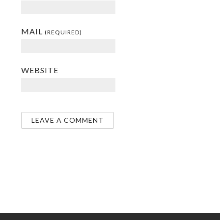
MAIL
(REQUIRED)
WEBSITE