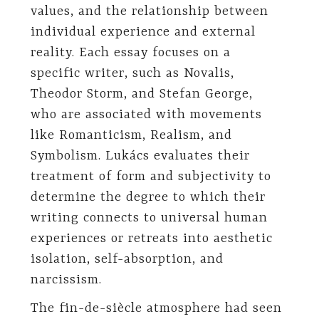
values, and the relationship between
individual experience and external
reality. Each essay focuses on a
specific writer, such as Novalis,
Theodor Storm, and Stefan George,
who are associated with movements
like Romanticism, Realism, and
Symbolism. Lukács evaluates their
treatment of form and subjectivity to
determine the degree to which their
writing connects to universal human
experiences or retreats into aesthetic
isolation, self-absorption, and
narcissism.
The fin-de-siècle atmosphere had seen