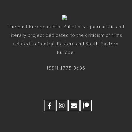
The East European Film Bulletin is a journalistic and
literary project dedicated to the criticism of films
related to Central, Eastern and South-Eastern
Europe.
ISSN 1775-3635