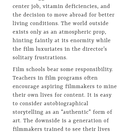
center job, vitamin deficiencies, and
the decision to move abroad for better
living conditions. The world outside
exists only as an atmospheric prop,
hinting faintly at its enormity while
the film luxuriates in the director’s
solitary frustrations.
Film schools bear some responsibility.
Teachers in film programs often
encourage aspiring filmmakers to mine
their own lives for content. It is easy
to consider autobiographical
storytelling as an “authentic” form of
art. The downside is a generation of
filmmakers trained to see their lives