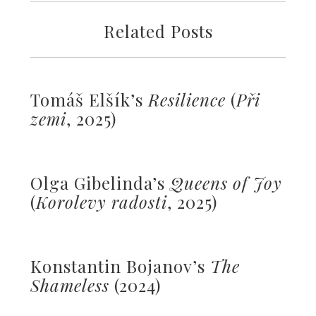
Related Posts
Tomáš Elšík’s
Resilience
(
Př
i
zemi
, 2025)
Olga Gibelinda’s
Queens of Joy
(
Korolevy radosti
, 2025)
Konstantin Bojanov’s
The
Shameless
(2024)