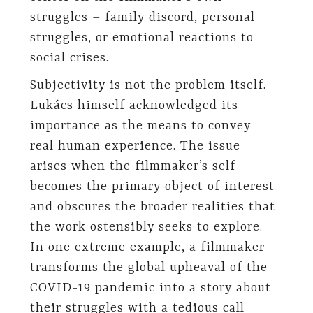
struggles – family discord, personal
struggles, or emotional reactions to
social crises.
Subjectivity is not the problem itself.
Lukács himself acknowledged its
importance as the means to convey
real human experience. The issue
arises when the filmmaker’s self
becomes the primary object of interest
and obscures the broader realities that
the work ostensibly seeks to explore.
In one extreme example, a filmmaker
transforms the global upheaval of the
COVID-19 pandemic into a story about
their struggles with a tedious call