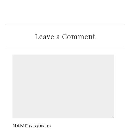
Leave a Comment
NAME
(REQUIRED)