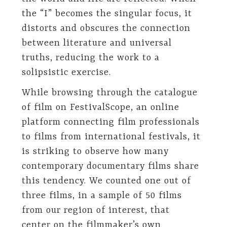
the “I” becomes the singular focus, it
distorts and obscures the connection
between literature and universal
truths, reducing the work to a
solipsistic exercise.
While browsing through the catalogue
of film on FestivalScope, an online
platform connecting film professionals
to films from international festivals, it
is striking to observe how many
contemporary documentary films share
this tendency. We counted one out of
three films, in a sample of 50 films
from our region of interest, that
center on the filmmaker’s own