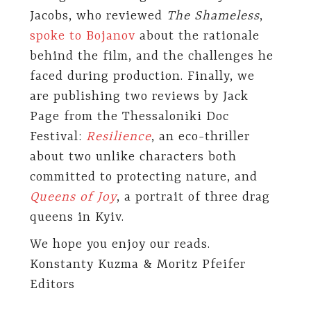
Jacobs, who reviewed
The Shameless
,
spoke to Bojanov
about the rationale
behind the film, and the challenges he
faced during production. Finally, we
are publishing two reviews by Jack
Page from the Thessaloniki Doc
Festival:
Resilience
, an eco-thriller
about two unlike characters both
committed to protecting nature, and
Queens of Joy
, a portrait of three drag
queens in Kyiv.
We hope you enjoy our reads.
Konstanty Kuzma & Moritz Pfeifer
Editors