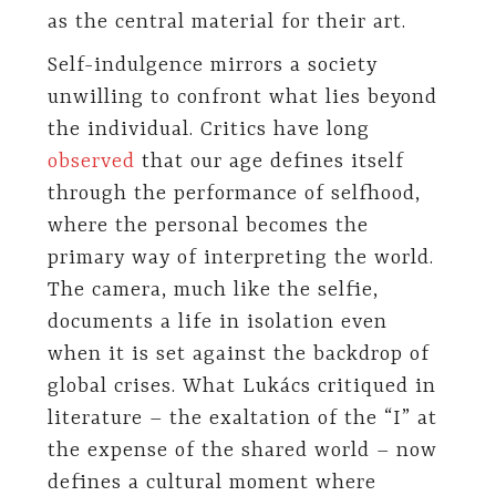
as the central material for their art.
Self-indulgence mirrors a society
unwilling to confront what lies beyond
the individual. Critics have long
observed
that our age defines itself
through the performance of selfhood,
where the personal becomes the
primary way of interpreting the world.
The camera, much like the selfie,
documents a life in isolation even
when it is set against the backdrop of
global crises. What Lukács critiqued in
literature – the exaltation of the “I” at
the expense of the shared world – now
defines a cultural moment where