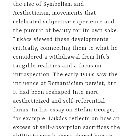
the rise of Symbolism and
Aestheticism, movements that
celebrated subjective experience and
the pursuit of beauty for its own sake.
Lukács viewed these developments
critically, connecting them to what he
considered a withdrawal from life’s
tangible realities and a focus on
introspection. The early 1900s saw the
influence of Romanticism persist, but
it had been reshaped into more
aestheticized and self-referential
forms. In his essay on Stefan George,
for example, Lukács reflects on how an
excess of self-absorption sacrifices the