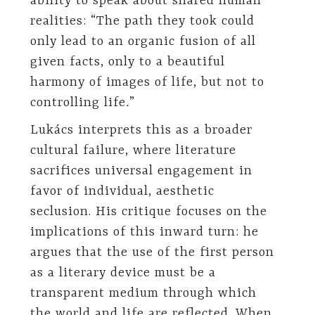
ability to speak about shared human
realities: “The path they took could
only lead to an organic fusion of all
given facts, only to a beautiful
harmony of images of life, but not to
controlling life
.
”
Lukács interprets this as a broader
cultural failure, where literature
sacrifices universal engagement in
favor of individual, aesthetic
seclusion. His critique focuses on the
implications of this inward turn: he
argues that the use of the first person
as a literary device must be a
transparent medium through which
the world and life are reflected. When