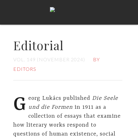
Editorial
VOL. 149 (NOVEMBER 2024)
BY
EDITORS
G
eorg Lukács published
Die Seele
und die Formen
in 1911 as a
collection of essays that examine
how literary works respond to
questions of human existence, social