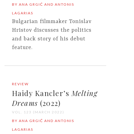
BY ANA GRGIĆ AND ANTONIS
LAGARIAS
Bulgarian filmmaker Tonislav
Hristov discusses the politics
and back story of his debut
feature.
REVIEW
Haidy Kancler’s
Melting
Dreams
(2022)
VOL. 123 (MARCH 2022)
BY ANA GRGIĆ AND ANTONIS
LAGARIAS