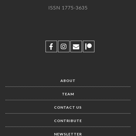
ISSN 1775-3635
ABOUT
TEAM
CONTACT US
CONTRIBUTE
NEWSLETTER