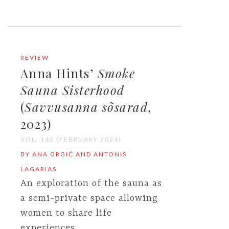
REVIEW
Anna Hints’
Smoke
Sauna Sisterhood
(
Savvusanna sõsarad
,
2023)
VOL. 142 (FEBRUARY 2024)
BY ANA GRGIĆ AND ANTONIS
LAGARIAS
An exploration of the sauna as
a semi-private space allowing
women to share life
experiences.