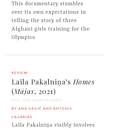
This documentary stumbles
over its own expectations in
telling the story of three
Afghani girls training for the
Olympics.
REVIEW
Laila Pakalniņa’s
Homes
(
Mājas
, 2021)
VOL. 123 (MARCH 2022)
BY ANA GRGIĆ AND ANTONIS
LAGARIAS
Laila Pakalniņa visibly involves