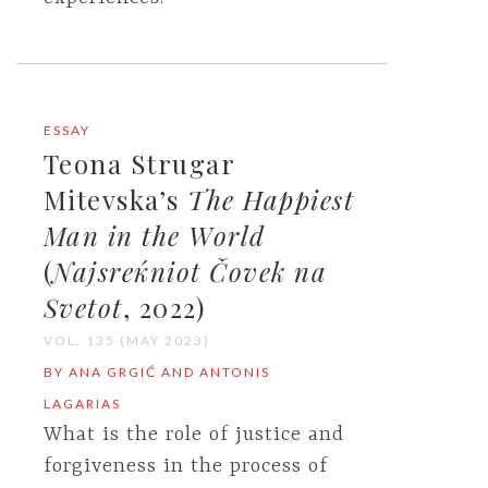
ESSAY
Teona Strugar
Mitevska’s
The Happiest
Man in the World
(
Najsreќniot Čovek na
Svetot
, 2022)
VOL. 135 (MAY 2023)
BY ANA GRGIĆ AND ANTONIS
LAGARIAS
What is the role of justice and
forgiveness in the process of