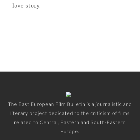
love story.
The East European Film Bulletin is a journalistic and
literary project dedicated to the criticism of films
related to Central, Eastern and South-Eastern
Europe.