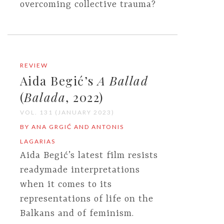
overcoming collective trauma?
REVIEW
Aida Begić’s
A Ballad
(
Balada
, 2022)
VOL. 131 (JANUARY 2023)
BY ANA GRGIĆ AND ANTONIS
LAGARIAS
Aida Begić’s latest film resists
readymade interpretations
when it comes to its
representations of life on the
Balkans and of feminism.