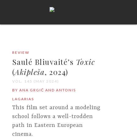
REVIEW
Saulé Bliuvaité’s
Toxic
(
Akipleša
, 2024)
VOL. 145 (MAY 2024)
BY ANA GRGIĆ AND ANTONIS
LAGARIAS
This film set around a modeling
school follows a well-trodden
path in Eastern European
cinema.