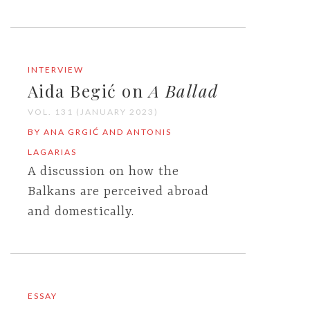
INTERVIEW
Aida Begić on
A Ballad
VOL. 131 (JANUARY 2023)
BY ANA GRGIĆ AND ANTONIS
LAGARIAS
A discussion on how the
Balkans are perceived abroad
and domestically.
ESSAY