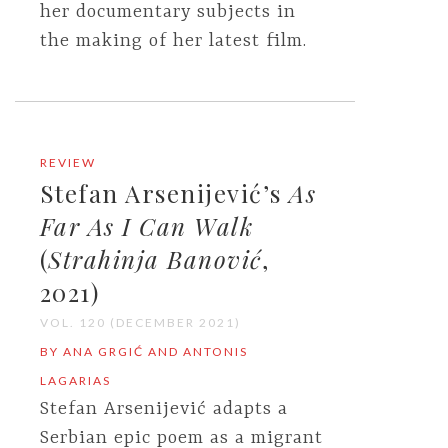
her documentary subjects in
the making of her latest film.
REVIEW
Stefan Arsenijević’s
As
Far As I Can Walk
(
Strahinja Banović
,
2021)
VOL. 120 (DECEMBER 2021)
BY ANA GRGIĆ AND ANTONIS
LAGARIAS
Stefan Arsenijević adapts a
Serbian epic poem as a migrant