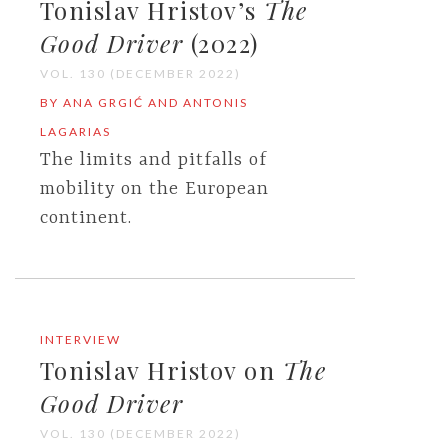
Tonislav Hristov’s
The
Good Driver
(2022)
VOL. 130 (DECEMBER 2022)
BY ANA GRGIĆ AND ANTONIS
LAGARIAS
The limits and pitfalls of
mobility on the European
continent.
INTERVIEW
Tonislav Hristov on
The
Good Driver
VOL. 130 (DECEMBER 2022)