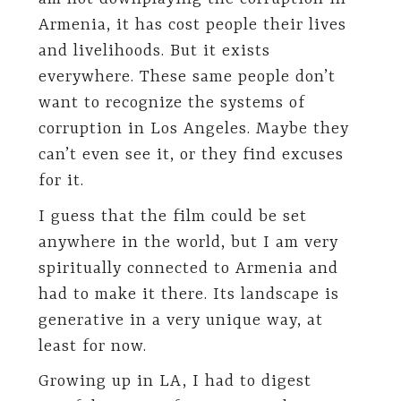
Armenia, it has cost people their lives
and livelihoods. But it exists
everywhere. These same people don’t
want to recognize the systems of
corruption in Los Angeles. Maybe they
can’t even see it, or they find excuses
for it.
I guess that the film could be set
anywhere in the world, but I am very
spiritually connected to Armenia and
had to make it there. Its landscape is
generative in a very unique way, at
least for now.
Growing up in LA, I had to digest