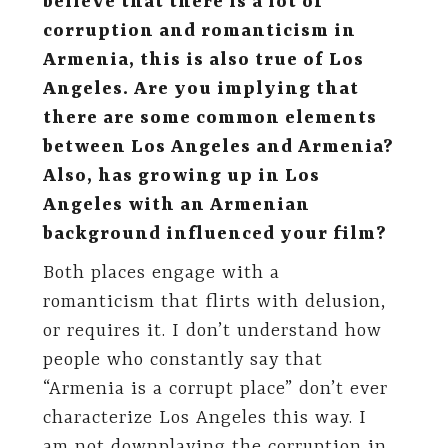
believe that there is a lot of
corruption and romanticism in
Armenia, this is also true of Los
Angeles. Are you implying that
there are some common elements
between Los Angeles and Armenia?
Also, has growing up in Los
Angeles with an Armenian
background influenced your film?
Both places engage with a
romanticism that flirts with delusion,
or requires it. I don’t understand how
people who constantly say that
“Armenia is a corrupt place” don’t ever
characterize Los Angeles this way. I
am not downplaying the corruption in