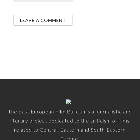
The East European Film Bulletin is a journalistic and
literary project dedicated to the criticism of films
related to Central, Eastern and South-Eastern
Europe.