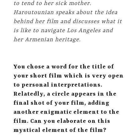
to tend to her sick mother
.
Haroutounian speaks about the idea
behind her film and discusses what it
is like to navigate Los Angeles and
her Armenian heritage.
You chose a word for the title of
your short film which is very open
to personal interpretations.
Relatedly, a circle appears in the
final shot of your film, adding
another enigmatic element to the
film. Can you elaborate on this
mystical element of the film?