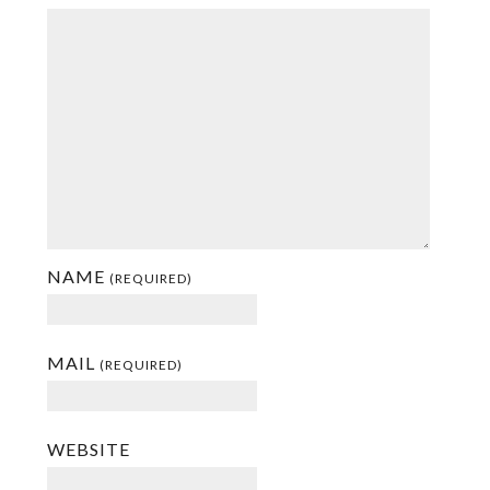
NAME
(REQUIRED)
MAIL
(REQUIRED)
WEBSITE