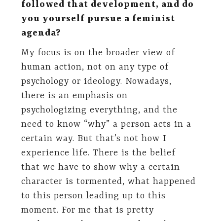
followed that development, and do
you yourself pursue a feminist
agenda?
My focus is on the broader view of
human action, not on any type of
psychology or ideology. Nowadays,
there is an emphasis on
psychologizing everything, and the
need to know “why” a person acts in a
certain way. But that’s not how I
experience life. There is the belief
that we have to show why a certain
character is tormented, what happened
to this person leading up to this
moment. For me that is pretty