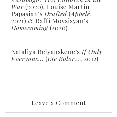
War
(2020), Louise Martin
Papasian’s
Drafted
(
Appelé
,
2021) & Raffi Movsisyan’s
Homecoming
(2020)
Nataliya Belyauskene’s
If Only
Everyone…
(
Ete Bolor...
, 2012)
Leave a Comment