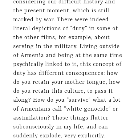
considering our difficult history and
the present moment, which is still
marked by war. There were indeed
literal depictions of “duty” in some of
the other films, for example, about
serving in the military. Living outside
of Armenia and being at the same time
psychically linked to it, this concept of
duty has different consequences: how
do you retain your mother tongue, how
do you retain this culture, to pass it
along? How do you “survive” what a lot
of Armenians call “white genocide” or
assimilation? Those things flutter
subconsciously in my life, and can
suddenly explode, very explicitly.