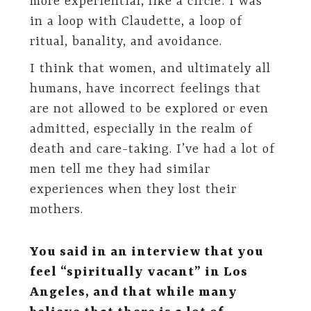
more experiential, like a circle: I was
in a loop with Claudette, a loop of
ritual, banality, and avoidance.
I think that women, and ultimately all
humans, have incorrect feelings that
are not allowed to be explored or even
admitted, especially in the realm of
death and care-taking. I’ve had a lot of
men tell me they had similar
experiences when they lost their
mothers.
You said in an interview that you
feel “spiritually vacant” in Los
Angeles, and that while many