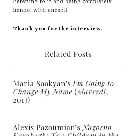
listening to it and being completely
honest with oneself.
Thank you for the interview.
Related Posts
Maria Saakyan’s
I'm Going to
Change My Name
(
Alaverdi
,
2013)
Alexis Pazoumian’s
Nagorno
Karabagh: Two Children in the