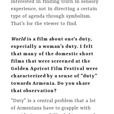
interested in finding truth in sensory
experience, not in directing a certain
type of agenda through symbolism.
That’s for the viewer to find.
World
is a film about one’s duty,
especially a woman’s duty. I felt
that many of the domestic short
films that were screened at the
Golden Apricot Film Festival were
characterized by a sense of “duty”
towards Armenia. Do you share
that observation?
“Duty” is a central problem that a lot
of Armenians have to grapple with