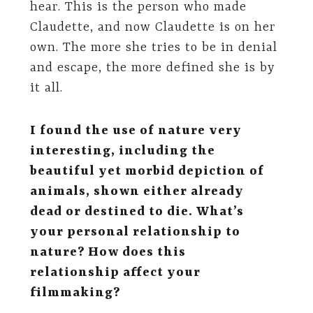
hear. This is the person who made
Claudette, and now Claudette is on her
own. The more she tries to be in denial
and escape, the more defined she is by
it all.
I found the use of nature very
interesting, including the
beautiful yet morbid depiction of
animals, shown either already
dead or destined to die. What’s
your personal relationship to
nature? How does this
relationship affect your
filmmaking?