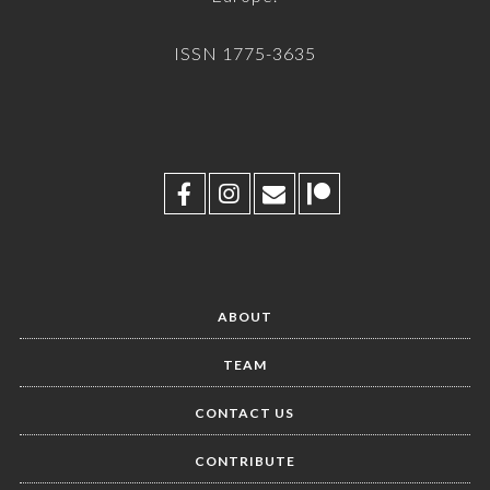
ISSN 1775-3635
ABOUT
TEAM
CONTACT US
CONTRIBUTE