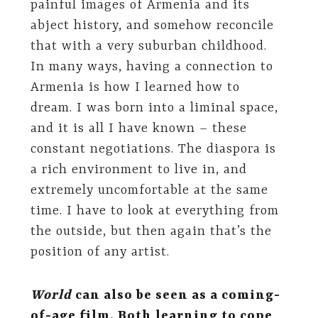
painful images of Armenia and its
abject history, and somehow reconcile
that with a very suburban childhood.
In many ways, having a connection to
Armenia is how I learned how to
dream. I was born into a liminal space,
and it is all I have known­­­­ – these
constant negotiations. The diaspora is
a rich environment to live in, and
extremely uncomfortable at the same
time. I have to look at everything from
the outside, but then again that’s the
position of any artist.
World
can also be seen as a coming-
of-age film. Both learning to cope