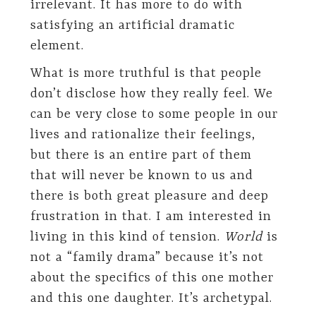
irrelevant. It has more to do with
satisfying an artificial dramatic
element.
What is more truthful is that people
don’t disclose how they really feel. We
can be very close to some people in our
lives and rationalize their feelings,
but there is an entire part of them
that will never be known to us and
there is both great pleasure and deep
frustration in that. I am interested in
living in this kind of tension.
World
is
not a “family drama” because it’s not
about the specifics of this one mother
and this one daughter. It’s archetypal.