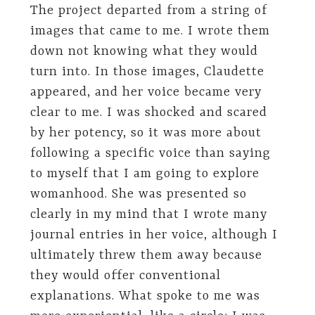
The project departed from a string of
images that came to me. I wrote them
down not knowing what they would
turn into. In those images, Claudette
appeared, and her voice became very
clear to me. I was shocked and scared
by her potency, so it was more about
following a specific voice than saying
to myself that I am going to explore
womanhood. She was presented so
clearly in my mind that I wrote many
journal entries in her voice, although I
ultimately threw them away because
they would offer conventional
explanations. What spoke to me was