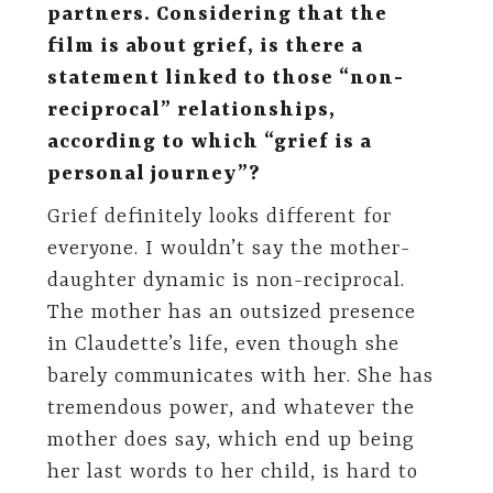
partners. Considering that the
film is about grief, is there a
statement linked to those “non-
reciprocal” relationships,
according to which “grief is a
personal journey”?
Grief definitely looks different for
everyone. I wouldn’t say the mother-
daughter dynamic is non-reciprocal.
The mother has an outsized presence
in Claudette’s life, even though she
barely communicates with her. She has
tremendous power, and whatever the
mother does say, which end up being
her last words to her child, is hard to