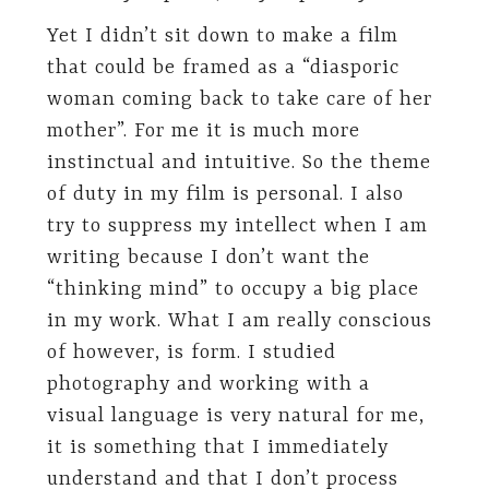
Yet I didn’t sit down to make a film
that could be framed as a “diasporic
woman coming back to take care of her
mother”. For me it is much more
instinctual and intuitive. So the theme
of duty in my film is personal. I also
try to suppress my intellect when I am
writing because I don’t want the
“thinking mind” to occupy a big place
in my work. What I am really conscious
of however, is form. I studied
photography and working with a
visual language is very natural for me,
it is something that I immediately
understand and that I don’t process