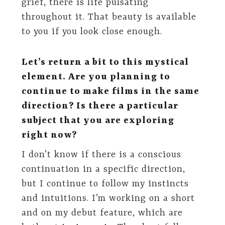
grief, there is life pulsating
throughout it. That beauty is available
to you if you look close enough.
Let’s return a bit to this mystical
element. Are you planning to
continue to make films in the same
direction? Is there a particular
subject that you are exploring
right now?
I don’t know if there is a conscious
continuation in a specific direction,
but I continue to follow my instincts
and intuitions. I’m working on a short
and on my debut feature, which are