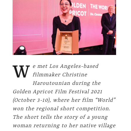
W
e met Los Angeles-based
filmmaker Christine
Haroutounian during the
Golden Apricot Film Festival 2021
(October 3-10), where her film “World”
won the regional short competition.
The short tells the story of
a young
woman returning to her native village