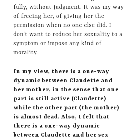
fully, without judgment. It was my way
of freeing her, of giving her the
permission when no one else did. I
don’t want to reduce her sexuality to a
symptom or impose any kind of
morality.
In my view, there is a one-way
dynamic between Claudette and
her mother, in the sense that one
part is still active (Claudette)
while the other part (the mother)
is almost dead. Also, I felt that
there is a one-way dynamic
between Claudette and her sex