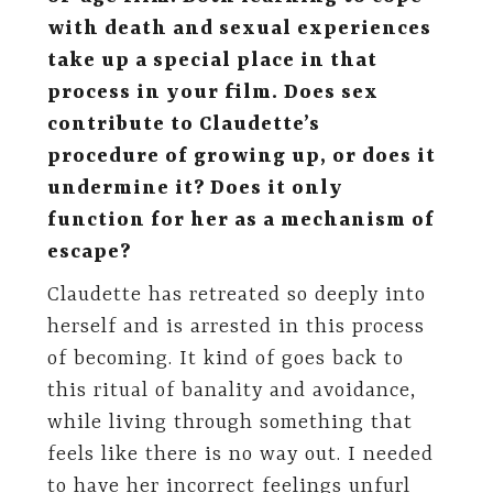
with death and sexual experiences
take up a special place in that
process in your film. Does sex
contribute to Claudette’s
procedure of growing up, or does it
undermine it? Does it only
function for her as a mechanism of
escape?
Claudette has retreated so deeply into
herself and is arrested in this process
of becoming. It kind of goes back to
this ritual of banality and avoidance,
while living through something that
feels like there is no way out. I needed
to have her incorrect feelings unfurl