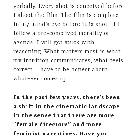
verbally. Every shot is conceived before
I shoot the film. The film is complete
in my mind’s eye before it is shot. If I
follow a pre-conceived morality or
agenda, I will get stuck with
reasoning. What matters most is what
my intuition communicates, what feels
correct. I have to be honest about
whatever comes up.
In the past few years, there’s been
a shift in the cinematic landscape
in the sense that there are more
“female directors” and more
feminist narratives. Have you