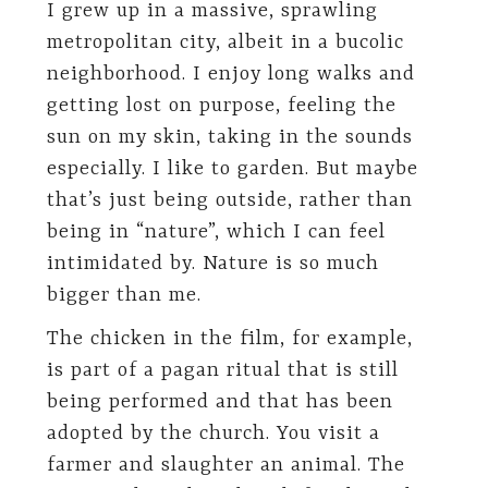
I grew up in a massive, sprawling
metropolitan city, albeit in a bucolic
neighborhood. I enjoy long walks and
getting lost on purpose, feeling the
sun on my skin, taking in the sounds
especially. I like to garden. But maybe
that’s just being outside, rather than
being in “nature”, which I can feel
intimidated by. Nature is so much
bigger than me.
The chicken in the film, for example,
is part of a pagan ritual that is still
being performed and that has been
adopted by the church. You visit a
farmer and slaughter an animal. The