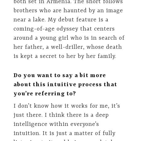
both set in Armenia. The short follows
brothers who are haunted by an image
near a lake. My debut feature is a
coming-of-age odyssey that centers
around a young girl who is in search of
her father, a well-driller, whose death
is kept a secret to her by her family.
Do you want to say a bit more
about this intuitive process that
you’re referring to?
I don’t know how it works for me, it’s
just there. I think there is a deep
intelligence within everyone’s
intuition. It is just a matter of fully