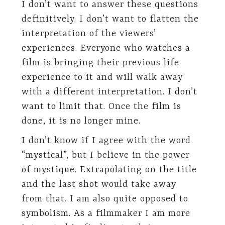
I don’t want to answer these questions
definitively. I don’t want to flatten the
interpretation of the viewers’
experiences. Everyone who watches a
film is bringing their previous life
experience to it and will walk away
with a different interpretation. I don’t
want to limit that. Once the film is
done, it is no longer mine.
I don’t know if I agree with the word
“mystical”, but I believe in the power
of mystique. Extrapolating on the title
and the last shot would take away
from that. I am also quite opposed to
symbolism. As a filmmaker I am more