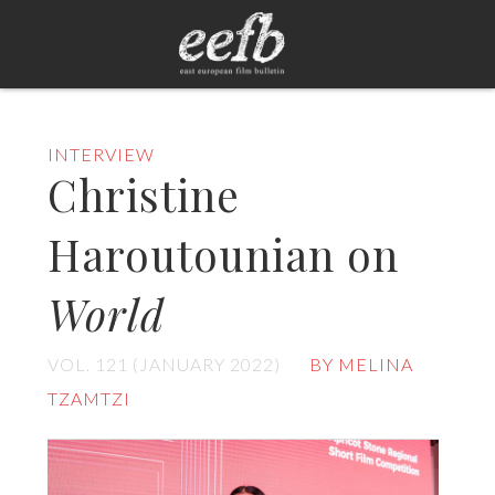
INTERVIEW
Christine
Haroutounian on
World
VOL. 121 (JANUARY 2022)
BY MELINA
TZAMTZI