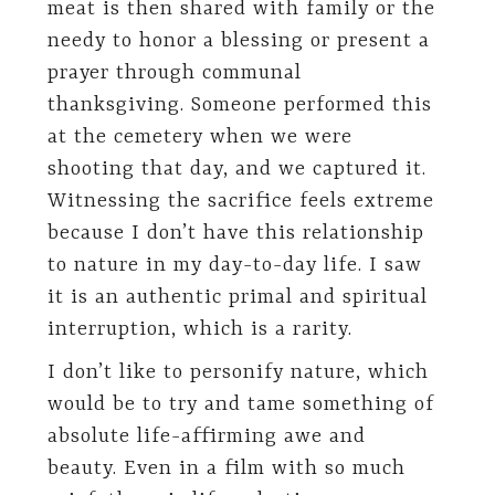
meat is then shared with family or the
needy to honor a blessing or present a
prayer through communal
thanksgiving. Someone performed this
at the cemetery when we were
shooting that day, and we captured it.
Witnessing the sacrifice feels extreme
because I don’t have this relationship
to nature in my day-to-day life. I saw
it is an authentic primal and spiritual
interruption, which is a rarity.
I don’t like to personify nature, which
would be to try and tame something of
absolute life-affirming awe and
beauty. Even in a film with so much