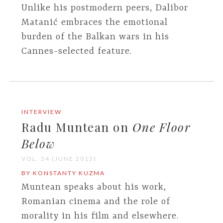
Unlike his postmodern peers, Dalibor
Matanić embraces the emotional
burden of the Balkan wars in his
Cannes-selected feature.
INTERVIEW
Radu Muntean on
One Floor
Below
VOL. 54 (JUNE 2015)
BY KONSTANTY KUZMA
Muntean speaks about his work,
Romanian cinema and the role of
morality in his film and elsewhere.