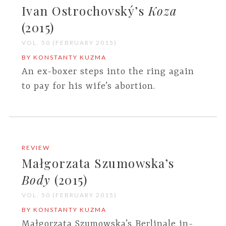
Ivan Ostrochovský’s
Koza
(2015)
VOL. 50 (FEBRUARY 2015)
BY KONSTANTY KUZMA
An ex-boxer steps into the ring again
to pay for his wife’s abortion.
REVIEW
Małgorzata Szumowska’s
Body
(2015)
VOL. 50 (FEBRUARY 2015)
BY KONSTANTY KUZMA
Małgorzata Szumowska’s Berlinale in-