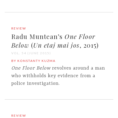
REVIEW
Radu Muntean’s
One Floor
Below
(
Un etaj mai jos
, 2015)
VOL. 54 (JUNE 2015)
BY KONSTANTY KUZMA
One Floor Below
revolves around a man
who withholds key evidence from a
police investigation.
REVIEW