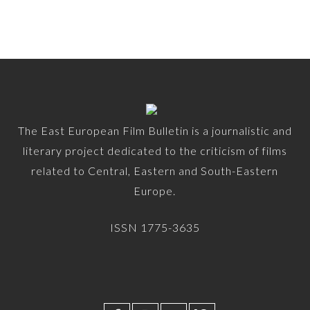
The East European Film Bulletin is a journalistic and
literary project dedicated to the criticism of films
related to Central, Eastern and South-Eastern
Europe.
ISSN 1775-3635