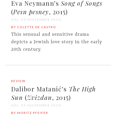
Eva Neymann’s
Song of Songs
(
Pesn pesney
, 2015)
VOL. 59 (NOVEMBER 2015)
BY COLETTE DE CASTRO
This sensual and sensitive drama
depicts a Jewish love story in the early
20th century.
REVIEW
Dalibor Matanić’s
The High
Sun
(
Zvizdan
, 2015)
VOL. 59 (NOVEMBER 2015)
BY MORITZ PFEIFER