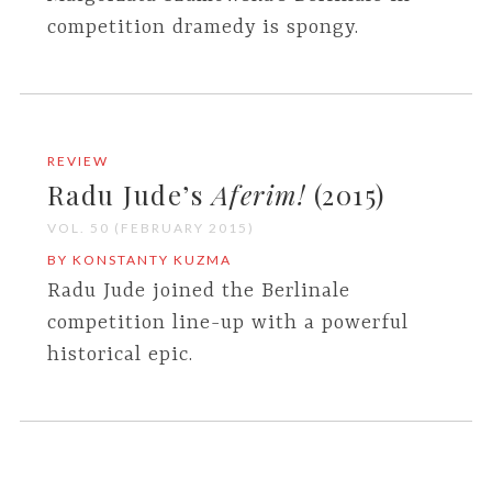
competition dramedy is spongy.
REVIEW
Radu Jude’s
Aferim!
(2015)
VOL. 50 (FEBRUARY 2015)
BY KONSTANTY KUZMA
Radu Jude joined the Berlinale
competition line-up with a powerful
historical epic.