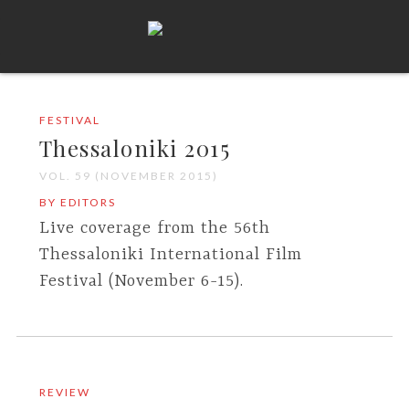
FESTIVAL
Thessaloniki 2015
VOL. 59 (NOVEMBER 2015)
BY EDITORS
Live coverage from the 56th
Thessaloniki International Film
Festival (November 6-15).
REVIEW