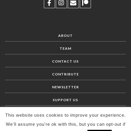
ABOUT
TEAM
CONTACT US
CONTRIBUTE
NEWSLETTER
SUPPORT US
This website uses cookies to improve your experience.
We'll assume you're ok with this, but you can opt-out if