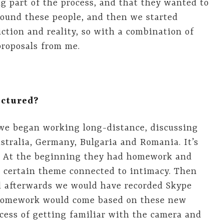
g part of the process, and that they wanted to
found these people, and then we started
ction and reality, so with a combination of
proposals from me.
uctured?
 we began working long-distance, discussing
ustralia, Germany, Bulgaria and Romania. It’s
n! At the beginning they had homework and
a certain theme connected to intimacy. Then
d afterwards we would have recorded Skype
 homework would come based on these new
cess of getting familiar with the camera and