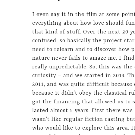
I even say it in the film at some poi
everything about how love should func
that kind of stuff. Over the next 20 ye
confused, so basically the project s
need to relearn and to discover how 
nature never fails to amaze me. I fin
really unpredictable. So, this was th
curiosity – and we started in 2013. Th
2011, and was quite difficult because 
because it didn’t obey the classical ru
got the financing that allowed us to s
lasted almost 5 years. First there was
wasn’t like regular fiction casting b
who would like to explore this area. 