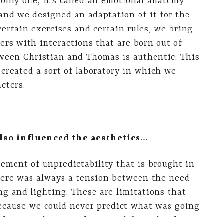
 only one, it’s called an emotional anatomy
and we designed an adaptation of it for the
certain exercises and certain rules, we bring
ers with interactions that are born out of
tween Christian and Thomas is authentic. This
created a sort of laboratory in which we
cters.
also influenced the aesthetics…
ement of unpredictability that is brought in
there was always a tension between the need
ng and lighting. These are limitations that
ecause we could never predict what was going