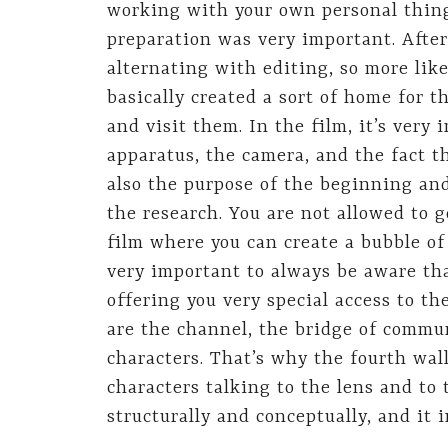
working with your own personal things
preparation was very important. After
alternating with editing, so more lik
basically created a sort of home for 
and visit them. In the film, it’s very
apparatus, the camera, and the fact tha
also the purpose of the beginning and
the research. You are not allowed to g
film where you can create a bubble of 
very important to always be aware tha
offering you very special access to th
are the channel, the bridge of commu
characters. That’s why the fourth wal
characters talking to the lens and to
structurally and conceptually, and it 