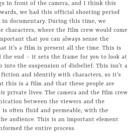
 in front of the camera, and I think this
wards, we had this official shooting period
e in documentary. During this time, we
the characters, where the film crew would come
 important that you can always sense the
t it’s a film is present all the time. This is
 the end – it sets the frame for you to look at
o into the suspension of disbelief. This isn’t a
fiction and identify with characters, so it’s
t this is a film and that these people are
eir private lives. The camera and the film crew
nication between the viewers and the
l is often fluid and permeable, with the
 the audience. This is an important element
informed the entire process.