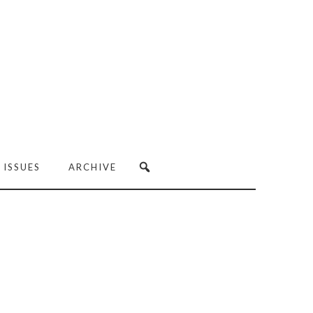
 ISSUES
ARCHIVE