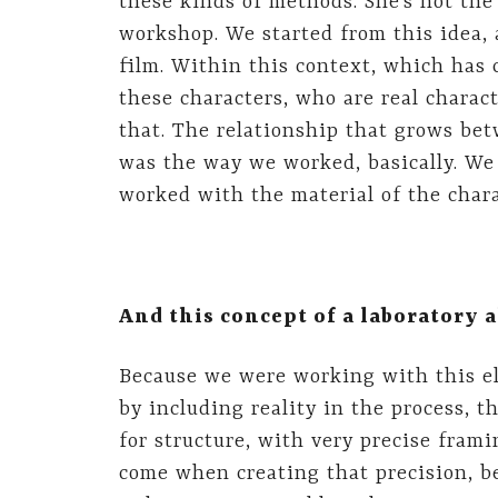
these kinds of methods. She’s not the
workshop. We started from this idea, 
film. Within this context, which has 
these characters, who are real charact
that. The relationship that grows be
was the way we worked, basically. We 
worked with the material of the chara
And this concept of a laboratory 
Because we were working with this el
by including reality in the process, 
for structure, with very precise frami
come when creating that precision, b