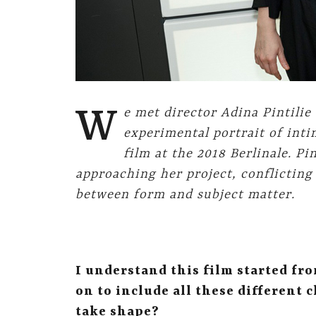
W
e met director Adina Pintilie
experimental portrait of int
film at the 2018 Berlinale. P
approaching her project, conflicting
between form and subject matter.
I understand this film started fr
on to include all these different 
take shape?