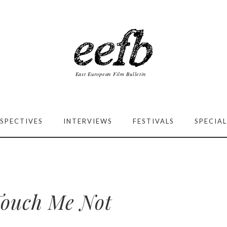
SPECTIVES
INTERVIEWS
FESTIVALS
SPECIAL
ouch Me Not