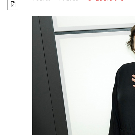
share]