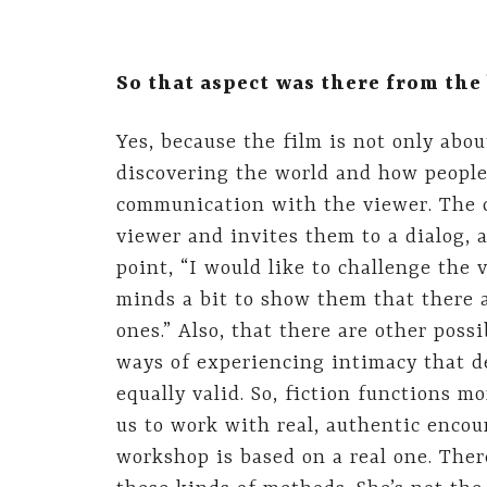
So that aspect was there from th
Yes, because the film is not only abou
discovering the world and how people 
communication with the viewer. The 
viewer and invites them to a dialog, a
point, “I would like to challenge the 
minds a bit to show them that there a
ones.” Also, that there are other possi
ways of experiencing intimacy that d
equally valid. So, fiction functions m
us to work with real, authentic encou
workshop is based on a real one. The