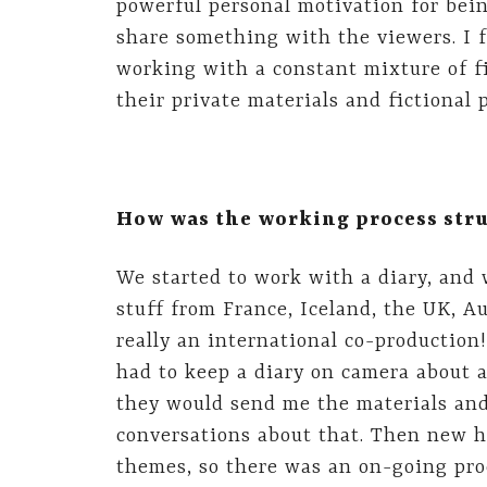
powerful personal motivation for bein
share something with the viewers. I 
working with a constant mixture of fi
their private materials and fictional 
How was the working process str
We started to work with a diary, and
stuff from France, Iceland, the UK, A
really an international co-productio
had to keep a diary on camera about 
they would send me the materials an
conversations about that. Then new
themes, so there was an on-going pro