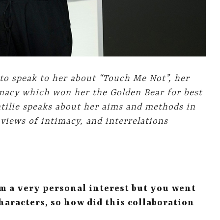
 to speak to her about “Touch Me Not”
, her
imacy which won her the Golden Bear for best
intilie speaks about her aims and methods in
 views of intimacy, and interrelations
om a very personal interest but you went
characters, so how did this collaboration