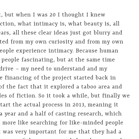
nt, but when I was 20 I thought I knew
tion, what intimacy is, what beauty is, all
ars, all these clear ideas just got blurry and
tarted from my own curiosity and from my own
people experience intimacy. Because human
d people fascinating, but at the same time
e drive – my need to understand and my
e financing of the project started back in
of the fact that it explored a taboo area and
les of fiction. So it took a while, but finally we
tart the actual process in 2013, meaning it
 a year and a half of casting research, which
ut more like searching for like-minded people
It was very important for me that they had a