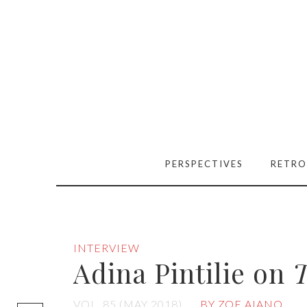
PERSPECTIVES
RETRO
INTERVIEW
Adina Pintilie on
T
[easy-social-
VOL. 85 (MAY 2018)
BY ZOE AIANO