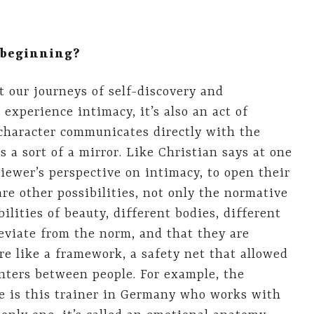
e beginning?
t our journeys of self-discovery and
experience intimacy, it’s also an act of
character communicates directly with the
s a sort of a mirror. Like Christian says at one
viewer’s perspective on intimacy, to open their
re other possibilities, not only the normative
bilities of beauty, different bodies, different
eviate from the norm, and that they are
ore like a framework, a safety net that allowed
nters between people. For example, the
re is this trainer in Germany who works with