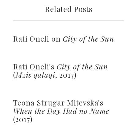
Related Posts
Rati Oneli on
City of the Sun
Rati Oneli's
City of the Sun
(
Mzis qalaqi
, 2017)
Teona Strugar Mitevska's
When the Day Had no Name
(2017)