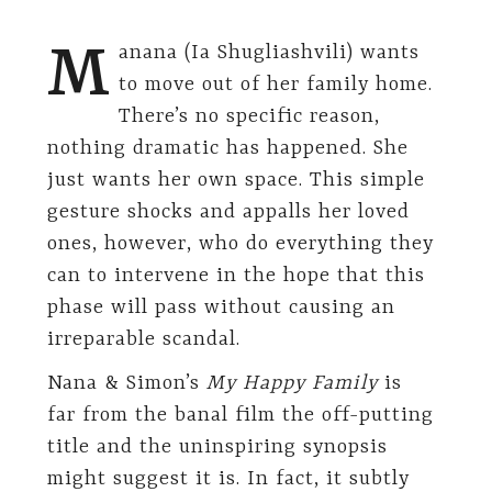
M
anana (Ia Shugliashvili) wants
to move out of her family home.
There’s no specific reason,
nothing dramatic has happened. She
just wants her own space. This simple
gesture shocks and appalls her loved
ones, however, who do everything they
can to intervene in the hope that this
phase will pass without causing an
irreparable scandal.
Nana & Simon’s
My Happy Family
is
far from the banal film the off-putting
title and the uninspiring synopsis
might suggest it is. In fact, it subtly