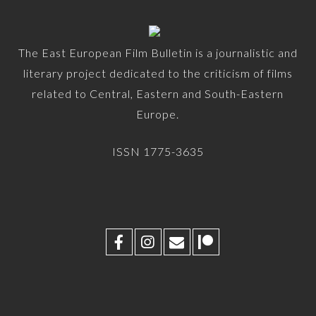
The East European Film Bulletin is a journalistic and
literary project dedicated to the criticism of films
related to Central, Eastern and South-Eastern
Europe.
ISSN 1775-3635