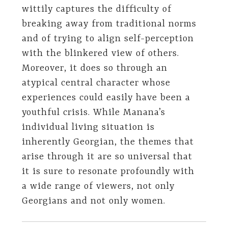
wittily captures the difficulty of
breaking away from traditional norms
and of trying to align self-perception
with the blinkered view of others.
Moreover, it does so through an
atypical central character whose
experiences could easily have been a
youthful crisis. While Manana’s
individual living situation is
inherently Georgian, the themes that
arise through it are so universal that
it is sure to resonate profoundly with
a wide range of viewers, not only
Georgians and not only women.