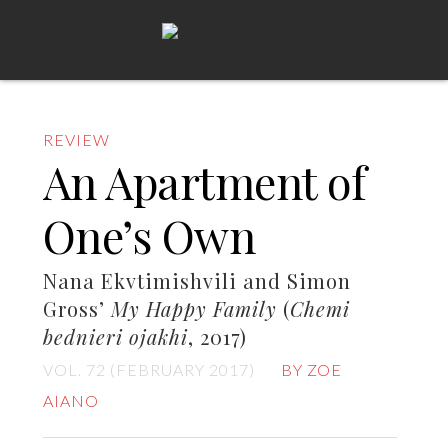
REVIEW
An Apartment of
One’s Own
Nana Ekvtimishvili and Simon
Gross’
My Happy Family
(
Chemi
bednieri ojakhi
, 2017)
VOL. 72 (FEBRUARY 2017)
BY ZOE
AIANO