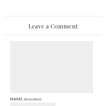
Leave a Comment
NAME
(REQUIRED)