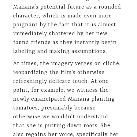
Manana’s potential future as a rounded
character, which is made even more
poignant by the fact that it is almost
immediately shattered by her new-
found friends as they instantly begin
labeling and making assumptions.
At times, the imagery verges on cliché,
jeopardizing the film’s otherwise
refreshingly delicate touch. At one
point, for example, we witness the
newly emancipated Manana planting
tomatoes, presumably because
otherwise we wouldn’t understand
that she is putting down roots. She
also regains her voice, specifically her