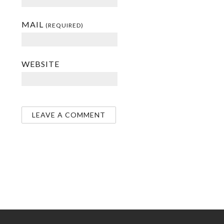
MAIL
(REQUIRED)
WEBSITE