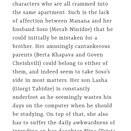
characters who are all crammed into
the same apartment. Such is the lack
of affection between Manana and her
husband Soso (Merab Ninidze) that he
could initially be mistaken for a
brother. Her amusingly cantankerous
parents (Berta Khapava and Goven
Cheishvili) could belong to either of
them, and indeed seem to take Soso’s
side in most matters. Her son Lasha
(Giorgi Tabidze) is constantly
underfoot as he seemingly wastes his
days on the computer when he should
be studying. On top of that, she also
has to suffer the daily awkwardness of