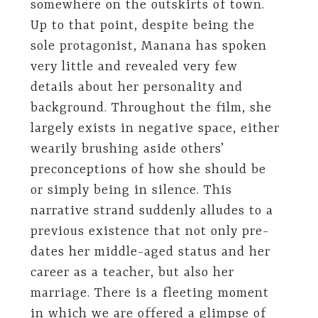
somewhere on the outskirts of town.
Up to that point, despite being the
sole protagonist, Manana has spoken
very little and revealed very few
details about her personality and
background. Throughout the film, she
largely exists in negative space, either
wearily brushing aside others’
preconceptions of how she should be
or simply being in silence. This
narrative strand suddenly alludes to a
previous existence that not only pre-
dates her middle-aged status and her
career as a teacher, but also her
marriage. There is a fleeting moment
in which we are offered a glimpse of