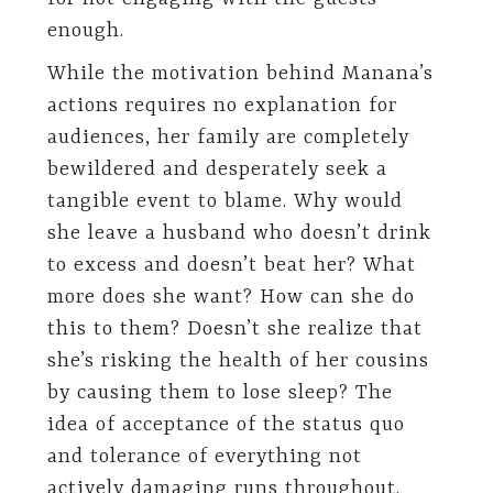
enough.
While the motivation behind Manana’s
actions requires no explanation for
audiences, her family are completely
bewildered and desperately seek a
tangible event to blame. Why would
she leave a husband who doesn’t drink
to excess and doesn’t beat her? What
more does she want? How can she do
this to them? Doesn’t she realize that
she’s risking the health of her cousins
by causing them to lose sleep? The
idea of acceptance of the status quo
and tolerance of everything not
actively damaging runs throughout.