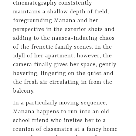
cinematography consistently
maintains a shallow depth of field,
foregrounding Manana and her
perspective in the exterior shots and
adding to the nausea-inducing chaos
of the frenetic family scenes. In the
idyll of her apartment, however, the
camera finally gives her space, gently
hovering, lingering on the quiet and
the fresh air circulating in from the
balcony.
In a particularly moving sequence,
Manana happens to run into an old
school friend who invites her to a
reunion of classmates at a fancy home