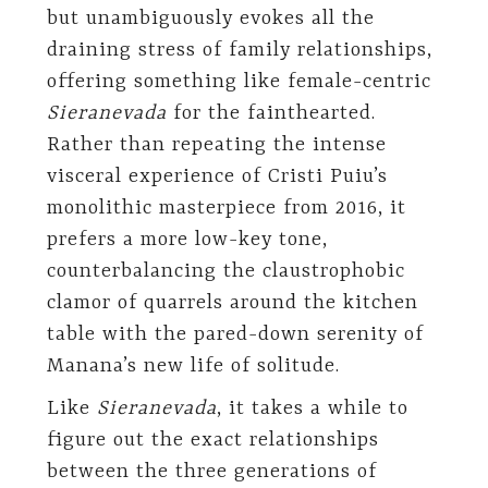
but unambiguously evokes all the
draining stress of family relationships,
offering something like female-centric
Sieranevada
for the fainthearted.
Rather than repeating the intense
visceral experience of Cristi Puiu’s
monolithic masterpiece from 2016, it
prefers a more low-key tone,
counterbalancing the claustrophobic
clamor of quarrels around the kitchen
table with the pared-down serenity of
Manana’s new life of solitude.
Like
Sieranevada
, it takes a while to
figure out the exact relationships
between the three generations of