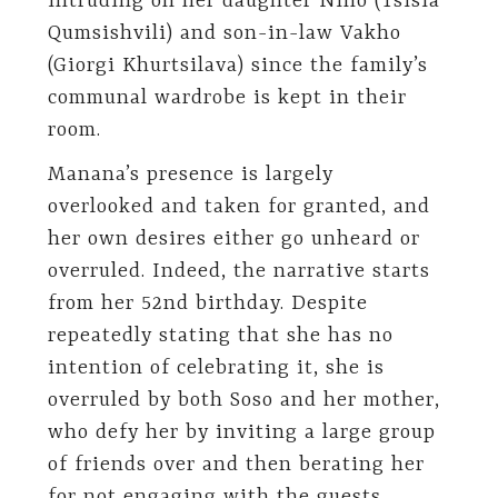
intruding on her daughter Nino (Tsisia
Qumsishvili) and son-in-law Vakho
(Giorgi Khurtsilava) since the family’s
communal wardrobe is kept in their
room.
Manana’s presence is largely
overlooked and taken for granted, and
her own desires either go unheard or
overruled. Indeed, the narrative starts
from her 52nd birthday. Despite
repeatedly stating that she has no
intention of celebrating it, she is
overruled by both Soso and her mother,
who defy her by inviting a large group
of friends over and then berating her
for not engaging with the guests