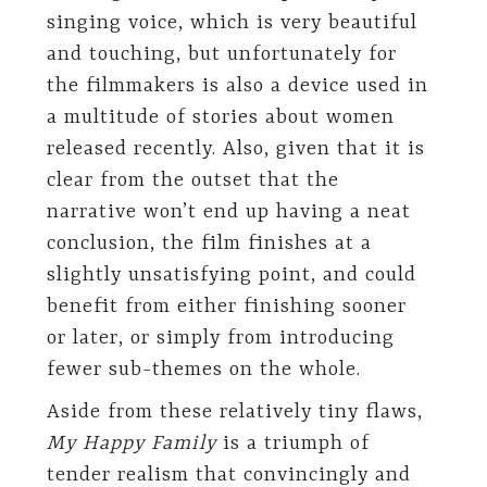
singing voice, which is very beautiful
and touching, but unfortunately for
the filmmakers is also a device used in
a multitude of stories about women
released recently. Also, given that it is
clear from the outset that the
narrative won’t end up having a neat
conclusion, the film finishes at a
slightly unsatisfying point, and could
benefit from either finishing sooner
or later, or simply from introducing
fewer sub-themes on the whole.
Aside from these relatively tiny flaws,
My Happy Family
is a triumph of
tender realism that convincingly and