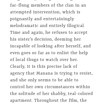
far-flung members of the clan in an
attempted intervention, which is
poignantly and entertainingly
melodramatic and entirely illogical.
Time and again, he refuses to accept
his sister’s decision, deeming her
incapable of looking after herself, and
even goes so far as to enlist the help
of local thugs to watch over her.
Clearly, it is this precise lack of
agency that Manana is trying to resist,
and she only seems to be able to
control her own circumstances within
the solitude of her shabby, teal-colored
apartment. Throughout the film, the