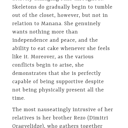
Skeletons do gradually begin to tumble
out of the closet, however, but not in
relation to Manana. She genuinely
wants nothing more than
independence and peace, and the
ability to eat cake whenever she feels
like it. Moreover, as the various
conflicts begin to arise, she
demonstrates that she is perfectly
capable of being supportive despite
not being physically present all the
time.
The most nauseatingly intrusive of her
relatives is her brother Rezo (Dimitri
Oragvelidze), who gathers together