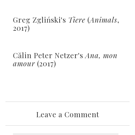
Greg Zgliński's
Tiere
(
Animals
,
2017)
Călin Peter Netzer's
Ana, mon
amour
(2017)
Leave a Comment