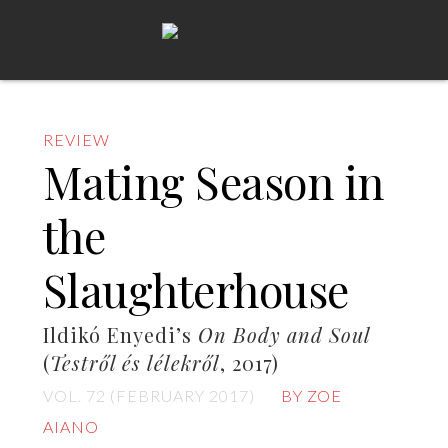
REVIEW
Mating Season in
the
Slaughterhouse
Ildikó Enyedi’s
On Body and Soul
(
Testről és lélekről
, 2017)
VOL. 72 (FEBRUARY 2017)
BY ZOE
AIANO