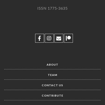
ISSN 1775-3635
ABOUT
TEAM
CONTACT US
CONTRIBUTE