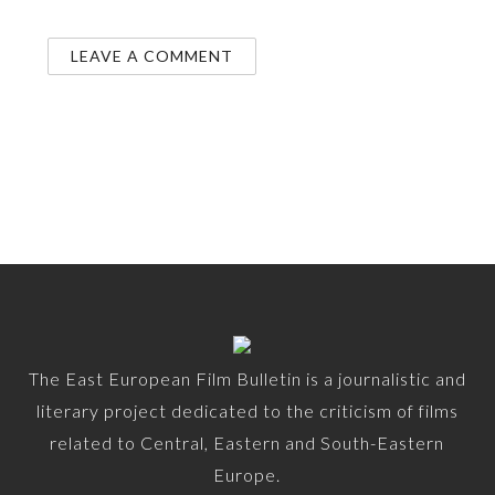
The East European Film Bulletin is a journalistic and
literary project dedicated to the criticism of films
related to Central, Eastern and South-Eastern
Europe.