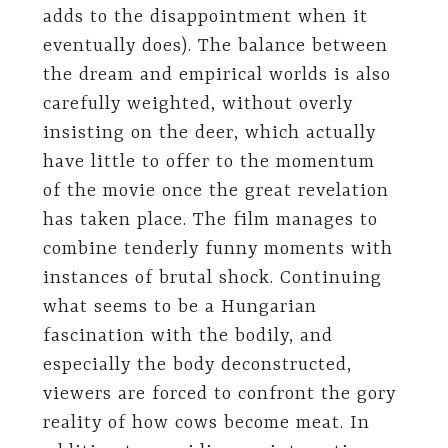
adds to the disappointment when it
eventually does). The balance between
the dream and empirical worlds is also
carefully weighted, without overly
insisting on the deer, which actually
have little to offer to the momentum
of the movie once the great revelation
has taken place. The film manages to
combine tenderly funny moments with
instances of brutal shock. Continuing
what seems to be a Hungarian
fascination with the bodily, and
especially the body deconstructed,
viewers are forced to confront the gory
reality of how cows become meat. In