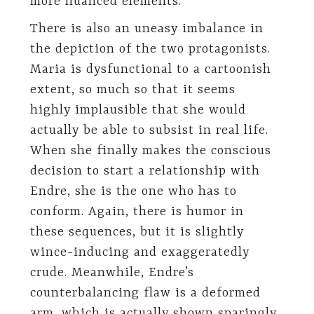
more nuanced elements.
There is also an uneasy imbalance in
the depiction of the two protagonists.
Maria is dysfunctional to a cartoonish
extent, so much so that it seems
highly implausible that she would
actually be able to subsist in real life.
When she finally makes the conscious
decision to start a relationship with
Endre, she is the one who has to
conform. Again, there is humor in
these sequences, but it is slightly
wince-inducing and exaggeratedly
crude. Meanwhile, Endre’s
counterbalancing flaw is a deformed
arm, which is actually shown sparingly