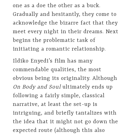
one as a doe the other as a buck.
Gradually and hesitantly, they come to
acknowledge the bizarre fact that they
meet every night in their dreams. Next
begins the problematic task of
initiating a romantic relationship.
Ildiko Enyedi’s film has many
commendable qualities, the most
obvious being its originality. Although
On Body and Soul
ultimately ends up
following a fairly simple, classical
narrative, at least the set-up is
intriguing, and briefly tantalizes with
the idea that it might not go down the
expected route (although this also