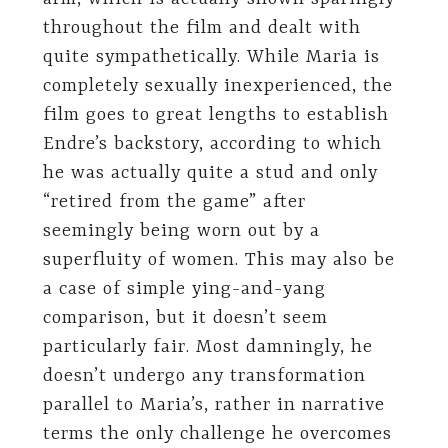
throughout the film and dealt with
quite sympathetically. While Maria is
completely sexually inexperienced, the
film goes to great lengths to establish
Endre’s backstory, according to which
he was actually quite a stud and only
“retired from the game” after
seemingly being worn out by a
superfluity of women. This may also be
a case of simple ying-and-yang
comparison, but it doesn’t seem
particularly fair. Most damningly, he
doesn’t undergo any transformation
parallel to Maria’s, rather in narrative
terms the only challenge he overcomes