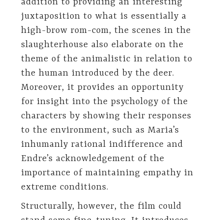
addition to providing an interesting
juxtaposition to what is essentially a
high-brow rom-com, the scenes in the
slaughterhouse also elaborate on the
theme of the animalistic in relation to
the human introduced by the deer.
Moreover, it provides an opportunity
for insight into the psychology of the
characters by showing their responses
to the environment, such as Maria’s
inhumanly rational indifference and
Endre’s acknowledgement of the
importance of maintaining empathy in
extreme conditions.
Structurally, however, the film could