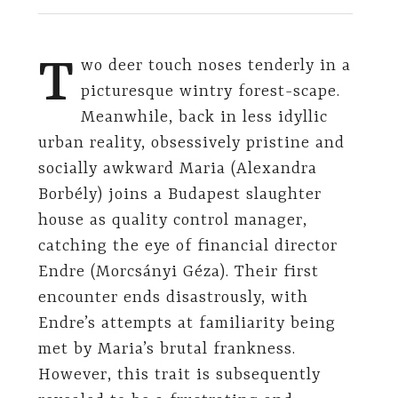
T
wo deer touch noses tenderly in a
picturesque wintry forest-scape.
Meanwhile, back in less idyllic
urban reality, obsessively pristine and
socially awkward Maria (Alexandra
Borbély) joins a Budapest slaughter
house as quality control manager,
catching the eye of financial director
Endre (Morcsányi Géza). Their first
encounter ends disastrously, with
Endre’s attempts at familiarity being
met by Maria’s brutal frankness.
However, this trait is subsequently