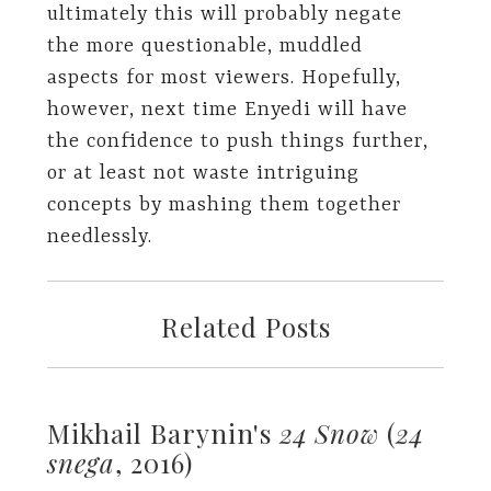
ultimately this will probably negate
the more questionable, muddled
aspects for most viewers. Hopefully,
however, next time Enyedi will have
the confidence to push things further,
or at least not waste intriguing
concepts by mashing them together
needlessly.
Related Posts
Mikhail Barynin's
24 Snow
(
24
snega
, 2016)