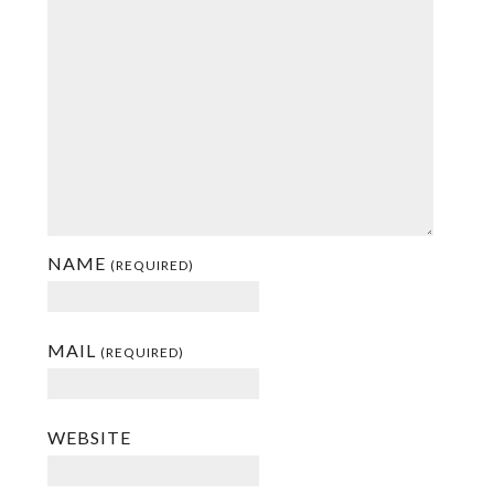
NAME
(REQUIRED)
MAIL
(REQUIRED)
WEBSITE