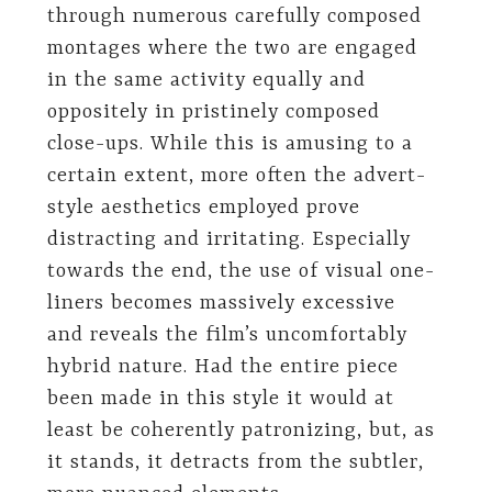
through numerous carefully composed
montages where the two are engaged
in the same activity equally and
oppositely in pristinely composed
close-ups. While this is amusing to a
certain extent, more often the advert-
style aesthetics employed prove
distracting and irritating. Especially
towards the end, the use of visual one-
liners becomes massively excessive
and reveals the film’s uncomfortably
hybrid nature. Had the entire piece
been made in this style it would at
least be coherently patronizing, but, as
it stands, it detracts from the subtler,