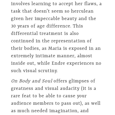
involves learning to accept her flaws, a
task that doesn’t seem so herculean
given her impeccable beauty and the
30 years of age difference. This
differential treatment is also
continued in the representation of
their bodies, as Maria is exposed in an
extremely intimate manner, almost
inside out, while Endre experiences no
such visual scrutiny.
On Body and Soul
offers glimpses of
greatness and visual audacity (it is a
rare feat to be able to cause your
audience members to pass out), as well
as much needed imagination, and