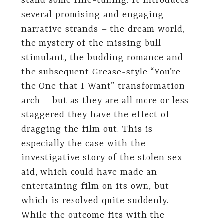
stand some fine-tuning. It introduces
several promising and engaging
narrative strands – the dream world,
the mystery of the missing bull
stimulant, the budding romance and
the subsequent Grease-style “You’re
the One that I Want” transformation
arch – but as they are all more or less
staggered they have the effect of
dragging the film out. This is
especially the case with the
investigative story of the stolen sex
aid, which could have made an
entertaining film on its own, but
which is resolved quite suddenly.
While the outcome fits with the