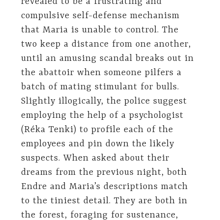
revealed to be a frustrating and
compulsive self-defense mechanism
that Maria is unable to control. The
two keep a distance from one another,
until an amusing scandal breaks out in
the abattoir when someone pilfers a
batch of mating stimulant for bulls.
Slightly illogically, the police suggest
employing the help of a psychologist
(Réka Tenki) to profile each of the
employees and pin down the likely
suspects. When asked about their
dreams from the previous night, both
Endre and Maria’s descriptions match
to the tiniest detail. They are both in
the forest, foraging for sustenance,