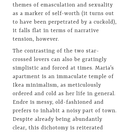
themes of emasculation and sexuality
as a marker of self-worth (it turns out
to have been perpetrated by a cuckold),
it falls flat in terms of narrative
tension, however.
The contrasting of the two star-
crossed lovers can also be gratingly
simplistic and forced at times. Maria’s
apartment is an immaculate temple of
Ikea minimalism, as meticulously
ordered and cold as her life in general.
Endre is messy, old-fashioned and
prefers to inhabit a noisy part of town.
Despite already being abundantly
clear, this dichotomy is reiterated