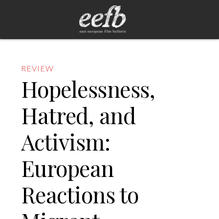
REVIEW
Hopelessness,
Hatred, and
Activism:
European
Reactions to