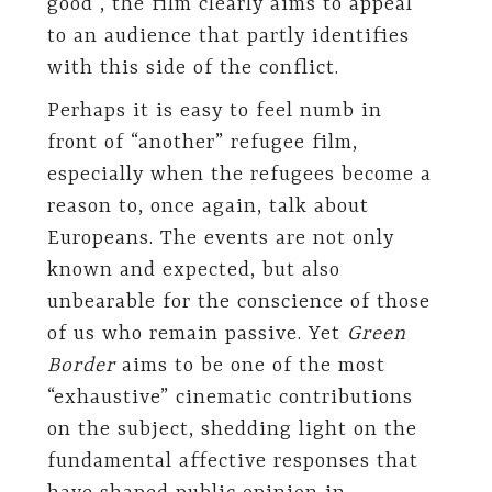
good”, the film clearly aims to appeal
to an audience that partly identifies
with this side of the conflict.
Perhaps it is easy to feel numb in
front of “another” refugee film,
especially when the refugees become a
reason to, once again, talk about
Europeans. The events are not only
known and expected, but also
unbearable for the conscience of those
of us who remain passive. Yet
Green
Border
aims to be one of the most
“exhaustive” cinematic contributions
on the subject, shedding light on the
fundamental affective responses that