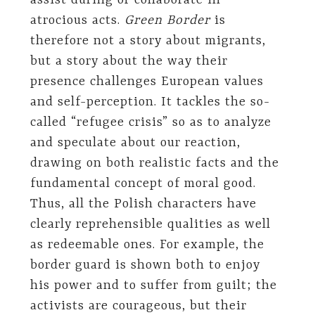
assist during or collaborate in
atrocious acts.
Green Border
is
therefore not a story about migrants,
but a story about the way their
presence challenges European values
and self-perception. It tackles the so-
called “refugee crisis” so as to analyze
and speculate about our reaction,
drawing on both realistic facts and the
fundamental concept of moral good.
Thus, all the Polish characters have
clearly reprehensible qualities as well
as redeemable ones. For example, the
border guard is shown both to enjoy
his power and to suffer from guilt; the
activists are courageous, but their