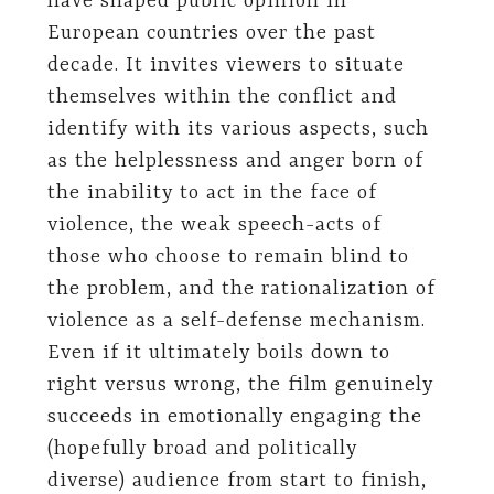
have shaped public opinion in
European countries over the past
decade. It invites viewers to situate
themselves within the conflict and
identify with its various aspects, such
as the helplessness and anger born of
the inability to act in the face of
violence, the weak speech-acts of
those who choose to remain blind to
the problem, and the rationalization of
violence as a self-defense mechanism.
Even if it ultimately boils down to
right versus wrong, the film genuinely
succeeds in emotionally engaging the
(hopefully broad and politically
diverse) audience from start to finish,