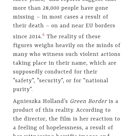
more than 28,000 people have gone
missing – in most cases a result of
their death – on and near EU borders
​4​
since 2014.
The reality of these
figures weighs heavily on the minds of
many who witness such violent actions
taking place in their name, which are
supposedly conducted for their
“safety”, “security”, or for “national
purity”.
Agnieszka Holland’s
Green Border
is a
product of this reality. According to
the director, the film is her reaction to
a feeling of hopelessness, a result of