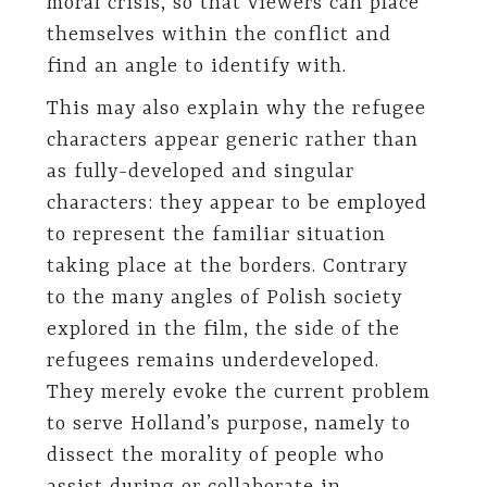
moral crisis, so that viewers can place
themselves within the conflict and
find an angle to identify with.
This may also explain why the refugee
characters appear generic rather than
as fully-developed and singular
characters: they appear to be employed
to represent the familiar situation
taking place at the borders. Contrary
to the many angles of Polish society
explored in the film, the side of the
refugees remains underdeveloped.
They merely evoke the current problem
to serve Holland’s purpose, namely to
dissect the morality of people who