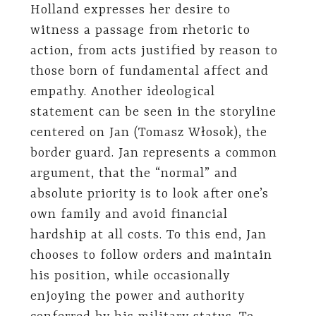
Holland expresses her desire to
witness a passage from rhetoric to
action, from acts justified by reason to
those born of fundamental affect and
empathy. Another ideological
statement can be seen in the storyline
centered on Jan (Tomasz Włosok), the
border guard. Jan represents a common
argument, that the “normal” and
absolute priority is to look after one’s
own family and avoid financial
hardship at all costs. To this end, Jan
chooses to follow orders and maintain
his position, while occasionally
enjoying the power and authority