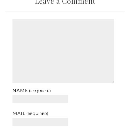
Leave a Comment
NAME
(REQUIRED)
MAIL
(REQUIRED)