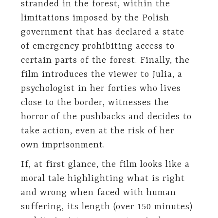
stranded in the forest, within the
limitations imposed by the Polish
government that has declared a state
of emergency prohibiting access to
certain parts of the forest. Finally, the
film introduces the viewer to Julia, a
psychologist in her forties who lives
close to the border, witnesses the
horror of the pushbacks and decides to
take action, even at the risk of her
own imprisonment.
If, at first glance, the film looks like a
moral tale highlighting what is right
and wrong when faced with human
suffering, its length (over 150 minutes)