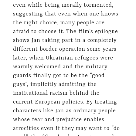
even while being morally tormented,
suggesting that even when one knows
the right choice, many people are
afraid to choose it. The film’s epilogue
shows Jan taking part in a completely
different border operation some years
later, when Ukrainian refugees were
warmly welcomed and the military
guards finally got to be the “good
guys”, implicitly admitting the
institutional racism behind the
current European policies. By treating
characters like Jan as ordinary people
whose fear and prejudice enables
atrocities even if they may want to “do