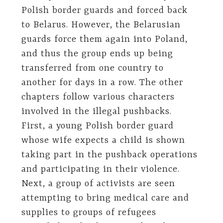
Polish border guards and forced back
to Belarus. However, the Belarusian
guards force them again into Poland,
and thus the group ends up being
transferred from one country to
another for days in a row. The other
chapters follow various characters
involved in the illegal pushbacks.
First, a young Polish border guard
whose wife expects a child is shown
taking part in the pushback operations
and participating in their violence.
Next, a group of activists are seen
attempting to bring medical care and
supplies to groups of refugees