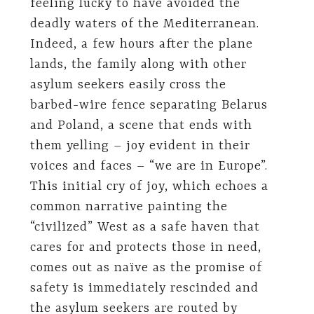
feeling lucky to have avoided the
deadly waters of the Mediterranean.
Indeed, a few hours after the plane
lands, the family along with other
asylum seekers easily cross the
barbed-wire fence separating Belarus
and Poland, a scene that ends with
them yelling – joy evident in their
voices and faces – “we are in Europe”.
This initial cry of joy, which echoes a
common narrative painting the
“civilized” West as a safe haven that
cares for and protects those in need,
comes out as naïve as the promise of
safety is immediately rescinded and
the asylum seekers are routed by