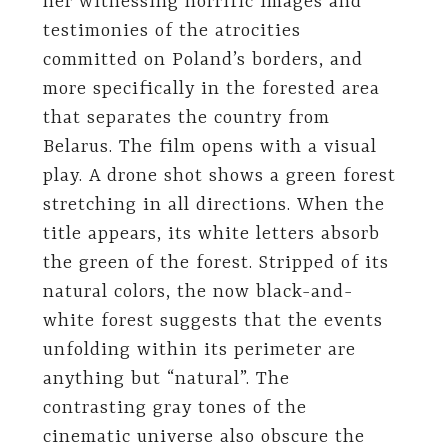
her witnessing horrific images and
testimonies of the atrocities
committed on Poland’s borders, and
more specifically in the forested area
that separates the country from
Belarus. The film opens with a visual
play. A drone shot shows a green forest
stretching in all directions. When the
title appears, its white letters absorb
the green of the forest. Stripped of its
natural colors, the now black-and-
white forest suggests that the events
unfolding within its perimeter are
anything but “natural”. The
contrasting gray tones of the
cinematic universe also obscure the