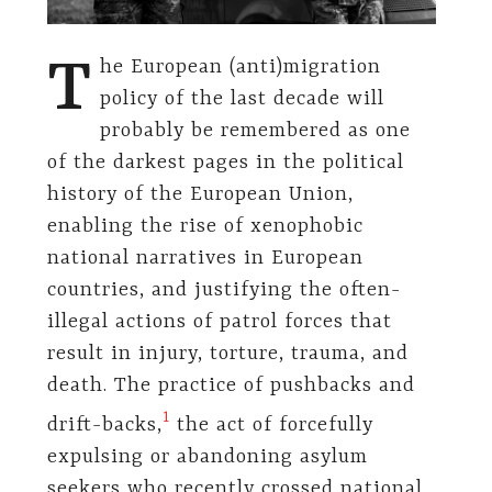
T
he European (anti)migration
policy of the last decade will
probably be remembered as one
of the darkest pages in the political
history of the European Union,
enabling the rise of xenophobic
national narratives in European
countries, and justifying the often-
illegal actions of patrol forces that
result in injury, torture, trauma, and
death. The practice of pushbacks and
​1​
drift-backs,
the act of forcefully
expulsing or abandoning asylum
seekers who recently crossed national