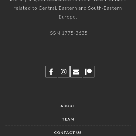
related to Central, Eastern and South-Eastern
Europe.
ISSN 1775-3635
ABOUT
TEAM
CONTACT US