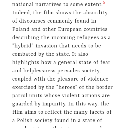
​5​
national narratives to some extent.
Indeed, the film shows the absurdity
of discourses commonly found in
Poland and other European countries
describing the incoming refugees as a
“hybrid” invasion that needs to be
combated by the state. It also
highlights how a general state of fear
and helplessness pervades society,
coupled with the pleasure of violence
exercised by the “heroes” of the border
patrol units whose violent actions are
guarded by impunity. In this way, the
film aims to reflect the many facets of
a Polish society found in a state of