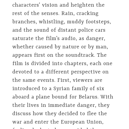
characters’ vision and heighten the
rest of the senses. Rain, cracking
branches, whistling, muddy footsteps,
and the sound of distant police cars
saturate the film’s audio, as danger,
whether caused by nature or by man,
appears first on the soundtrack. The
film is divided into chapters, each one
devoted to a different perspective on
the same events. First, viewers are
introduced to a Syrian family of six
aboard a plane bound for Belarus. With
their lives in immediate danger, they
discuss how they decided to flee the
war and enter the European Union,