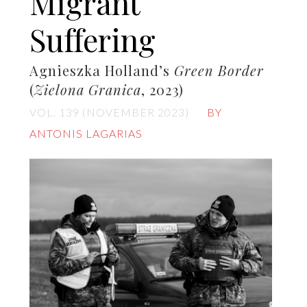
Migrant
Suffering
Agnieszka Holland’s
Green Border
(
Zielona Granica
, 2023)
VOL. 139 (NOVEMBER 2023)
BY
ANTONIS LAGARIAS