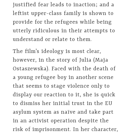
justified fear leads to inaction; and a
leftist upper-class family is shown to
provide for the refugees while being
utterly ridiculous in their attempts to
understand or relate to them.
The film’s ideology is most clear,
however, in the story of Julia (Maja
Ostaszewska). Faced with the death of
a young refugee boy in another scene
that seems to stage violence only to
display our reaction to it, she is quick
to dismiss her initial trust in the EU
asylum system as naïve and take part
in an activist operation despite the
risk of imprisonment. In her character,