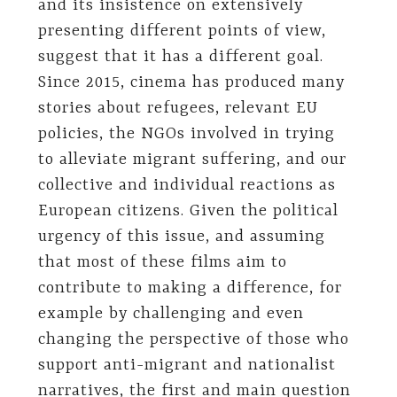
and its insistence on extensively
presenting different points of view,
suggest that it has a different goal.
Since 2015, cinema has produced many
stories about refugees, relevant EU
policies, the NGOs involved in trying
to alleviate migrant suffering, and our
collective and individual reactions as
European citizens. Given the political
urgency of this issue, and assuming
that most of these films aim to
contribute to making a difference, for
example by challenging and even
changing the perspective of those who
support anti-migrant and nationalist
narratives, the first and main question