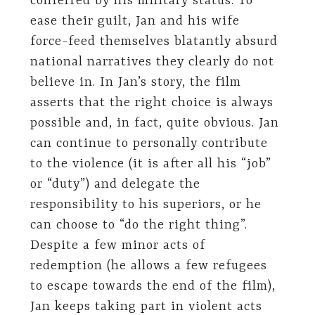
conferred by his military status. To
ease their guilt, Jan and his wife
force-feed themselves blatantly absurd
national narratives they clearly do not
believe in. In Jan’s story, the film
asserts that the right choice is always
possible and, in fact, quite obvious. Jan
can continue to personally contribute
to the violence (it is after all his “job”
or “duty”) and delegate the
responsibility to his superiors, or he
can choose to “do the right thing”.
Despite a few minor acts of
redemption (he allows a few refugees
to escape towards the end of the film),
Jan keeps taking part in violent acts