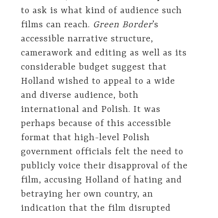
to ask is what kind of audience such
films can reach.
Green Border
’s
accessible narrative structure,
camerawork and editing as well as its
considerable budget suggest that
Holland wished to appeal to a wide
and diverse audience, both
international and Polish. It was
perhaps because of this accessible
format that high-level Polish
government officials felt the need to
publicly voice their disapproval of the
film, accusing Holland of hating and
betraying her own country, an
indication that the film disrupted