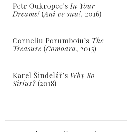
Petr Oukropec’s
In Your
Dreams!
(
Ani ve snu!
, 2016)
Corneliu Porumboiu’s
The
Treasure
(
Comoara
, 2015)
Karel Šindelář’s
Why So
Sirius?
(2018)