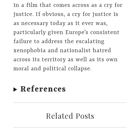
in a film that comes across as a cry for
justice. If obvious, a cry for justice is
as necessary today as it ever was,
particularly given Europe’s consistent
failure to address the escalating
xenophobia and nationalist hatred
across its territory as well as its own
moral and political collapse.
References
Related Posts