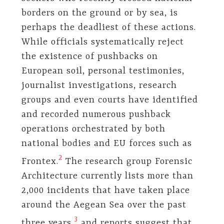
borders on the ground or by sea, is
perhaps the deadliest of these actions.
While officials systematically reject
the existence of pushbacks on
European soil, personal testimonies,
journalist investigations, research
groups and even courts have identified
and recorded numerous pushback
operations orchestrated by both
national bodies and EU forces such as
​2​
Frontex.
The research group Forensic
Architecture currently lists more than
2,000 incidents that have taken place
around the Aegean Sea over the past
​3​
three years,
and reports suggest that