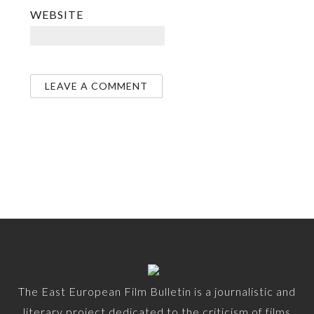
WEBSITE
The East European Film Bulletin is a journalistic and
literary project dedicated to the criticism of films