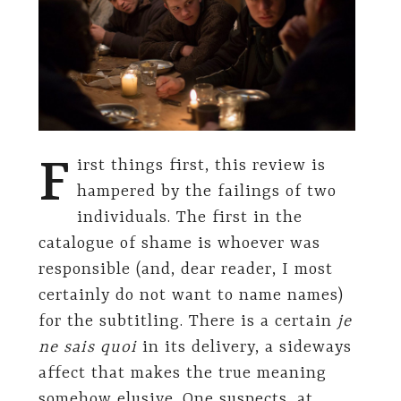
F
irst things first, this review is
hampered by the failings of two
individuals. The first in the
catalogue of shame is whoever was
responsible (and, dear reader, I most
certainly do not want to name names)
for the subtitling. There is a certain
je
ne sais quoi
in its delivery, a sideways
affect that makes the true meaning
somehow elusive. One suspects, at