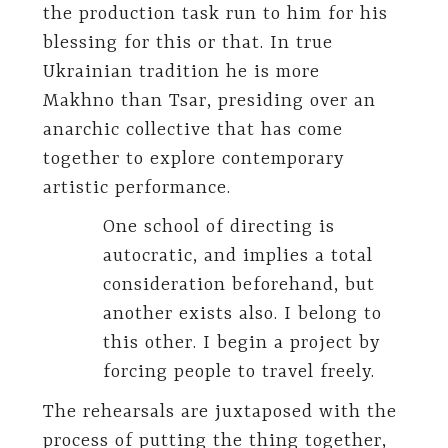
the production task run to him for his
blessing for this or that. In true
Ukrainian tradition he is more
Makhno than Tsar, presiding over an
anarchic collective that has come
together to explore contemporary
artistic performance.
One school of directing is
autocratic, and implies a total
consideration beforehand, but
another exists also. I belong to
this other. I begin a project by
forcing people to travel freely.
The rehearsals are juxtaposed with the
process of putting the thing together,