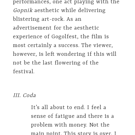
performances, one act playing with the
Gopnik
aesthetic while delivering
blistering art-rock. As an
advertisement for the aesthetic
experience of Gogolfest, the film is
most certainly a success. The viewer,
however, is left wondering if this will
not be the last flowering of the
festival.
III. Coda
It’s all about to end. I feel a
sense of fatigue and there is a
problem with money. Not the
main point. This story is over. I