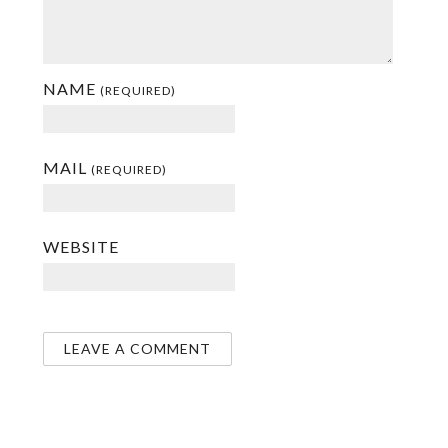
NAME
(REQUIRED)
MAIL
(REQUIRED)
WEBSITE