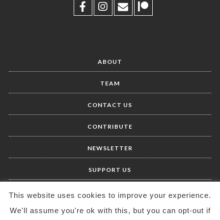
ABOUT
TEAM
CONTACT US
CONTRIBUTE
NEWSLETTER
SUPPORT US
This website uses cookies to improve your experience.
We'll assume you're ok with this, but you can opt-out if