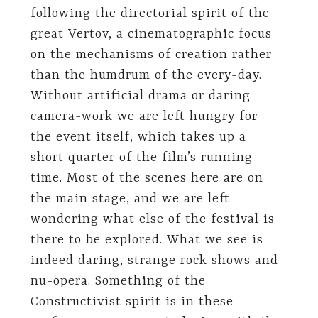
following the directorial spirit of the
great Vertov, a cinematographic focus
on the mechanisms of creation rather
than the humdrum of the every-day.
Without artificial drama or daring
camera-work we are left hungry for
the event itself, which takes up a
short quarter of the film’s running
time. Most of the scenes here are on
the main stage, and we are left
wondering what else of the festival is
there to be explored. What we see is
indeed daring, strange rock shows and
nu-opera. Something of the
Constructivist spirit is in these