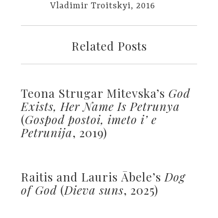
Vladimir Troitskyi, 2016
Related Posts
Teona Strugar Mitevska’s
God
Exists, Her Name Is Petrunya
(
Gospod postoi, imeto i’ e
Petrunija
, 2019)
Raitis and Lauris Ābele’s
Dog
of God
(
Dieva suns
, 2025)