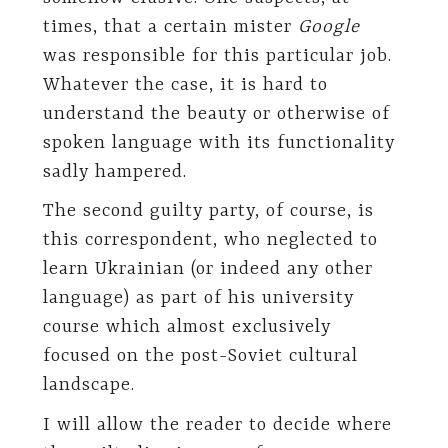
times, that a certain mister
Google
was responsible for this particular job.
Whatever the case, it is hard to
understand the beauty or otherwise of
spoken language with its functionality
sadly hampered.
The second guilty party, of course, is
this correspondent, who neglected to
learn Ukrainian (or indeed any other
language) as part of his university
course which almost exclusively
focused on the post-Soviet cultural
landscape.
I will allow the reader to decide where