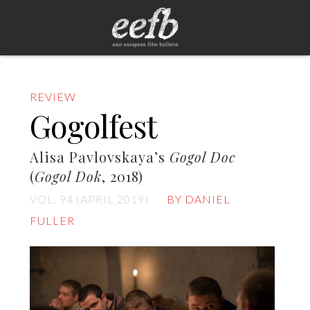
REVIEW
Gogolfest
Alisa Pavlovskaya’s
Gogol Doc
(
Gogol Dok
, 2018)
VOL. 94 (APRIL 2019)
BY DANIEL
FULLER