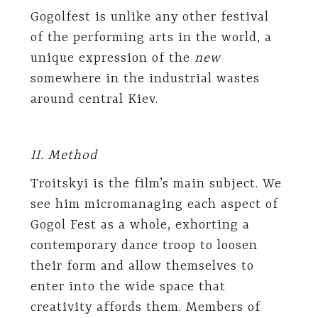
Gogolfest is unlike any other festival
of the performing arts in the world, a
unique expression of the
new
somewhere in the industrial wastes
around central Kiev.
II. Method
Troitskyi is the film’s main subject. We
see him micromanaging each aspect of
Gogol Fest as a whole, exhorting a
contemporary dance troop to loosen
their form and allow themselves to
enter into the wide space that
creativity affords them. Members of