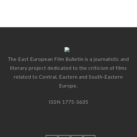
The East European Film Bulletin is a journalistic and
literary project dedicated to the criticism of films
related to Central, Eastern and South-Eastern
Europe.
ISSN 1775-3635