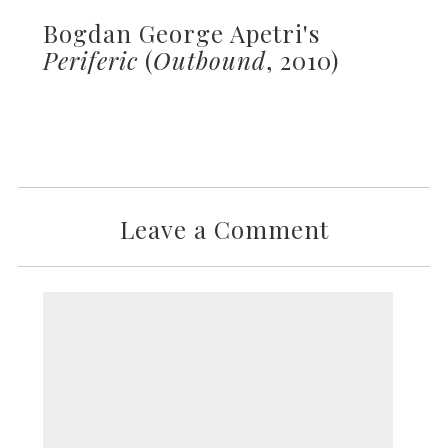
Bogdan George Apetri's
Periferic
(
Outbound
, 2010)
Leave a Comment