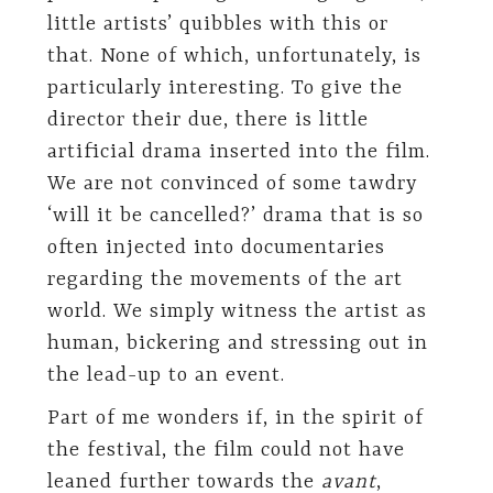
little artists’ quibbles with this or
that. None of which, unfortunately, is
particularly interesting. To give the
director their due, there is little
artificial drama inserted into the film.
We are not convinced of some tawdry
‘will it be cancelled?’ drama that is so
often injected into documentaries
regarding the movements of the art
world. We simply witness the artist as
human, bickering and stressing out in
the lead-up to an event.
Part of me wonders if, in the spirit of
the festival, the film could not have
leaned further towards the
avant
,