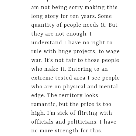
am not being sorry making this
long story for ten years. Some
quantity of people needs it. But
they are not enough. I
understand I have no right to
rule with huge projects, to wage
war. It’s not fair to those people
who make it. Entering to an
extreme tested area I see people
who are on physical and mental
edge. The territory looks
romantic, but the price is too
high. I’m sick of flirting with
officials and politicians. I have
no more strength for this. –