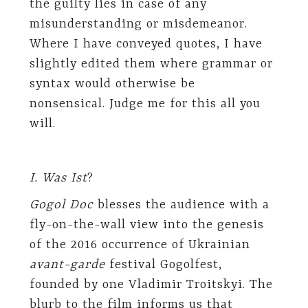
the guilty lies in case of any
misunderstanding or misdemeanor.
Where I have conveyed quotes, I have
slightly edited them where grammar or
syntax would otherwise be
nonsensical. Judge me for this all you
will.
I. Was Ist
?
Gogol Doc
blesses the audience with a
fly-on-the-wall view into the genesis
of the 2016 occurrence of Ukrainian
avant-garde
festival Gogolfest,
founded by one Vladimir Troitskyi. The
blurb to the film informs us that