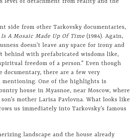
y’s level of detachment from reality and the
.
nt side from other Tarkovsky documentaries,
Is A Mosaic Made Up Of Time
(1984). Again,
ousness doesn’t leave any space for irony and
eft behind with prefabricated wisdoms like,
spiritual freedom of a person.” Even though
 documentary, there are a few very
mentioning. One of the highlights is
 country house in Myasnoe, near Moscow, where
 son’s mother Larisa Pavlovna. What looks like
hrows us immediately into Tarkovsky’s famous
erizing landscape and the house already