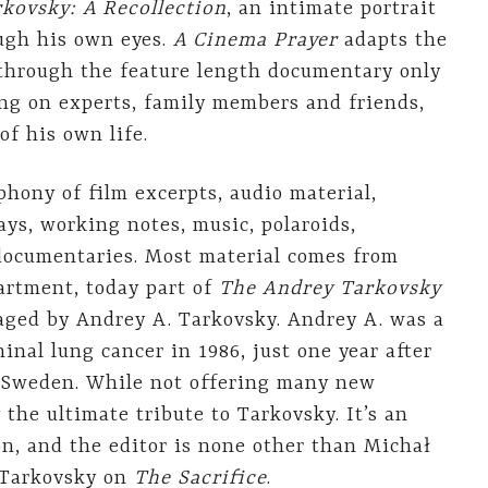
kovsky: A Recollection
, an intimate portrait
ough his own eyes.
A Cinema Prayer
adapts the
 through the feature length documentary only
ying on experts, family members and friends,
of his own life.
hony of film excerpts, audio material,
ays, working notes, music, polaroids,
documentaries. Most material comes from
artment, today part of
The Andrey Tarkovsky
ged by Andrey A. Tarkovsky. Andrey A. was a
inal lung cancer in 1986, just one year after
Sweden. While not offering many new
 the ultimate tribute to Tarkovsky. It’s an
n, and the editor is none other than Michał
 Tarkovsky on
The Sacrifice
.