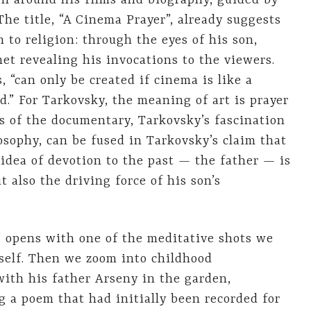
ven around his films and biography, guided by
The title, “A Cinema Prayer”, already suggests
n to religion: through the eyes of his son,
et revealing his invocations to the viewers.
, “can only be created if cinema is like a
d.” For Tarkovsky, the meaning of art is prayer
 of the documentary, Tarkovsky’s fascination
osophy, can be fused in Tarkovsky’s claim that
 idea of devotion to the past — the father — is
t also the driving force of his son’s
” opens with one of the meditative shots we
self. Then we zoom into childhood
ith his father Arseny in the garden,
 a poem that had initially been recorded for