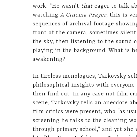
work: “He wasn’t
that
eager to talk ab
watching
A Cinema Prayer
, this is v
sequences of archival footage showin
front of the camera, sometimes silen
the sky, then listening to the sound o
playing in the background. What is h
awakening?
In tireless monologues, Tarkovsky soli
philosophical insights with everyone
then find out. In any case not film cr
scene, Tarkovsky tells an anecdote ab
film critics were present, who “as us
screening he talks to the cleaning wo
through primary school,” and yet she