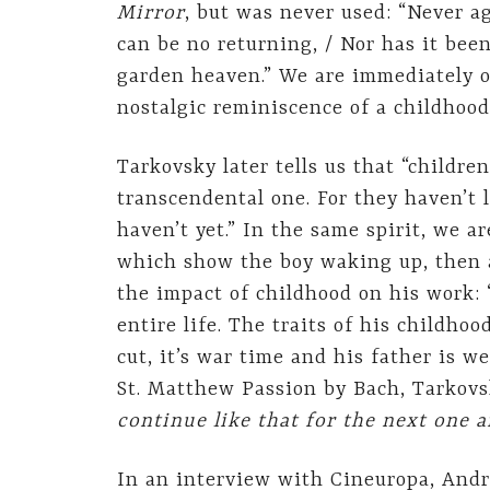
Mirror
, but was never used: “Never a
can be no returning, / Nor has it been
garden heaven.” We are immediately on
nostalgic reminiscence of a childhood
Tarkovsky later tells us that “childr
transcendental one. For they haven’t l
haven’t yet.” In the same spirit, we 
which show the boy waking up, then a
the impact of childhood on his work: 
entire life. The traits of his childho
cut, it’s war time and his father is w
St. Matthew Passion by Bach, Tarkovs
continue like that for the next one a
In an interview with Cineuropa, Andre