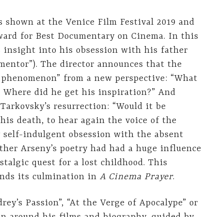
s shown at the Venice Film Festival 2019 and
ward for Best Documentary on Cinema. In this
 insight into his obsession with his father
 mentor”). The director announces that the
 phenomenon” from a new perspective: “What
? Where did he get his inspiration?” And
 Tarkovsky’s resurrection: “Would it be
 his death, to hear again the voice of the
y self-indulgent obsession with the absent
ather Arseny’s poetry had had a huge influence
stalgic quest for a lost childhood. This
inds its culmination in
A Cinema Prayer
.
drey’s Passion”, “At the Verge of Apocalype” or