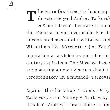
share]
T
here are few directors haunting
director-legend Andrey Tarkovsk
& Sound doesn’t hesitate to incl
the 100 best movies ever made. For c
uncontested master of meditative and
With films like
Mirror
(1975) or
The
S
reputation as a visionary guru for tho
century capitalism. The Moscow-base
are planning a new TV series about Ta
Serebrennikov. In a nutshell: Tarkovs
Against this backdrop
A Cinema Pray
Tarkovsky’s son Andrey A. Tarkovsky, 
this isn’t Andrey’s first tribute to hi