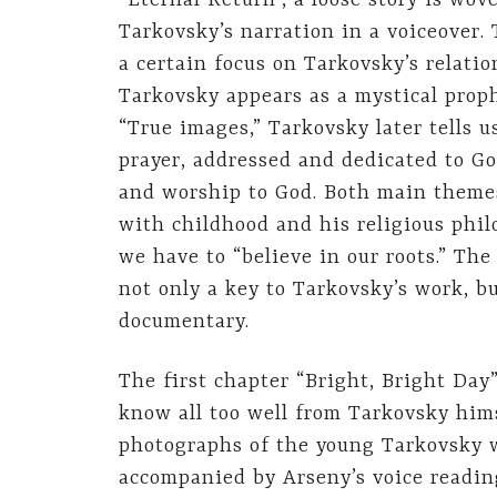
“Eternal Return”, a loose story is wo
Tarkovsky’s narration in a voiceover. 
a certain focus on Tarkovsky’s relatio
Tarkovsky appears as a mystical proph
“True images,” Tarkovsky later tells us
prayer, addressed and dedicated to Go
and worship to God. Both main themes
with childhood and his religious phil
we have to “believe in our roots.” The
not only a key to Tarkovsky’s work, bu
documentary.
The first chapter “Bright, Bright Day
know all too well from Tarkovsky him
photographs of the young Tarkovsky w
accompanied by Arseny’s voice reading