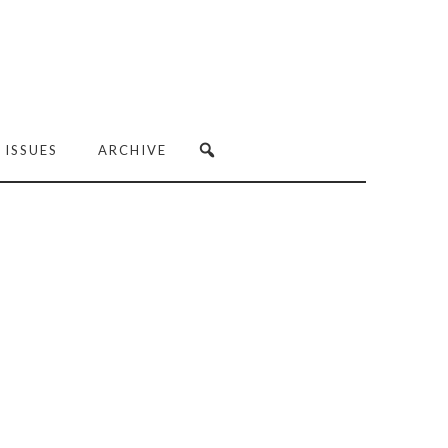
 ISSUES
ARCHIVE