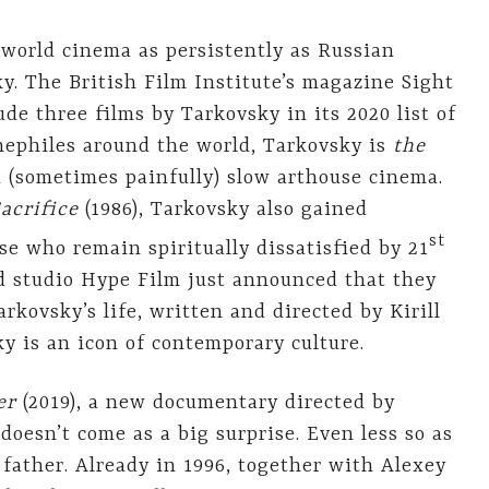
 world cinema as persistently as Russian
y. The British Film Institute’s magazine Sight
ude three films by Tarkovsky in its 2020 list of
inephiles around the world, Tarkovsky is
the
 (sometimes painfully) slow arthouse cinema.
acrifice
(1986), Tarkovsky also gained
st
se who remain spiritually dissatisfied by 21
d studio Hype Film just announced that they
rkovsky’s life, written and directed by Kirill
ky is an icon of contemporary culture.
er
(2019), a new documentary directed by
doesn’t come as a big surprise. Even less so as
s father. Already in 1996, together with Alexey