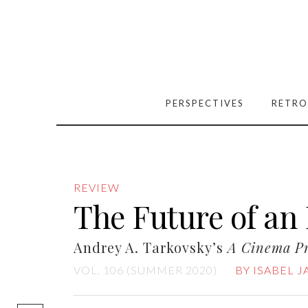
PERSPECTIVES
RETRO
REVIEW
The Future of an 
Andrey A. Tarkovsky’s
A Cinema P
VOL. 106 (SUMMER 2020)
BY ISABEL 
[easy-social-