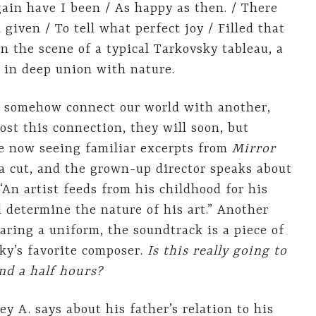
gain have I been / As happy as then. / There
 given / To tell what perfect joy / Filled that
 the scene of a typical Tarkovsky tableau, a
 in deep union with nature.
en somehow connect our world with another,
ost this connection, they will soon, but
are now seeing familiar excerpts from
Mirror
 cut, and the grown-up director speaks about
“An artist feeds from his childhood for his
od determine the nature of his art.” Another
earing a uniform, the soundtrack is a piece of
ky’s favorite composer.
Is this really going to
nd a half hours?
y A. says about his father’s relation to his