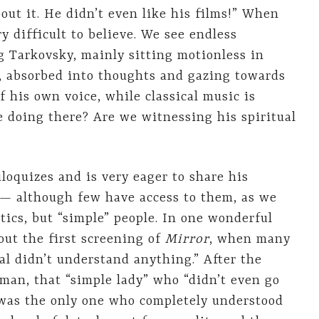
out it. He didn’t even like his films!” When
ery difficult to believe. We see endless
g Tarkovsky, mainly sitting motionless in
t, absorbed into thoughts and gazing towards
f his own voice, while classical music is
e doing there? Are we witnessing his spiritual
loquizes and is very eager to share his
 — although few have access to them, as we
itics, but “simple” people. In one wonderful
out the first screening of
Mirror
, when many
ual didn’t understand anything.” After the
man, that “simple lady” who “didn’t even go
 was the only one who completely understood