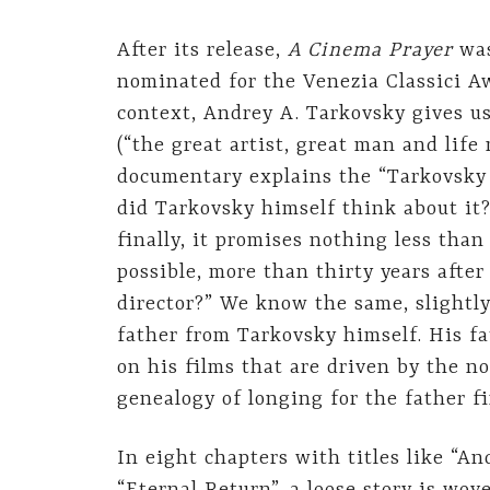
After its release,
A Cinema Prayer
wa
nominated for the Venezia Classici A
context, Andrey A. Tarkovsky gives us
(“the great artist, great man and life
documentary explains the “Tarkovsky
did Tarkovsky himself think about it
finally, it promises nothing less than
possible, more than thirty years after
director?” We know the same, slightl
father from Tarkovsky himself. His f
on his films that are driven by the no
genealogy of longing for the father f
In eight chapters with titles like “An