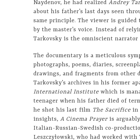
Naydenov, he had realized
Andrey Tar
about his father’s last days seen thr
same principle. The viewer is guided
by the master’s voice. Instead of rel
Tarkovsky is the omniscient narrator 
The documentary is a meticulous symp
photographs, poems, diaries, screenpl
drawings, and fragments from other 
Tarkovsky’s archives in his former ap
International Institute
which is mana
teenager when his father died of term
he shot his last film
The Sacrifice
in 
insights,
A Cinema Prayer
is arguably
Italian-Russian-Swedish co-productio
Leszczyłowski, who had worked with