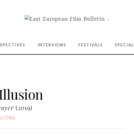
SPECTIVES
INTERVIEWS
FESTIVALS
SPECIAL
Illusion
rayer
(2019)
JACOBS