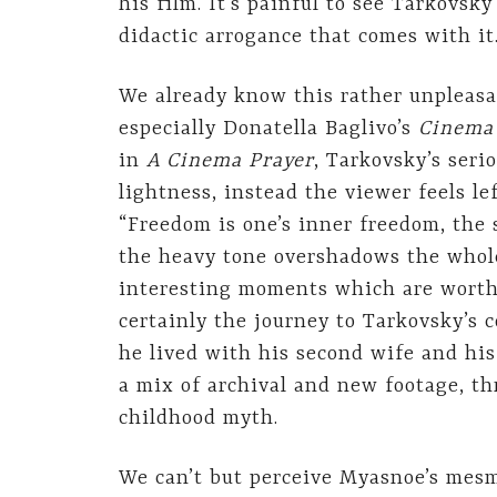
his film. It’s painful to see Tarkovsk
didactic arrogance that comes with it
We already know this rather unpleasa
especially Donatella Baglivo’s
Cinema 
in
A Cinema Prayer
, Tarkovsky’s seri
lightness, instead the viewer feels l
“Freedom is one’s inner freedom, the 
the heavy tone overshadows the whole
interesting moments which are worth 
certainly the journey to Tarkovsky’s
he lived with his second wife and his
a mix of archival and new footage, t
childhood myth.
We can’t but perceive Myasnoe’s mesm