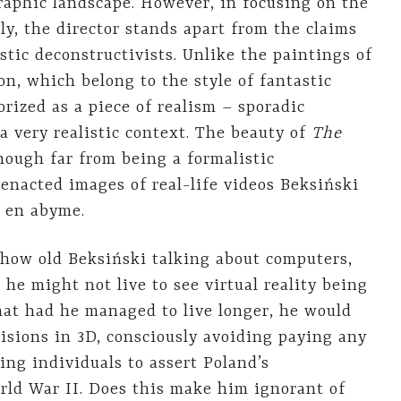
raphic landscape. However, in focusing on the
ly, the director stands apart from the claims
stic deconstructivists. Unlike the paintings of
ion, which belong to the style of fantastic
orized as a piece of realism – sporadic
a very realistic context. The beauty of
The
Though far from being a formalistic
enacted images of real-life videos Beksiński
e en abyme.
 show old Beksiński talking about computers,
s he might not live to see virtual reality being
that had he managed to live longer, he would
visions in 3D, consciously avoiding paying any
ing individuals to assert Poland’s
World War II. Does this make him ignorant of