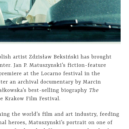
olish artist Zdzisław Beksiński has brought
nter. Jan P. Matuszynski’s fiction-feature
 premiere at the Locarno festival in the
ater an archival documentary by Marcin
ałkowska’s best-selling biography
The
e Krakow Film Festival.
ing the world’s film and art industry, feeding
nal heroes, Matuszynski’s portrait on one of