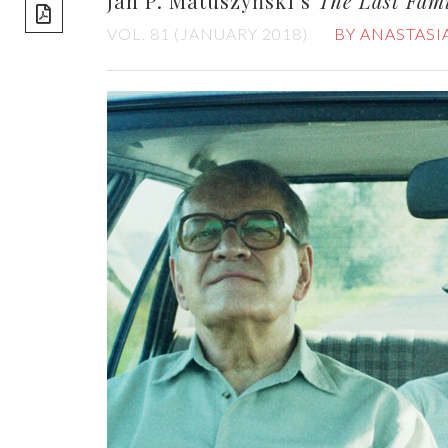
Jan P. Matuszyński’s
The Last Fam
share]
VOL. 81 (JANUARY 2018)
BY ANASTASI