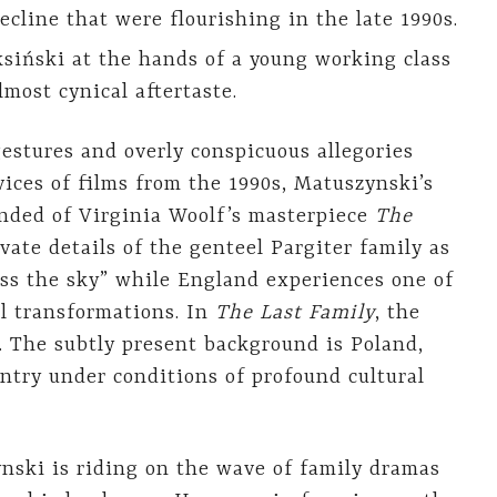
ecline that were flourishing in the late 1990s.
siński at the hands of a young working class
lmost cynical aftertaste.
gestures and overly conspicuous allegories
vices of films from the 1990s, Matuszynski’s
minded of Virginia Woolf’s masterpiece
The
vate details of the genteel Pargiter family as
oss the sky” while England experiences one of
al transformations. In
The Last Family
, the
. The subtly present background is Poland,
untry under conditions of profound cultural
ski is riding on the wave of family dramas