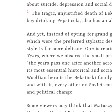
about suicide, depression and social d
2
The tragic, unjustified death of Bek
boy drinking Pepsi cola, also has an a
And yet, instead of opting for grand 
which were the preferred stylistic de
style is far more delicate. One is re
Years
, where we observe the small pri
“the years pass one after another acr
its most essential historical and soci
Woolfian hero is the Beksiński family
and with it, every other ex-Soviet co
and political change.
Some viewers may think that Matuszyn