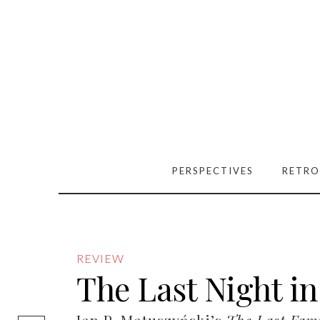
PERSPECTIVES
RETRO
REVIEW
The Last Night in
[easy-social-