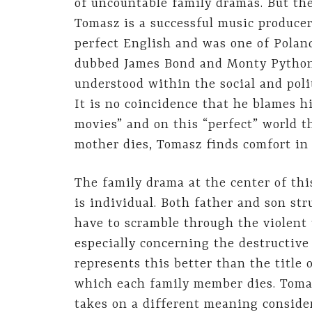
of uncountable family dramas. But the
Tomasz is a successful music produce
perfect English and was one of Poland
dubbed James Bond and Monty Python. 
understood within the social and polit
It is no coincidence that he blames h
movies” and on this “perfect” world 
mother dies, Tomasz finds comfort in
The family drama at the center of this
is individual. Both father and son str
have to scramble through the violent
especially concerning the destructive 
represents this better than the title 
which each family member dies. Tomas
takes on a different meaning consider