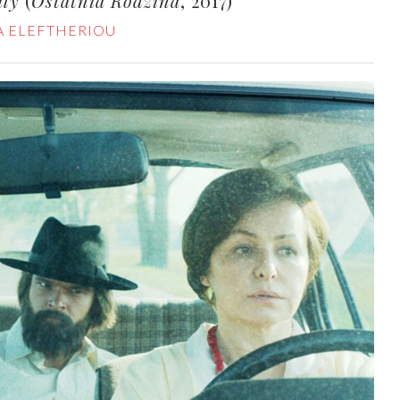
ily
(
Ostatnia Rodzina
, 2017)
A ELEFTHERIOU