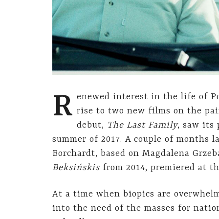
R
enewed interest in the life of P
rise to two new films on the pai
debut,
The Last Family
, saw its
summer of 2017. A couple of months l
Borchardt, based on Magdalena Grzeb
Beksińskis
from 2014, premiered at th
At a time when biopics are overwhelm
into the need of the masses for natio