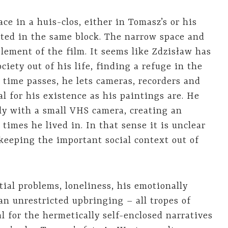
ace in a huis-clos, either in Tomasz’s or his
cated in the same block. The narrow space and
element of the film. It seems like Zdzisław has
iety out of his life, finding a refuge in the
 time passes, he lets cameras, recorders and
l for his existence as his paintings are. He
ily with a small VHS camera, creating an
 times he lived in. In that sense it is unclear
 keeping the important social context out of
tial problems, loneliness, his emotionally
an unrestricted upbringing – all tropes of
l for the hermetically self-enclosed narratives