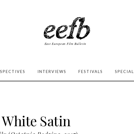
SPECTIVES
INTERVIEWS
FESTIVALS
SPECIAL
 White Satin