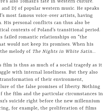
re’s also Tomasz’s fate in Western culture.
r and DJ of popular western music. He speaks
’s most famous voice-over artists, having
His personal conflicts can thus also be
ical contexts of Poland’s transitional period.
is failed romantic relationships on “the
that would not keep its promises. When his
 the melody of
The Nights in White Satin
…
 film is thus as much of a social tragedy as it
uggle with internal loneliness. But they also
 transformation of their environment,
lure of the false promises of liberty. Nothing
of the film and the particular circumstances in
z’s suicide right before the new millennium
ing, for example, the proliferation of films