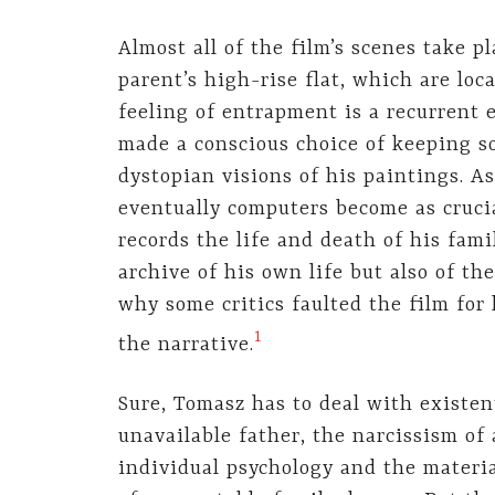
Almost all of the film’s scenes take pl
parent’s high-rise flat, which are lo
feeling of entrapment is a recurrent 
made a conscious choice of keeping soc
dystopian visions of his paintings. As
eventually computers become as crucia
records the life and death of his fam
archive of his own life but also of the
why some critics faulted the film for
1
the narrative.
Sure, Tomasz has to deal with existen
unavailable father, the narcissism of 
individual psychology and the materia