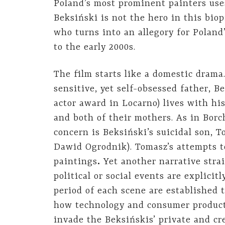
Poland’s most prominent painters uses
Beksiński is not the hero in this biop
who turns into an allegory for Poland
to the early 2000s.
The film starts like a domestic drama
sensitive, yet self-obsessed father, 
actor award in Locarno) lives with hi
and both of their mothers. As in Bor
concern is Beksiński’s suicidal son,
Dawid Ogrodnik). Tomasz’s attempts to 
paintings
.
Yet another narrative stra
political or social events are explicit
period of each scene are established
how technology and consumer products
invade the Beksińskis’ private and cre