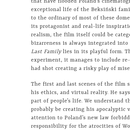
that have flooded Poland’s cinematog
exceptional life of the Beksiński fami
to the ordinary of most of these dome
its protagonist and real-life inspirat
realism, the film itself could be categ
bizarreness is always integrated into 
Last Family
lies in its playful form. 
experiment, it manages to include re-
had shot creating a risky play of mis
The first and last scenes of the film
his ethics, and virtual reality. He say
part of people’s life. We understand 
probably be creating his apocalyptic 
attention to Poland’s new law forbidd
responsibility for the atrocities of 