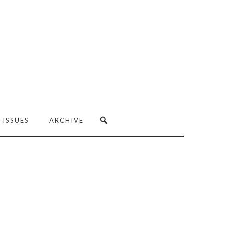
 ISSUES
ARCHIVE