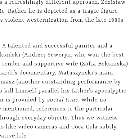
 a refreshingly different approach. Zdzisław
ic. Rather he is depicted as a tragic figure
’s violent westernization from the late 1980s
. A talented and successful painter and a
Beksiński (Andrzej Seweryn, who won the best
s tender and supportive wife (Zofia Beksinska)
chardt’s documentary, Matuszynski’s main
 Tomasz (another outstanding performance by
kill himself parallel his father’s apocalyptic
in is provided by
social time
. While no
ly mentioned, references to the particular
 through everyday objects. Thus we witness
 like video cameras and Coca Cola subtly
ative life.