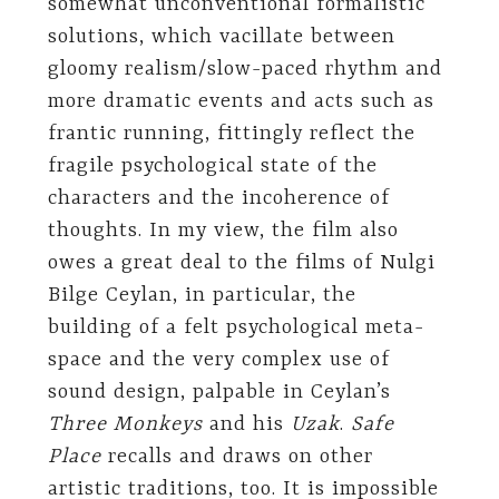
somewhat unconventional formalistic
solutions, which vacillate between
gloomy realism/slow-paced rhythm and
more dramatic events and acts such as
frantic running, fittingly reflect the
fragile psychological state of the
characters and the incoherence of
thoughts. In my view, the film also
owes a great deal to the films of Nulgi
Bilge Ceylan, in particular, the
building of a felt psychological meta-
space and the very complex use of
sound design, palpable in Ceylan’s
Three Monkeys
and his
Uzak
.
Safe
Place
recalls and draws on other
artistic traditions, too. It is impossible