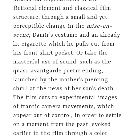
fictional element and classical film
structure, through a small and yet
perceptible change in the
mise-en-
scene
, Damir’s costume and an already
lit cigarette which he pulls out from
his front shirt pocket. Or take the
masterful use of sound, such as the
quasi-avantgarde poetic ending,
launched by the mother’s piercing
shrill at the news of her son’s death.
The film cuts to experimental images
of frantic camera movements, which
appear out of control, in order to settle
on a moment from the past, evoked
earlier in the film through a color