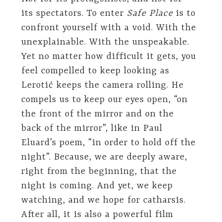
its spectators. To enter
Safe Place
is to
confront yourself with a void. With the
unexplainable. With the unspeakable.
Yet no matter how difficult it gets, you
feel compelled to keep looking as
Lerotić keeps the camera rolling. He
compels us to keep our eyes open, “on
the front of the mirror and on the
back of the mirror”, like in Paul
Eluard’s poem, “in order to hold off the
night”. Because, we are deeply aware,
right from the beginning, that the
night is coming. And yet, we keep
watching, and we hope for catharsis.
After all, it is also a powerful film