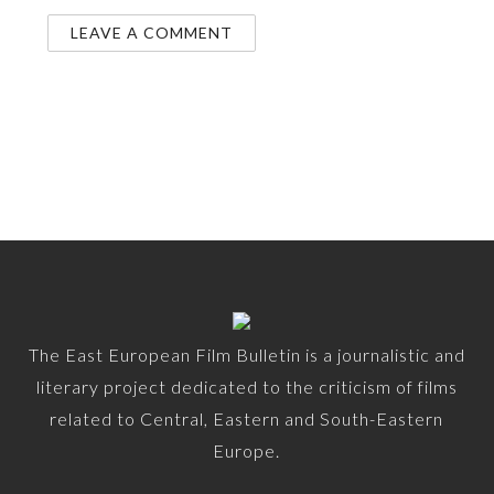
The East European Film Bulletin is a journalistic and
literary project dedicated to the criticism of films
related to Central, Eastern and South-Eastern
Europe.