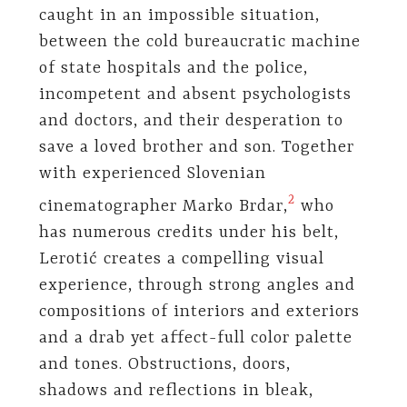
caught in an impossible situation,
between the cold bureaucratic machine
of state hospitals and the police,
incompetent and absent psychologists
and doctors, and their desperation to
save a loved brother and son. Together
with experienced Slovenian
​2​
cinematographer Marko Brdar,
who
has numerous credits under his belt,
Lerotić creates a compelling visual
experience, through strong angles and
compositions of interiors and exteriors
and a drab yet affect-full color palette
and tones. Obstructions, doors,
shadows and reflections in bleak,