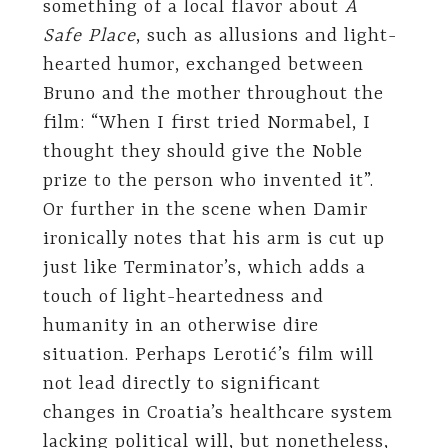
something of a local flavor about
A
Safe Place
, such as allusions and light-
hearted humor, exchanged between
Bruno and the mother throughout the
film: “When I first tried Normabel, I
thought they should give the Noble
prize to the person who invented it”.
Or further in the scene when Damir
ironically notes that his arm is cut up
just like Terminator’s, which adds a
touch of light-heartedness and
humanity in an otherwise dire
situation. Perhaps Lerotić’s film will
not lead directly to significant
changes in Croatia’s healthcare system
lacking political will, but nonetheless,