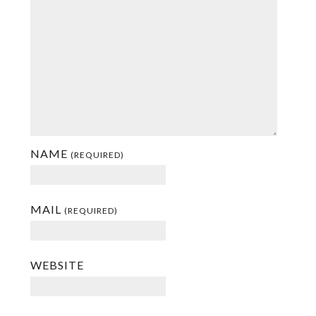
NAME
(REQUIRED)
MAIL
(REQUIRED)
WEBSITE