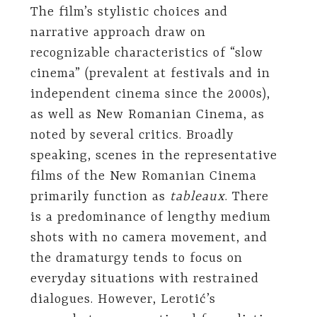
The film’s stylistic choices and
narrative approach draw on
recognizable characteristics of “slow
cinema” (prevalent at festivals and in
independent cinema since the 2000s),
as well as New Romanian Cinema, as
noted by several critics. Broadly
speaking, scenes in the representative
films of the New Romanian Cinema
primarily function as
tableaux
. There
is a predominance of lengthy medium
shots with no camera movement, and
the dramaturgy tends to focus on
everyday situations with restrained
dialogues. However, Lerotić’s