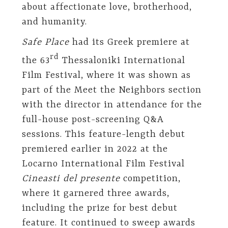
about affectionate love, brotherhood,
and humanity.
Safe Place
had its Greek premiere at
rd
the 63
Thessaloniki International
Film Festival, where it was shown as
part of the Meet the Neighbors section
with the director in attendance for the
full-house post-screening Q&A
sessions. This feature-length debut
premiered earlier in 2022 at the
Locarno International Film Festival
Cineasti del presente
competition,
where it garnered three awards,
including the prize for best debut
feature. It continued to sweep awards