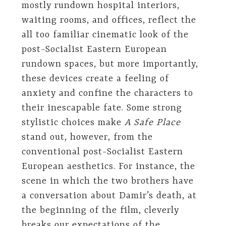
mostly rundown hospital interiors,
waiting rooms, and offices, reflect the
all too familiar cinematic look of the
post-Socialist Eastern European
rundown spaces, but more importantly,
these devices create a feeling of
anxiety and confine the characters to
their inescapable fate. Some strong
stylistic choices make
A Safe Place
stand out, however, from the
conventional post-Socialist Eastern
European aesthetics. For instance, the
scene in which the two brothers have
a conversation about Damir’s death, at
the beginning of the film, cleverly
breaks our expectations of the