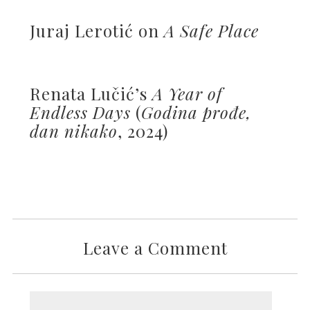
Juraj Lerotić on
A Safe Place
Renata Lučić’s
A Year of
Endless Days
(
Godina prođe,
dan nikako
, 2024)
Leave a Comment