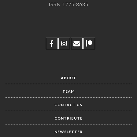
ISSN 1775-3635
ABOUT
TEAM
CONTACT US
CONTRIBUTE
NEWSLETTER