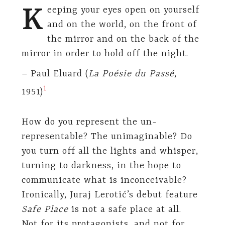
K
eeping your eyes open on yourself
and on the world, on the front of
the mirror and on the back of the
mirror in order to hold off the night.
– Paul Eluard (
La Poésie du Passé
,
​1​
1951)
How do you represent the un-
representable? The unimaginable? Do
you turn off all the lights and whisper,
turning to darkness, in the hope to
communicate what is inconceivable?
Ironically, Juraj Lerotić’s debut feature
Safe Place
is not a safe place at all.
Not for its protagonists, and not for