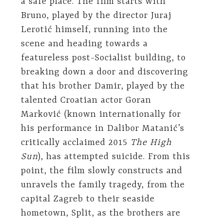
a safe place. The film starts with
Bruno, played by the director Juraj
Lerotić himself, running into the
scene and heading towards a
featureless post-Socialist building, to
breaking down a door and discovering
that his brother Damir, played by the
talented Croatian actor Goran
Marković (known internationally for
his performance in Dalibor Matanić’s
critically acclaimed 2015
The High
Sun
), has attempted suicide. From this
point, the film slowly constructs and
unravels the family tragedy, from the
capital Zagreb to their seaside
hometown, Split, as the brothers are