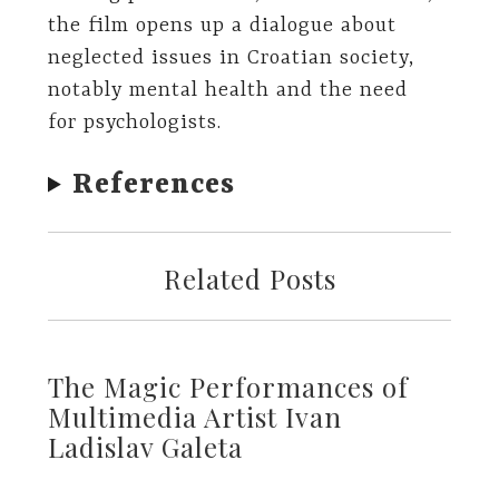
the film opens up a dialogue about
neglected issues in Croatian society,
notably mental health and the need
for psychologists.
References
Related Posts
The Magic Performances of
Multimedia Artist Ivan
Ladislav Galeta