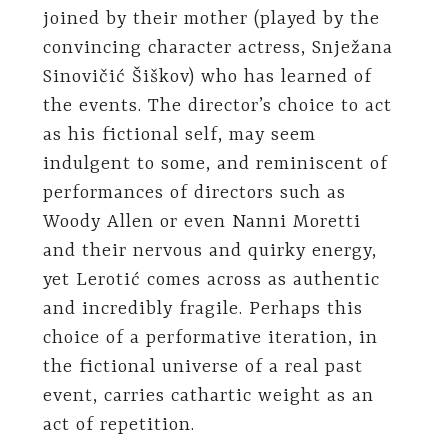
joined by their mother (played by the
convincing character actress, Snježana
Sinovičić Šiškov) who has learned of
the events. The director’s choice to act
as his fictional self, may seem
indulgent to some, and reminiscent of
performances of directors such as
Woody Allen or even Nanni Moretti
and their nervous and quirky energy,
yet Lerotić comes across as authentic
and incredibly fragile. Perhaps this
choice of a performative iteration, in
the fictional universe of a real past
event, carries cathartic weight as an
act of repetition.