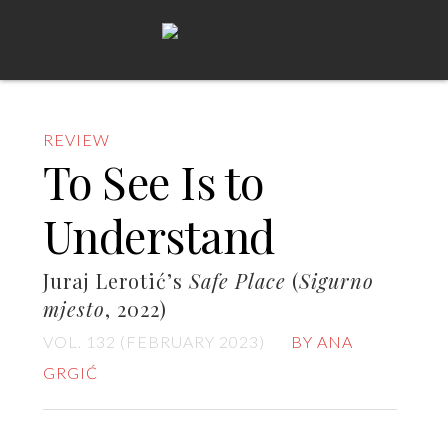
REVIEW
To See Is to
Understand
Juraj Lerotić’s
Safe Place
(
Sigurno
mjesto
, 2022)
VOL. 132 (FEBRUARY 2023)
BY ANA
GRGIĆ