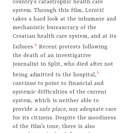
country’s catastrophic health care
system. Through this film, Lerotić
takes a hard look at the inhumane and
mechanistic bureaucracy of the
Croatian health care system, and at its
​4​
failures.
Recent protests following
the death of an investigative
journalist in Split, who died after not
​5​
being admitted to the hospital,
continue to point to financial and
systemic difficulties of the current
system, which is neither able to
provide
a safe place
, nor adequate care
for its citizens. Despite the moodiness
of the film’s tone, there is also