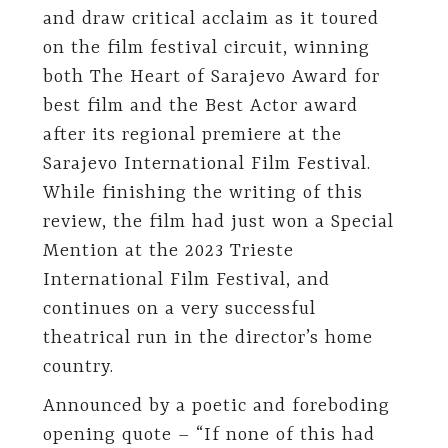
and draw critical acclaim as it toured
on the film festival circuit, winning
both The Heart of Sarajevo Award for
best film and the Best Actor award
after its regional premiere at the
Sarajevo International Film Festival.
While finishing the writing of this
review, the film had just won a Special
Mention at the 2023 Trieste
International Film Festival, and
continues on a very successful
theatrical run in the director’s home
country.
Announced by a poetic and foreboding
opening quote – “If none of this had