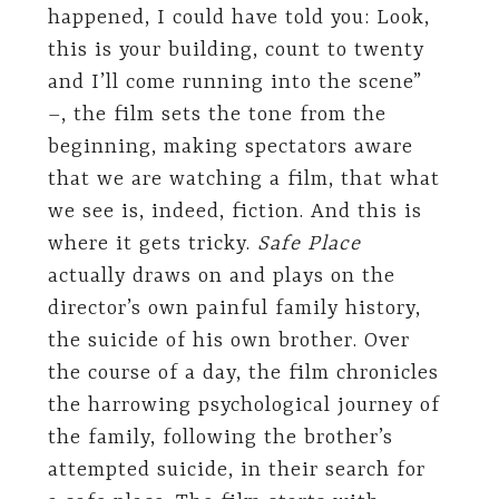
happened, I could have told you: Look,
this is your building, count to twenty
and I’ll come running into the scene”
–, the film sets the tone from the
beginning, making spectators aware
that we are watching a film, that what
we see is, indeed, fiction. And this is
where it gets tricky.
Safe Place
actually draws on and plays on the
director’s own painful family history,
the suicide of his own brother. Over
the course of a day, the film chronicles
the harrowing psychological journey of
the family, following the brother’s
attempted suicide, in their search for