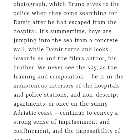
photograph, which Bruno gives to the
police when they come searching for
Damir after he had escaped from the
hospital. It’s summertime, boys are
jumping into the sea from a concrete
wall, while Damir turns and looks
towards us and the film’s author, his
brother. We never see the sky, as the
framing and composition – be it in the
monotonous interiors of the hospitals
and police stations, and non-descript
apartments, or once on the sunny
Adriatic coast – continue to convey a
strong sense of imprisonment and
confinement, and the impossibility of