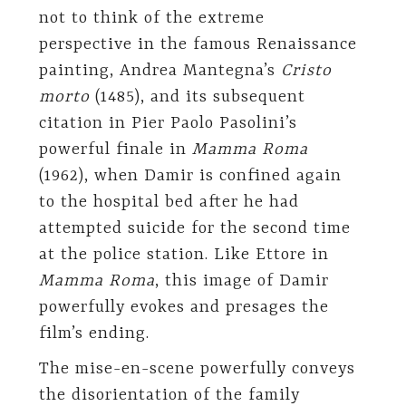
not to think of the extreme
perspective in the famous Renaissance
painting, Andrea Mantegna’s
Cristo
morto
(1485), and its subsequent
citation in Pier Paolo Pasolini’s
powerful finale in
Mamma Roma
(1962), when Damir is confined again
to the hospital bed after he had
attempted suicide for the second time
at the police station. Like Ettore in
Mamma Roma
, this image of Damir
powerfully evokes and presages the
film’s ending.
The mise-en-scene powerfully conveys
the disorientation of the family