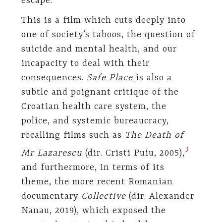
escape.
This is a film which cuts deeply into
one of society’s taboos, the question of
suicide and mental health, and our
incapacity to deal with their
consequences.
Safe Place
is also a
subtle and poignant critique of the
Croatian health care system, the
police, and systemic bureaucracy,
recalling films such as
The Death of
​3​
Mr Lazarescu
(dir. Cristi Puiu, 2005),
and furthermore, in terms of its
theme, the more recent Romanian
documentary
Collective
(dir. Alexander
Nanau, 2019), which exposed the