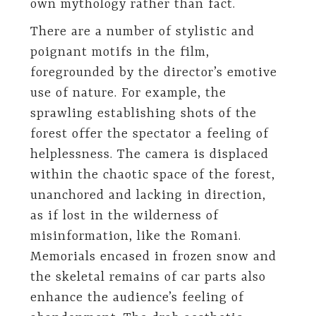
own mythology rather than fact.
There are a number of stylistic and
poignant motifs in the film,
foregrounded by the director’s emotive
use of nature. For example, the
sprawling establishing shots of the
forest offer the spectator a feeling of
helplessness. The camera is displaced
within the chaotic space of the forest,
unanchored and lacking in direction,
as if lost in the wilderness of
misinformation, like the Romani.
Memorials encased in frozen snow and
the skeletal remains of car parts also
enhance the audience’s feeling of