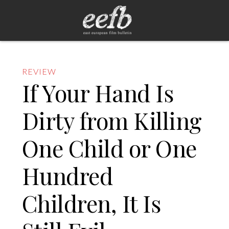
REVIEW
If Your Hand Is
Dirty from Killing
One Child or One
Hundred
Children, It Is