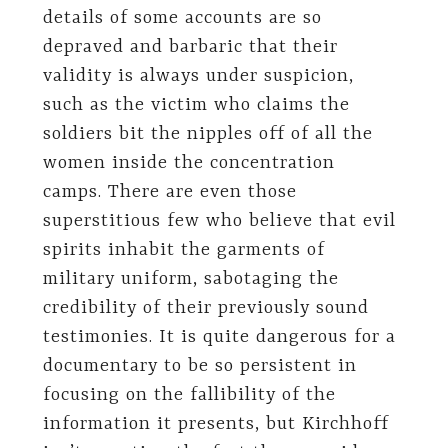
details of some accounts are so
depraved and barbaric that their
validity is always under suspicion,
such as the victim who claims the
soldiers bit the nipples off of all the
women inside the concentration
camps. There are even those
superstitious few who believe that evil
spirits inhabit the garments of
military uniform, sabotaging the
credibility of their previously sound
testimonies. It is quite dangerous for a
documentary to be so persistent in
focusing on the fallibility of the
information it presents, but Kirchhoff