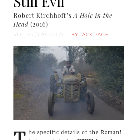
Still Evil
Robert Kirchhoff’s
A Hole in the
Head
(2016)
VOL. 75 (MAY 2017)
BY JACK PAGE
T
he specific details of the Romani