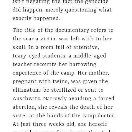
isn’t negating the fact the genocide
did happen, merely questioning what
exactly happened.
The title of the documentary refers to
the scar a victim was left with in her
skull. In a room full of attentive,
teary-eyed students, a middle-aged
teacher recounts her harrowing
experience of the camp. Her mother,
pregnant with twins, was given the
ultimatum: be sterilized or sent to
Auschwitz. Narrowly avoiding a forced
abortion, she reveals the death of her
sister at the hands of the camp doctor.
At just three weeks old, she herself