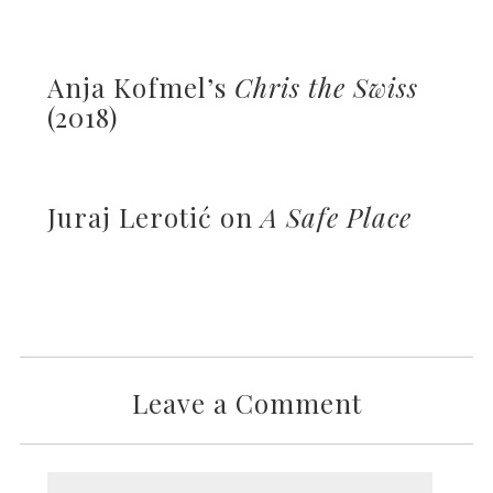
Anja Kofmel’s
Chris the Swiss
(2018)
Juraj Lerotić on
A Safe Place
Leave a Comment