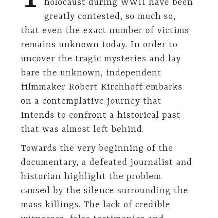
holocaust during WWII have been
greatly contested, so much so,
that even the exact number of victims
remains unknown today. In order to
uncover the tragic mysteries and lay
bare the unknown, independent
filmmaker Robert Kirchhoff embarks
on a contemplative journey that
intends to confront a historical past
that was almost left behind.
Towards the very beginning of the
documentary, a defeated journalist and
historian highlight the problem
caused by the silence surrounding the
mass killings. The lack of credible