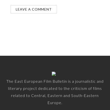
The East European Film Bulletin is a journalistic and
literary project dedicated to the criticism of films
related to Central, Eastern and South-Eastern
Europe.