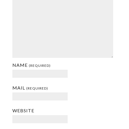
NAME
(REQUIRED)
MAIL
(REQUIRED)
WEBSITE