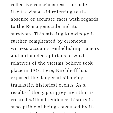
collective consciousness, the hole
itself a visual aid referring to the
absence of accurate facts with regards
to the Roma genocide and its
survivors. This missing knowledge is
further complicated by erroneous
witness accounts, embellishing rumors
and unfounded opinions of what
relatives of the victims believe took
place in 1943. Here, Kirchhoff has
exposed the danger of silencing
traumatic, historical events. As a
result of the gap or grey area that is
created without evidence, history is
susceptible of being consumed by its