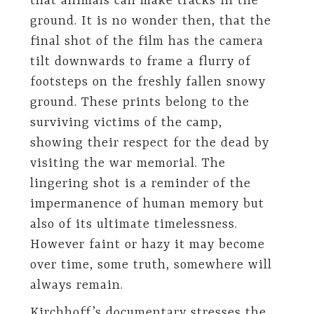
that animals can make tracks in the
ground. It is no wonder then, that the
final shot of the film has the camera
tilt downwards to frame a flurry of
footsteps on the freshly fallen snowy
ground. These prints belong to the
surviving victims of the camp,
showing their respect for the dead by
visiting the war memorial. The
lingering shot is a reminder of the
impermanence of human memory but
also of its ultimate timelessness.
However faint or hazy it may become
over time, some truth, somewhere will
always remain.
Kirchhoff’s documentary stresses the