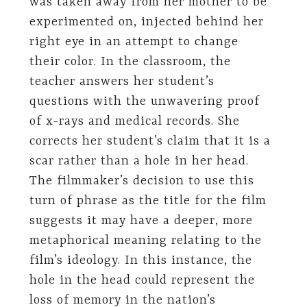
was taken away from her mother to be
experimented on, injected behind her
right eye in an attempt to change
their color. In the classroom, the
teacher answers her student’s
questions with the unwavering proof
of x-rays and medical records. She
corrects her student’s claim that it is a
scar rather than a hole in her head.
The filmmaker’s decision to use this
turn of phrase as the title for the film
suggests it may have a deeper, more
metaphorical meaning relating to the
film’s ideology. In this instance, the
hole in the head could represent the
loss of memory in the nation’s