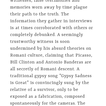
witnesses, false testimonies and
memories worn away by time plague
their path to the truth. The
information they gather in interviews
is at times corroborated with others or
completely debunked. A seemingly
trustworthy witness is soon
undermined by his absurd theories on
Romani culture, claiming that Picasso,
Bill Clinton and Antonio Banderas are
all secretly of Romani descent. A
traditional gypsy song “Gypsy Sadness
is Great” is convincingly sung by the
relative of a survivor, only to be
exposed as a fabrication, composed
spontaneously for the cameras. The