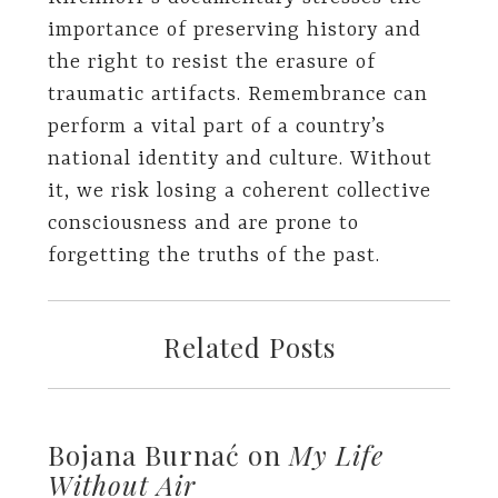
importance of preserving history and
the right to resist the erasure of
traumatic artifacts. Remembrance can
perform a vital part of a country’s
national identity and culture. Without
it, we risk losing a coherent collective
consciousness and are prone to
forgetting the truths of the past.
Related Posts
Bojana Burnać on
My Life
Without Air