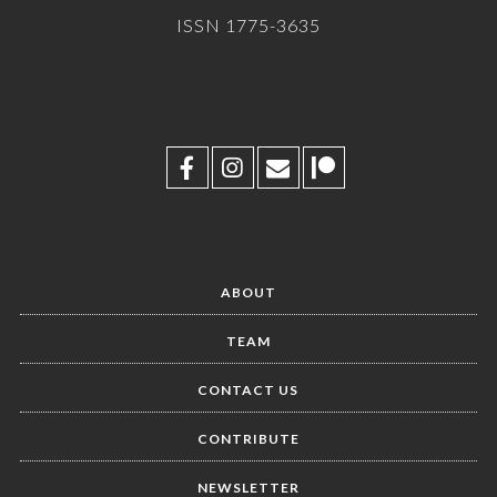
ISSN 1775-3635
ABOUT
TEAM
CONTACT US
CONTRIBUTE
NEWSLETTER