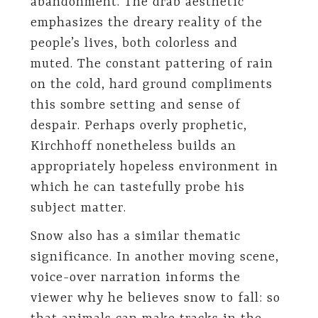
abandonment. The drab aesthetic
emphasizes the dreary reality of the
people’s lives, both colorless and
muted. The constant pattering of rain
on the cold, hard ground compliments
this sombre setting and sense of
despair. Perhaps overly prophetic,
Kirchhoff nonetheless builds an
appropriately hopeless environment in
which he can tastefully probe his
subject matter.
Snow also has a similar thematic
significance. In another moving scene,
voice-over narration informs the
viewer why he believes snow to fall: so