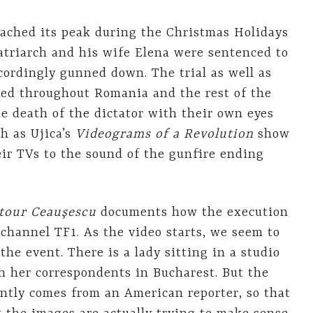
ached its peak during the Christmas Holidays
triarch and his wife Elena were sentenced to
cordingly gunned down. The trial as well as
sed throughout Romania and the rest of the
e death of the dictator with their own eyes
h as Ujica’s
Videograms of a Revolution
show
eir TVs to the sound of the gunfire ending
tour Ceauşescu
documents how the execution
channel TF1. As the video starts, we seem to
the event. There is a lady sitting in a studio
h her correspondents in Bucharest. But the
ently comes from an American reporter, so that