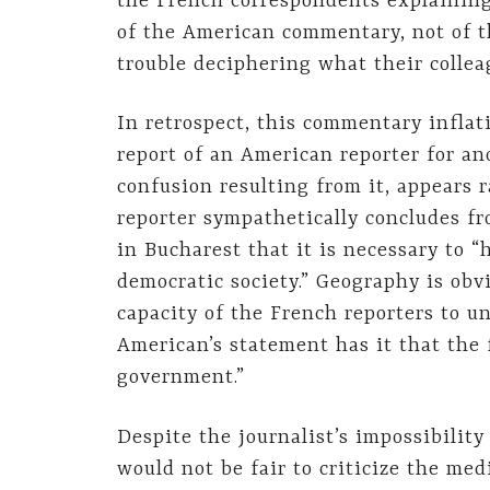
the French correspondents explaining
of the American commentary, not of 
trouble deciphering what their colleag
In retrospect, this commentary infla
report of an American reporter for a
confusion resulting from it, appears 
reporter sympathetically concludes fr
in Bucharest that it is necessary to 
democratic society.” Geography is obvi
capacity of the French reporters to u
American’s statement has it that the 
government.”
Despite the journalist’s impossibility
would not be fair to criticize the med