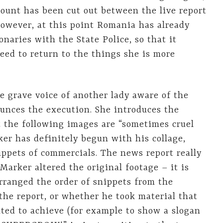
count has been cut out between the live report
however, at this point Romania has already
aries with the State Police, so that it
eed to return to the things she is more
he grave voice of another lady aware of the
ounces the execution. She introduces the
t the following images are “sometimes cruel
er has definitely begun with his collage,
ppets of commercials. The news report really
Marker altered the original footage – it is
rranged the order of snippets from the
he report, or whether he took material that
ted to achieve (for example to show a slogan