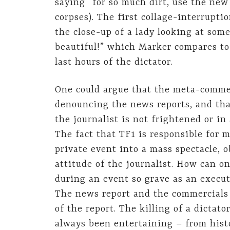
saying “for so much dirt, use the ne
corpses). The first collage-interrupti
the close-up of a lady looking at som
beautiful!” which Marker compares to
last hours of the dictator.
One could argue that the meta-comme
denouncing the news reports, and that
the journalist is not frightened or in
The fact that TF1 is responsible for 
private event into a mass spectacle, o
attitude of the journalist. How can o
during an event so grave as an execut
The news report and the commercials 
of the report. The killing of a dictato
always been entertaining – from histo