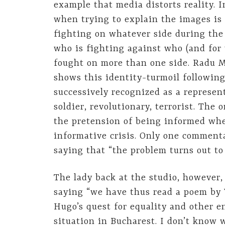
example that media distorts reality. I
when trying to explain the images is 
fighting on whatever side during the R
who is fighting against who (and for
fought on more than one side. Radu 
shows this identity-turmoil following
successively recognized as a represent
soldier, revolutionary, terrorist. The
the pretension of being informed whe
informative crisis. Only one commenta
saying that “the problem turns out to 
The lady back at the studio, however,
saying “we have thus read a poem by 
Hugo’s quest for equality and other 
situation in Bucharest. I don’t know 