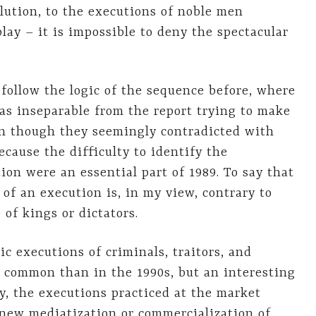
lution, to the executions of noble men
lay – it is impossible to deny the spectacular
follow the logic of the sequence before, where
as inseparable from the report trying to make
ven though they seemingly contradicted with
ecause the difficulty to identify the
on were an essential part of 1989. To say that
of an execution is, in my view, contrary to
 of kings or dictators.
c executions of criminals, traitors, and
 common than in the 1990s, but an interesting
, the executions practiced at the market
 new mediatization or commercialization of