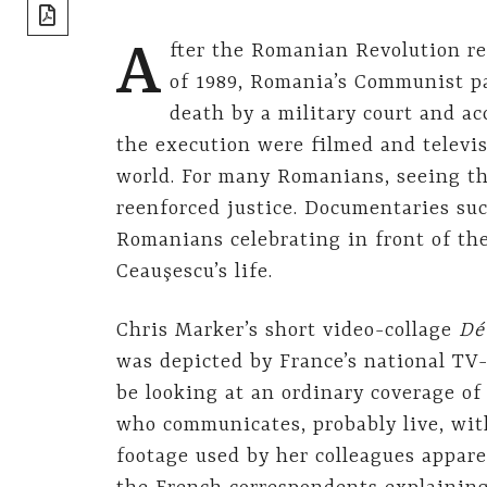
share]
A
fter the Romanian Revolution re
of 1989, Romania’s Communist pa
death by a military court and ac
the execution were filmed and televi
world. For many Romanians, seeing th
reenforced justice. Documentaries suc
Romanians celebrating in front of th
Ceauşescu’s life.
Chris Marker’s short video-collage
Dé
was depicted by France’s national TV-
be looking at an ordinary coverage of 
who communicates, probably live, wit
footage used by her colleagues appar