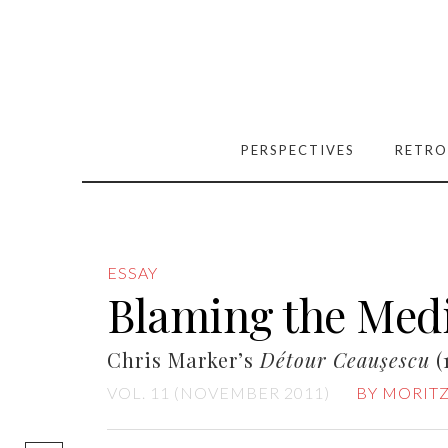
PERSPECTIVES
RETRO
ESSAY
Blaming the Med
Chris Marker’s
Détour Ceauşescu
(
VOL. 11 (NOVEMBER 2011)
BY MORITZ
[easy-social-