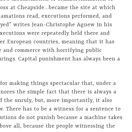
ross at Cheapside…became the site at which
clamations read, executions performed, and
yed” writes Jean-Christophe Agnew in his
Executions were repeatedly held there and
her European countries, meaning that it has
 and commerce with horrifying public
turings. Capital punishment has always been a
or making things spectacular that, under a
ignores the simple fact that there is always a
 the unruly, but, more importantly, it also
w. There has to be a witness for a sentence to
ecutions do not punish because a machine takes
above all, because the people witnessing the