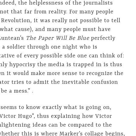
ndeed, the helplessness of the journalists
not that far from reality. For many people
evolution, it was really not possible to tell
 what cause), and many people must have
Muntean’s
The Paper Will Be Blue
perfectly
 a soldier through one night who is
ative of every possible side one can think of:
 only hypocrisy the media is trapped in is thus
n it would make more sense to recognize the
tor tries to admit the inevitable confusion
be a mess.” .
 seems to know exactly what is going on,
Victor Hugo”, thus explaining how Victor
enlightening ideas can be compared to the
whether this is where Marker’s collage begins,