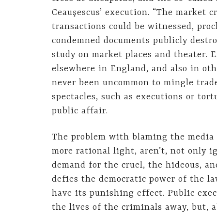
Ceauşescus’ execution. “The market c
transactions could be witnessed, pro
condemned documents publicly destro
study on market places and theater. 
elsewhere in England, and also in ot
never been uncommon to mingle trade
spectacles, such as executions or tor
public affair.
The problem with blaming the media f
more rational light, aren’t, not only 
demand for the cruel, the hideous, and
defies the democratic power of the la
have its punishing effect. Public ex
the lives of the criminals away, but, 