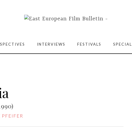
SPECTIVES
INTERVIEWS
FESTIVALS
SPECIAL
ia
1990)
 PFEIFER