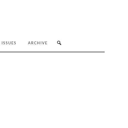
 ISSUES
ARCHIVE