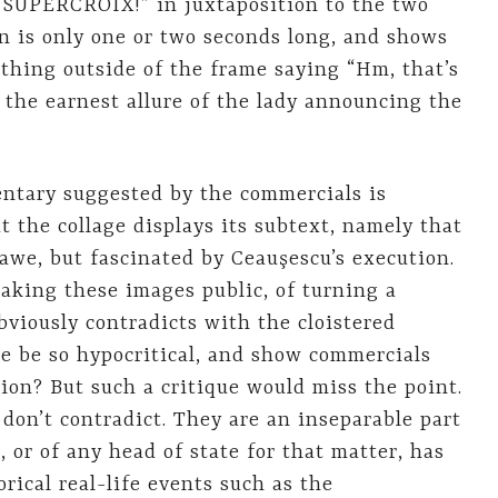
w SUPERCROIX!” in juxtaposition to the two
on is only one or two seconds long, and shows
ething outside of the frame saying “Hm, that’s
 the earnest allure of the lady announcing the
ntary suggested by the commercials is
 the collage displays its subtext, namely that
 awe, but fascinated by Ceauşescu’s execution.
making these images public, of turning a
bviously contradicts with the cloistered
ne be so hypocritical, and show commercials
ion? But such a critique would miss the point.
don’t contradict. They are an inseparable part
r, or of any head of state for that matter, has
rical real-life events such as the