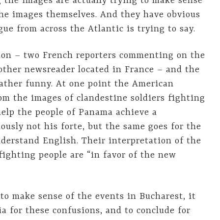
 the images are actually trying to make sense
the images themselves. And they have obvious
ue from across the Atlantic is trying to say.
tion – two French reporters commenting on the
nother newsreader located in France – and the
rather funny. At one point the American
om the images of clandestine soldiers fighting
“help the people of Panama achieve a
ously not his forte, but the same goes for the
nderstand English. Their interpretation of the
fighting people are “in favor of the new
 to make sense of the events in Bucharest, it
ia for these confusions, and to conclude for