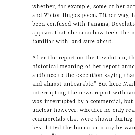
whether, for example, some of her ac
and Victor Hugo’s poem. Either way, 
been confused with Panama, Revolution
appears that she somehow feels the n
familiar with, and sure about.
After the report on the Revolution, t
historical meaning of her report ann
audience to the execution saying tha
and almost unbearable.” But here Mark
interrupting the news report with sni
was interrupted by a commercial, but 
unclear however, whether he only rea
commercials that were shown during t
best fitted the humor or irony he wan