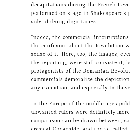
decapitations during the French Revo
performed on stage in Shakespeare’s p
side of dying dignitaries.
Indeed, the commercial interruptions 
the confusion about the Revolution w
sense of it. Here, too, the images, e
the reporting, were still consistent, b
protagonists of the Romanian Revoluti
commercials demoralize the depiction 
any execution, and especially to those
In the Europe of the middle ages publi
unwanted rulers were definitely more
comparison can be drawn between, say
cross at Cheapside, and the so-called