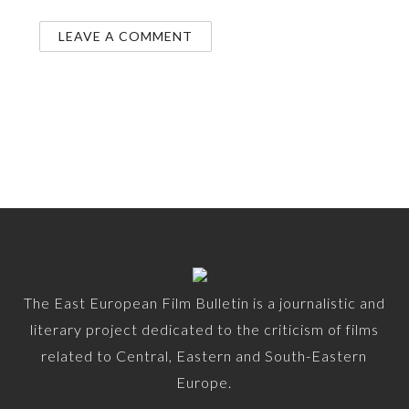
The East European Film Bulletin is a journalistic and
literary project dedicated to the criticism of films
related to Central, Eastern and South-Eastern
Europe.