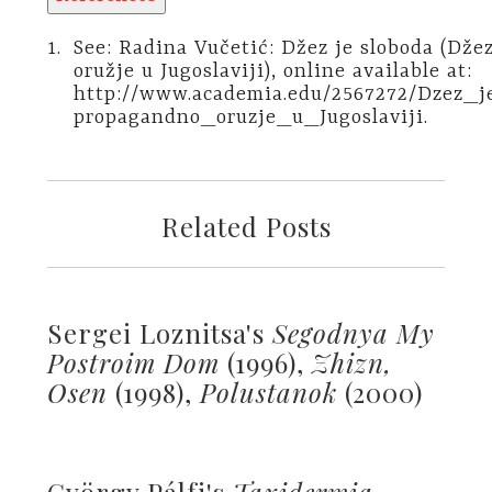
1.
See: Radina Vučetić: Džez je sloboda (Dž
oružje u Jugoslaviji), online available at:
http://www.academia.edu/2567272/Dzez_
propagandno_oruzje_u_Jugoslaviji.
Related Posts
Sergei Loznitsa's
Segodnya My
Postroim Dom
(1996),
Zhizn,
Osen
(1998),
Polustanok
(2000)
György Pálfi's
Taxidermia