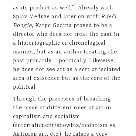
1
as its product as well.”
Already with
Splav Meduze and later on with
Rdeči
Boogie
, Karpo Godina proved to be a
director who does not treat the past in
a historiographic or chronological
manner, but as an author treating the
past primarily – politically. Likewise,
he does not see art as a sort of isolated
area of existence but as the core of the
political.
Through the processes of broaching
the issue of different roles of art in
capitalism and socialism
(entertainment/showbiz/hedonism vs.
Agitprop art, etc.), he raises a very