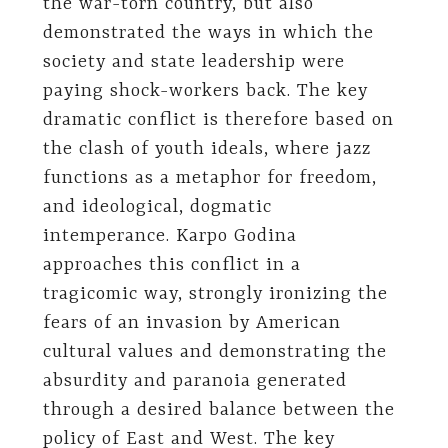
the war-torn country, but also
demonstrated the ways in which the
society and state leadership were
paying shock-workers back. The key
dramatic conflict is therefore based on
the clash of youth ideals, where jazz
functions as a metaphor for freedom,
and ideological, dogmatic
intemperance. Karpo Godina
approaches this conflict in a
tragicomic way, strongly ironizing the
fears of an invasion by American
cultural values and demonstrating the
absurdity and paranoia generated
through a desired balance between the
policy of East and West. The key