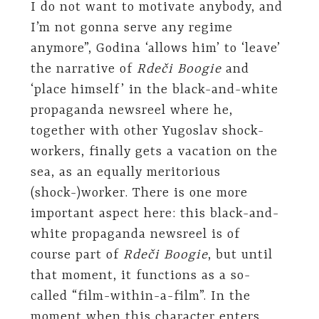
I do not want to motivate anybody, and
I’m not gonna serve any regime
anymore”, Godina ‘allows him’ to ‘leave’
the narrative of
Rdeči Boogie
and
‘place himself’ in the black-and-white
propaganda newsreel where he,
together with other Yugoslav shock-
workers, finally gets a vacation on the
sea, as an equally meritorious
(shock-)worker. There is one more
important aspect here: this black-and-
white propaganda newsreel is of
course part of
Rdeči Boogie
, but until
that moment, it functions as a so-
called “film-within-a-film”. In the
moment when this character enters