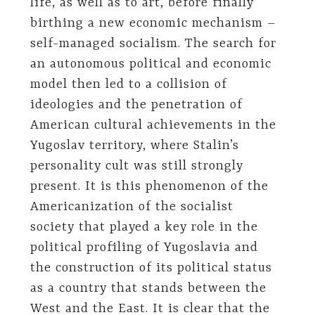
life, as well as to art, before finally
birthing a new economic mechanism –
self-managed socialism. The search for
an autonomous political and economic
model then led to a collision of
ideologies and the penetration of
American cultural achievements in the
Yugoslav territory, where Stalin’s
personality cult was still strongly
present. It is this phenomenon of the
Americanization of the socialist
society that played a key role in the
political profiling of Yugoslavia and
the construction of its political status
as a country that stands between the
West and the East. It is clear that the