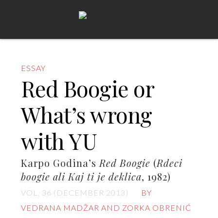
ESSAY
Red Boogie or
What’s wrong
with YU
Karpo Godina’s
Red Boogie
(
Rdeci
boogie ali Kaj ti je deklica
, 1982)
VOL. 36 (DECEMBER 2013)
BY
VEDRANA MADŽAR AND ZORKA OBRENIĆ