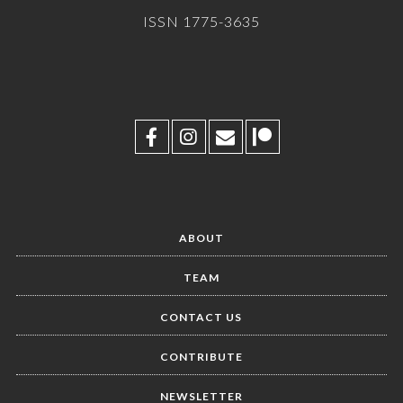
ISSN 1775-3635
ABOUT
TEAM
CONTACT US
CONTRIBUTE
NEWSLETTER