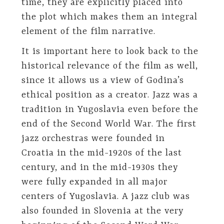
time, they are explicitly placed into
the plot which makes them an integral
element of the film narrative.
It is important here to look back to the
historical relevance of the film as well,
since it allows us a view of Godina’s
ethical position as a creator. Jazz was a
tradition in Yugoslavia even before the
end of the Second World War. The first
jazz orchestras were founded in
Croatia in the mid-1920s of the last
century, and in the mid-1930s they
were fully expanded in all major
centers of Yugoslavia. A jazz club was
also founded in Slovenia at the very