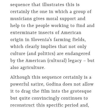
sequence that illustrates this is
certainly the one in which a group of
musicians gives moral support and
help to the people working to find and
exterminate insects of American
origin in Slovenia’s farming fields,
which clearly implies that not only
culture (and politics) are endangered
by the American (cultural) legacy – but
also agriculture.
Although this sequence certainly is a
powerful satire, Godina does not allow
it to drag the film into the grotesque
but quite convincingly continues to
reconstruct this specific period and,