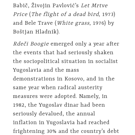
Babič, Živojin Pavlović’s
Let Mrtve
Price
(
The flight of a dead bird
, 1973)
and Bele Trave (
White grass
, 1976) by
Boštjan Hladnik).
Rdeči Boogie
emerged only a year after
the events that had seriously shaken
the sociopolitical situation in socialist
Yugoslavia and the mass
demonstrations in Kosovo, and in the
same year when radical austerity
measures were adopted. Namely, in
1982, the Yugoslav dinar had been
seriously devalued, the annual
inflation in Yugoslavia had reached
frightening 30% and the country’s debt