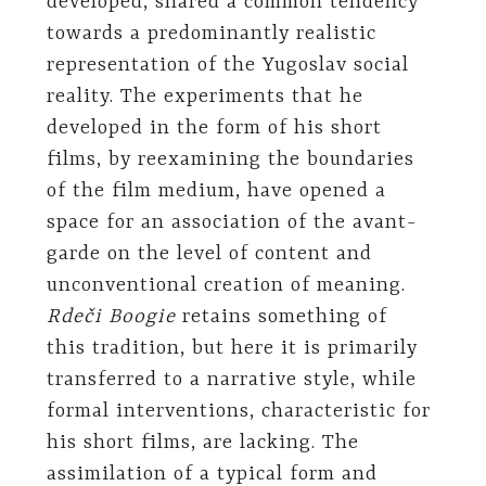
developed, shared a common tendency
towards a predominantly realistic
representation of the Yugoslav social
reality. The experiments that he
developed in the form of his short
films, by reexamining the boundaries
of the film medium, have opened a
space for an association of the avant-
garde on the level of content and
unconventional creation of meaning.
Rdeči Boogie
retains something of
this tradition, but here it is primarily
transferred to a narrative style, while
formal interventions, characteristic for
his short films, are lacking. The
assimilation of a typical form and