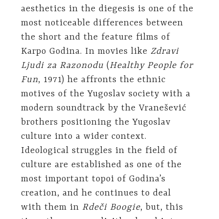
aesthetics in the diegesis is one of the
most noticeable differences between
the short and the feature films of
Karpo Godina. In movies like
Zdravi
Ljudi za Razonodu
(
Healthy People for
Fun
, 1971) he affronts the ethnic
motives of the Yugoslav society with a
modern soundtrack by the Vranešević
brothers positioning the Yugoslav
culture into a wider context.
Ideological struggles in the field of
culture are established as one of the
most important topoi of Godina’s
creation, and he continues to deal
with them in
Rdeči Boogie
, but, this