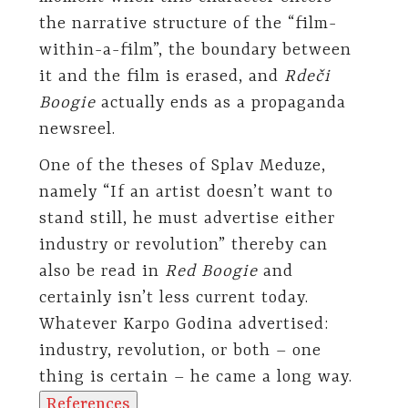
the narrative structure of the “film-
within-a-film”, the boundary between
it and the film is erased, and
Rdeči
Boogie
actually ends as a propaganda
newsreel.
One of the theses of Splav Meduze,
namely “If an artist doesn’t want to
stand still, he must advertise either
industry or revolution” thereby can
also be read in
Red Boogie
and
certainly isn’t less current today.
Whatever Karpo Godina advertised:
industry, revolution, or both – one
thing is certain – he came a long way.
References