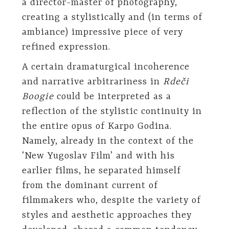
a director-master of photography,
creating a stylistically and (in terms of
ambiance) impressive piece of very
refined expression.
A certain dramaturgical incoherence
and narrative arbitrariness in
Rdeči
Boogie
could be interpreted as a
reflection of the stylistic continuity in
the entire opus of Karpo Godina.
Namely, already in the context of the
‘New Yugoslav Film’ and with his
earlier films, he separated himself
from the dominant current of
filmmakers who, despite the variety of
styles and aesthetic approaches they