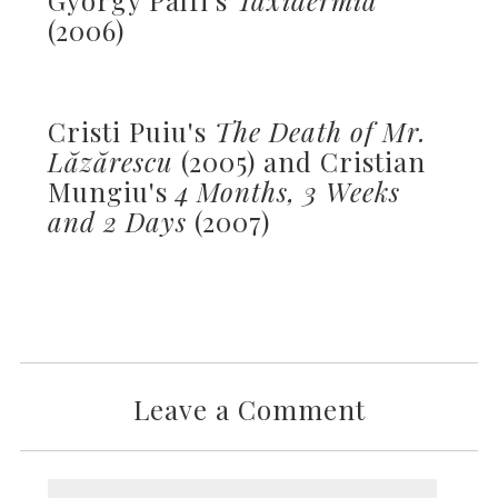
(2006)
Cristi Puiu's
The Death of Mr.
Lăzărescu
(2005) and Cristian
Mungiu's
4 Months, 3 Weeks
and 2 Days
(2007)
Leave a Comment