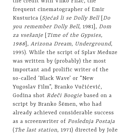
the credit with Vilko Filač, the
frequent cinematographer of Emir
Kusturica (
Sjećaš li se Dolly Bell
[
Do
you remember Dolly Bell
, 1981],
Dom
za vsešanje
[
Time of the Gypsies,
1988
],
Arizona Dream
,
Underground
,
1995). While the script of Splav Meduze
was written by (probably) the most
important and prolific writer of the
so-called ‘Black Wave’ or “New
Yugoslav Film”, Branko Vučićević,
Godina shot
Rdeči Boogie
based on a
script by Branko Šömen, who had
already achieved considerable success
as a screenwriter of
Poslednja Postaja
(
The last station
, 1971) directed by Jože