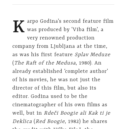
K
arpo Godina’s second feature film
was produced by ‘Viba film’, a
very renowned production
company from Ljubljana at the time,
as was his first feature
Splav Meduze
(
The Raft of the Medusa
, 1980). An
already established ‘complete author’
of his movies, he was not just the
director of this film, but also its
editor. Godina used to be the
cinematographer of his own films as
well, but in
Rdeči Boogie ali Kak ti je
Deklica
(
Red Boogie
, 1982) he shares