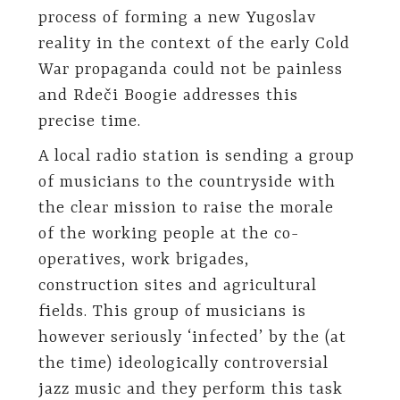
process of forming a new Yugoslav
reality in the context of the early Cold
War propaganda could not be painless
and Rdeči Boogie addresses this
precise time.
A local radio station is sending a group
of musicians to the countryside with
the clear mission to raise the morale
of the working people at the co-
operatives, work brigades,
construction sites and agricultural
fields. This group of musicians is
however seriously ‘infected’ by the (at
the time) ideologically controversial
jazz music and they perform this task