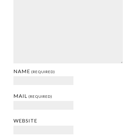
NAME
(REQUIRED)
MAIL
(REQUIRED)
WEBSITE