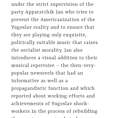
under the strict supervision of the
party Apparatchik Jan who tries to
prevent the Americanization of the
Yugoslav reality and to ensure that
they are playing only exquisite,
politically suitable music that raises
the socialist morality. Jan also
introduces a visual addition to their
musical repertoire – the then-very-
popular newsreels that had an
informative as well as a
propagandistic function and which
reported about working efforts and
achievements of Yugoslav shock-
workers in the process of rebuilding