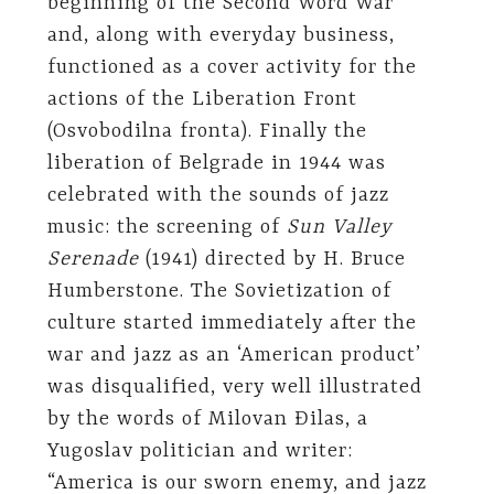
beginning of the Second Word War
and, along with everyday business,
functioned as a cover activity for the
actions of the Liberation Front
(Osvobodilna fronta). Finally the
liberation of Belgrade in 1944 was
celebrated with the sounds of jazz
music: the screening of
Sun Valley
Serenade
(1941) directed by H. Bruce
Humberstone. The Sovietization of
culture started immediately after the
war and jazz as an ‘American product’
was disqualified, very well illustrated
by the words of Milovan Đilas, a
Yugoslav politician and writer:
“America is our sworn enemy, and jazz