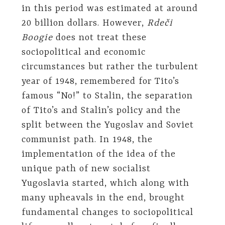
in this period was estimated at around
20 billion dollars. However,
Rdeči
Boogie
does not treat these
sociopolitical and economic
circumstances but rather the turbulent
year of 1948, remembered for Tito’s
famous “No!” to Stalin, the separation
of Tito’s and Stalin’s policy and the
split between the Yugoslav and Soviet
communist path. In 1948, the
implementation of the idea of the
unique path of new socialist
Yugoslavia started, which along with
many upheavals in the end, brought
fundamental changes to sociopolitical