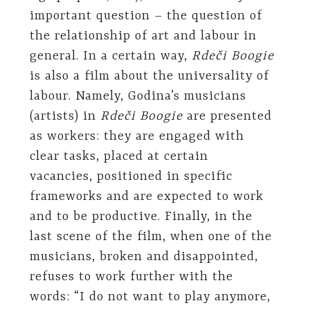
important question – the question of
the relationship of art and labour in
general. In a certain way,
Rdeči Boogie
is also a film about the universality of
labour. Namely, Godina’s musicians
(artists) in
Rdeči Boogie
are presented
as workers: they are engaged with
clear tasks, placed at certain
vacancies, positioned in specific
frameworks and are expected to work
and to be productive. Finally, in the
last scene of the film, when one of the
musicians, broken and disappointed,
refuses to work further with the
words: “I do not want to play anymore,