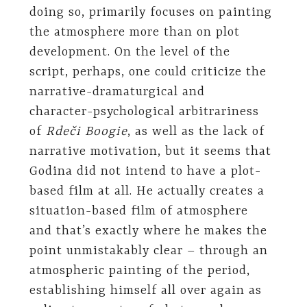
doing so, primarily focuses on painting
the atmosphere more than on plot
development. On the level of the
script, perhaps, one could criticize the
narrative-dramaturgical and
character-psychological arbitrariness
of
Rdeči Boogie
, as well as the lack of
narrative motivation, but it seems that
Godina did not intend to have a plot-
based film at all. He actually creates a
situation-based film of atmosphere
and that’s exactly where he makes the
point unmistakably clear – through an
atmospheric painting of the period,
establishing himself all over again as