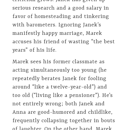
serious research and a good salary in
favor of homesteading and tinkering
with barometers. Ignoring Janek’s
manifestly happy marriage, Marek
accuses his friend of wasting “the best
years” of his life.
Marek sees his former classmate as
acting simultaneously too young (he
repeatedly berates Janek for fooling
around “like a twelve-year-old”) and
too old (“living like a pensioner”). He’s
not entirely wrong; both Janek and
Anna are good-humored and childlike,
frequently collapsing together in bouts
of laughter. On the other hand, Marek