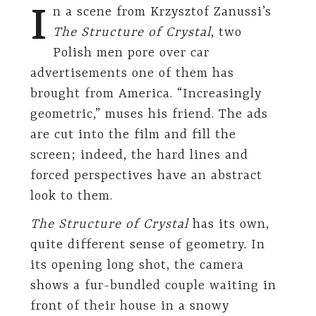
I
n a scene from Krzysztof Zanussi’s
The Structure of Crystal
, two
Polish men pore over car
advertisements one of them has
brought from America. “Increasingly
geometric,” muses his friend. The ads
are cut into the film and fill the
screen; indeed, the hard lines and
forced perspectives have an abstract
look to them.
The Structure of Crystal
has its own,
quite different sense of geometry. In
its opening long shot, the camera
shows a fur-bundled couple waiting in
front of their house in a snowy