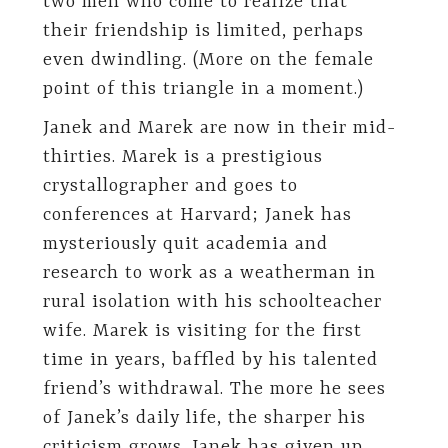
two men who come to realize that
their friendship is limited, perhaps
even dwindling. (More on the female
point of this triangle in a moment.)
Janek and Marek are now in their mid-
thirties. Marek is a prestigious
crystallographer and goes to
conferences at Harvard; Janek has
mysteriously quit academia and
research to work as a weatherman in
rural isolation with his schoolteacher
wife. Marek is visiting for the first
time in years, baffled by his talented
friend’s withdrawal. The more he sees
of Janek’s daily life, the sharper his
criticism grows. Janek has given up