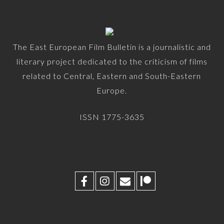
The East European Film Bulletin is a journalistic and
literary project dedicated to the criticism of films
related to Central, Eastern and South-Eastern
Europe.
ISSN 1775-3635