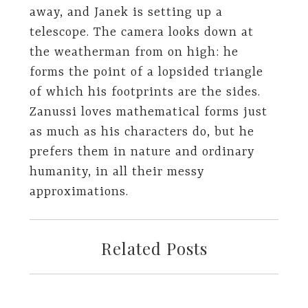
away, and Janek is setting up a
telescope. The camera looks down at
the weatherman from on high: he
forms the point of a lopsided triangle
of which his footprints are the sides.
Zanussi loves mathematical forms just
as much as his characters do, but he
prefers them in nature and ordinary
humanity, in all their messy
approximations.
Related Posts