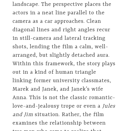
landscape. The perspective places the
actors in a neat line parallel to the
camera as a car approaches. Clean
diagonal lines and right angles recur
in still-camera and lateral tracking
shots, lending the film a calm, well-
arranged, but slightly detached aura.
Within this framework, the story plays
out in a kind of human triangle
linking former university classmates,
Marek and Janek, and Janek’s wife
Anna. This is not the classic romantic-
love-and-jealousy trope or even a
Jules
and Jim
situation. Rather, the film
examines the relationship between