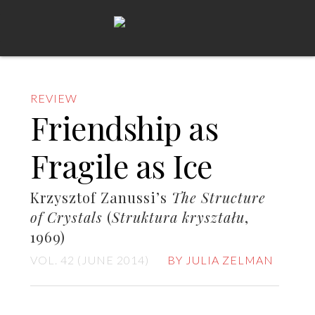
REVIEW
Friendship as
Fragile as Ice
Krzysztof Zanussi’s
The Structure
of Crystals
(
Struktura kryształu
,
1969)
VOL. 42 (JUNE 2014)
BY JULIA ZELMAN