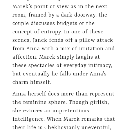
Marek’s point of view as in the next
room, framed by a dark doorway, the
couple discusses budgets or the
concept of entropy. In one of these
scenes, Janek fends off a pillow attack
from Anna with a mix of irritation and
affection. Marek simply laughs at
these spectacles of everyday intimacy,
but eventually he falls under Anna’s
charm himself.
Anna herself does more than represent
the feminine sphere. Though girlish,
she evinces an unpretentious
intelligence. When Marek remarks that
their life is Chekhovianly uneventful,