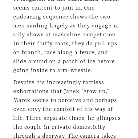
seems content to join in. One
endearing sequence shows the two
men smiling hugely as they engage in
silly shows of masculine competition.
In their fluffy coats, they do pull-ups
on branch, race along a fence, and
slide around on a patch of ice before
going inside to arm-wrestle.
Despite his increasingly tactless
exhortations that Janek “grow up,”
Marek seems to perceive and perhaps
even envy the comfort of his way of
life. Three separate times, he glimpses
the couple in private domesticity
through a doorway. The camera takes