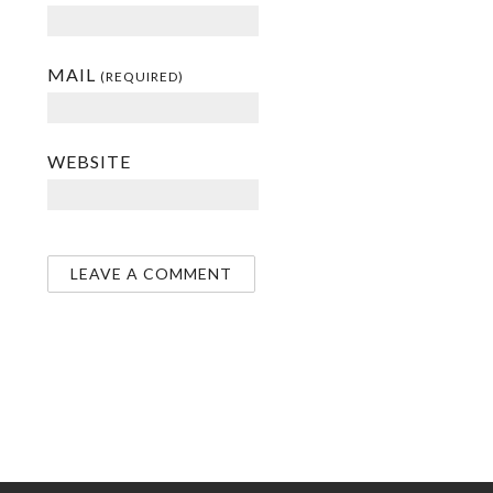
MAIL
(REQUIRED)
WEBSITE