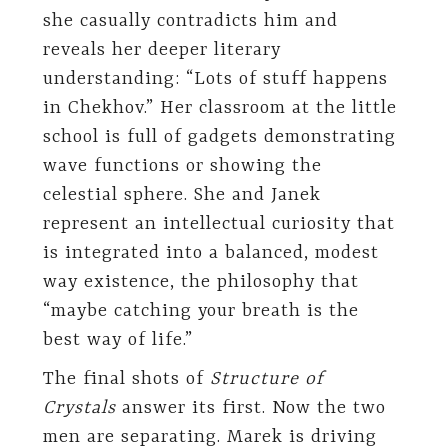
she casually contradicts him and
reveals her deeper literary
understanding: “Lots of stuff happens
in Chekhov.” Her classroom at the little
school is full of gadgets demonstrating
wave functions or showing the
celestial sphere. She and Janek
represent an intellectual curiosity that
is integrated into a balanced, modest
way existence, the philosophy that
“maybe catching your breath is the
best way of life.”
The final shots of
Structure of
Crystals
answer its first. Now the two
men are separating. Marek is driving