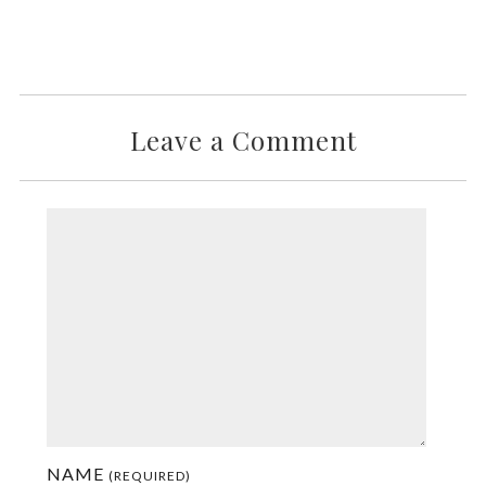
Leave a Comment
NAME
(REQUIRED)