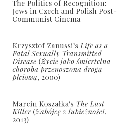
The Politics of Recognition:
Jews in Czech and Polish Post-
Communist Cinema
Krzysztof Zanussi’s
Life as a
Fatal Sexually Transmitted
Disease
(
Życie jako śmiertelna
choroba przenoszona drogą
płciową
, 2000)
Marcin Koszałka's
The Lust
Killer
(
Zabójcę z lubieżności
,
2013)