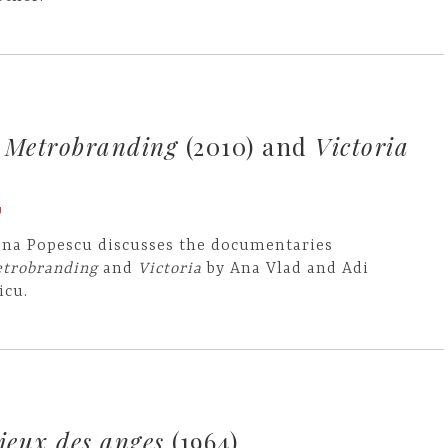
s
Metrobranding
(2010) and
Victoria
U
ina Popescu discusses the documentaries
trobranding
and
Victoria
by Ana Vlad and Adi
icu.
 jeux des anges
(1964)