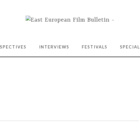
SPECTIVES
INTERVIEWS
FESTIVALS
SPECIAL