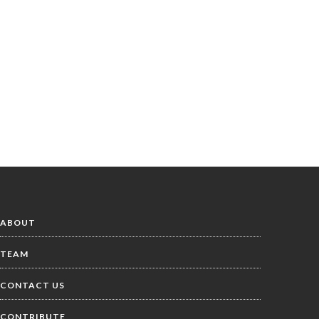
ABOUT
TEAM
CONTACT US
CONTRIBUTE