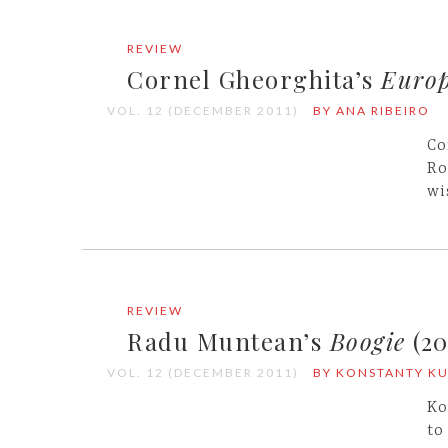
REVIEW
Cornel Gheorghita’s
Europ
VOL. 12 (DECEMBER 2011)
BY ANA RIBEIRO
Co
Ro
wi
REVIEW
Radu Muntean’s
Boogie
(20
VOL. 12 (DECEMBER 2011)
BY KONSTANTY K
Ko
to