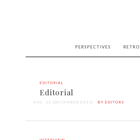
PERSPECTIVES
RETRO
EDITORIAL
Editorial
VOL. 12 (DECEMBER 2011)
BY EDITORS
INTERVIEW