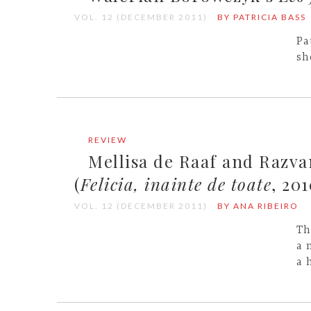
VOL. 12 (DECEMBER 2011)
BY PATRICIA BASS
Pa
sh
REVIEW
Mellisa de Raaf and Razv
(
Felicia, inainte de toate
, 201
VOL. 12 (DECEMBER 2011)
BY ANA RIBEIRO
Th
a 
a 