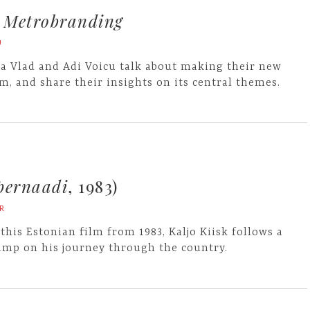
n
Metrobranding
U
a Vlad and Adi Voicu talk about making their new
lm, and share their insights on its central themes.
pernaadi
, 1983)
R
 this Estonian film from 1983, Kaljo Kiisk follows a
amp on his journey through the country.