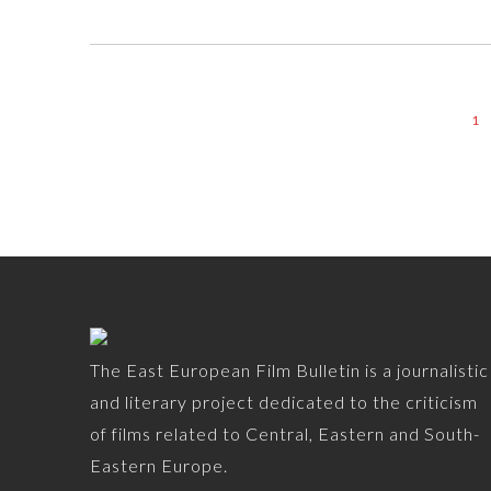
1
The East European Film Bulletin is a journalistic
and literary project dedicated to the criticism
of films related to Central, Eastern and South-
Eastern Europe.