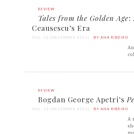
REVIEW
Tales from the Golden Age
:
Ceausescu’s Era
VOL. 12 (DECEMBER 2011)
BY ANA RIBEIRO
An
co
REVIEW
Bogdan George Apetri’s
Pe
VOL. 12 (DECEMBER 2011)
BY ANA RIBEIRO
A 
sh
mo