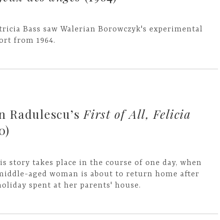
tricia Bass saw Walerian Borowczyk's experimental
ort from 1964.
an Radulescu’s
First of All, Felicia
0)
is story takes place in the course of one day, when
middle-aged woman is about to return home after
holiday spent at her parents' house.