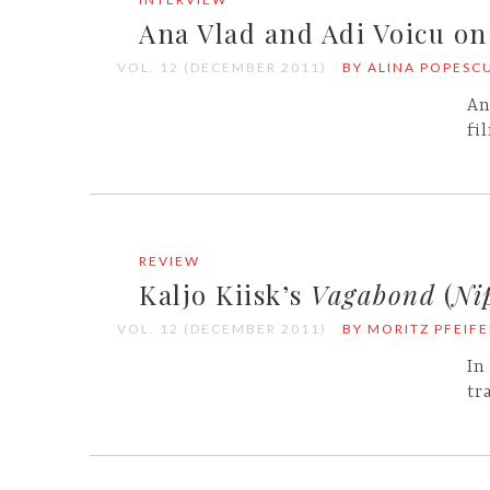
Ana Vlad and Adi Voicu o
VOL. 12 (DECEMBER 2011)
BY ALINA POPESC
An
fi
REVIEW
Kaljo Kiisk’s
Vagabond
(
Ni
VOL. 12 (DECEMBER 2011)
BY MORITZ PFEIFE
In
tr