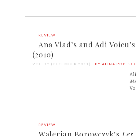
REVIEW
Ana Vlad’s and Adi Voicu’
(2010)
VOL. 12 (DECEMBER 2011)
BY ALINA POPESC
Al
Me
Vo
REVIEW
Walerian Borowczyk’s
Les