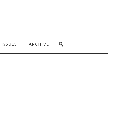
 ISSUES
ARCHIVE