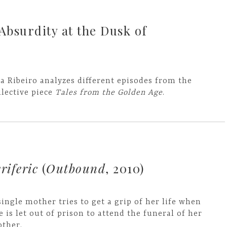
 Absurdity at the Dusk of
a Ribeiro analyzes different episodes from the
llective piece
Tales from the Golden Age
.
riferic
(
Outbound
, 2010)
single mother tries to get a grip of her life when
e is let out of prison to attend the funeral of her
ther.