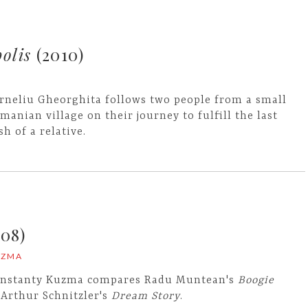
olis
(2010)
rneliu Gheorghita follows two people from a small
manian village on their journey to fulfill the last
sh of a relative.
08)
UZMA
nstanty Kuzma compares Radu Muntean's
Boogie
 Arthur Schnitzler's
Dream Story
.