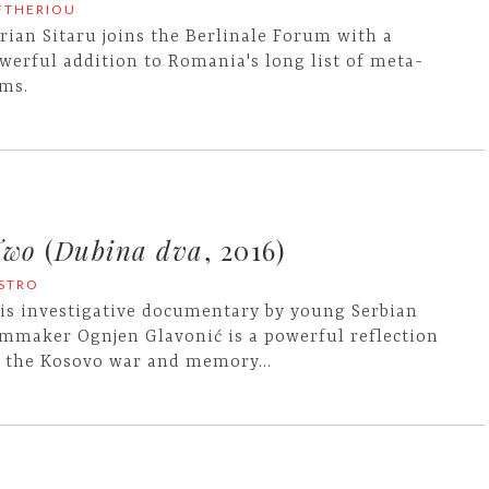
EFTHERIOU
rian Sitaru joins the Berlinale Forum with a
werful addition to Romania's long list of meta-
lms.
Two
(
Dubina dva
, 2016)
ASTRO
is investigative documentary by young Serbian
lmmaker Ognjen Glavonić is a powerful reflection
 the Kosovo war and memory…