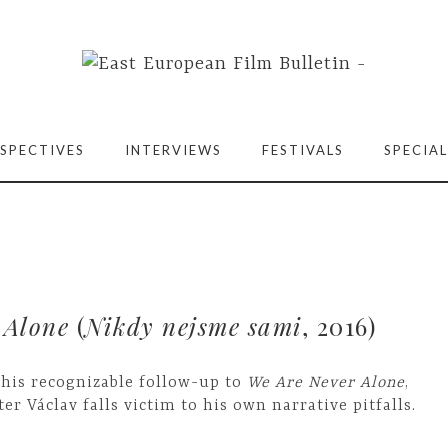
SPECTIVES
INTERVIEWS
FESTIVALS
SPECIAL
 Alone
(
Nikdy nejsme sami
, 2016)
 his recognizable follow-up to
We Are Never Alone
,
ter Václav falls victim to his own narrative pitfalls.