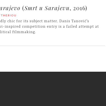
arajevo
(
Smrt u Sarajevu
, 2016)
EFTHERIOU
dly chic for its subject matter, Danis Tanović’s
vi-inspired competition entry is a failed attempt at
litical filmmaking.