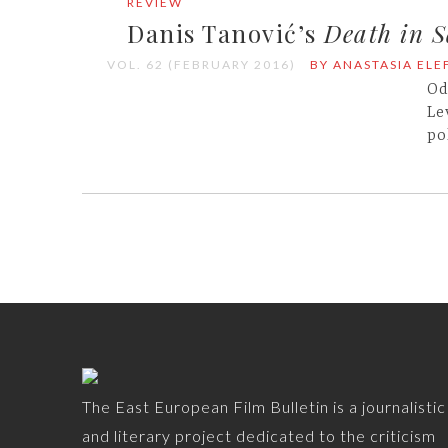
REVIEW
Danis Tanović’s
Death in S
VOL. 62 (FEBRUARY 2016)
BY ANASTASIA EL
Od
Le
po
The East European Film Bulletin is a journalistic
and literary project dedicated to the criticism