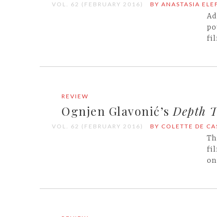
VOL. 62 (FEBRUARY 2016)
BY ANASTASIA EL
Ad
po
fi
REVIEW
Ognjen Glavonić’s
Depth 
VOL. 62 (FEBRUARY 2016)
BY COLETTE DE C
Th
fi
on