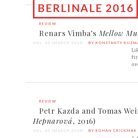
BERLINALE 2016
REVIEW
Renars Vimba’s
Mellow Mu
VOL. 63 (MARCH 2016)
BY KONSTANTY KUZM
Li
fi
ov
REVIEW
Petr Kazda and Tomas We
Hepnarová
, 2016)
VOL. 63 (MARCH 2016)
BY ROHAN CRICKMAR