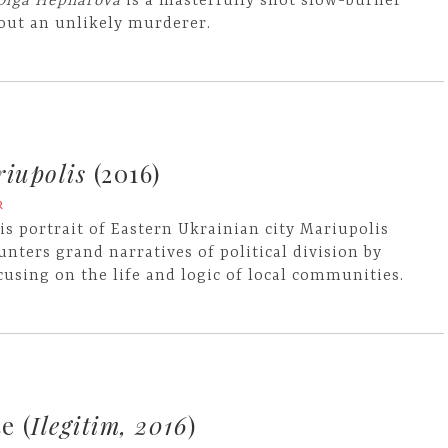
 Olga Hepnarova
is a masterfully shot slow-burner
out an unlikely murderer.
iupolis
(2016)
R
is portrait of Eastern Ukrainian city Mariupolis
unters grand narratives of political division by
cusing on the life and logic of local communities.
e (
Ilegitim, 2016
)