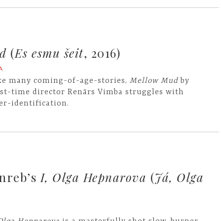
d
(
Es esmu šeit
, 2016)
A
ke many coming-of-age-stories,
Mellow Mud
by
rst-time director Renārs Vimba struggles with
er-identification.
inreb’s
I, Olga Hepnarova
(
Já, Olga