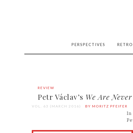
PERSPECTIVES
RETRO
REVIEW
Petr Václav’s
We Are Never
VOL. 63 (MARCH 2016)
BY MORITZ PFEIFER
In
Pe