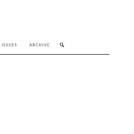
 ISSUES
ARCHIVE