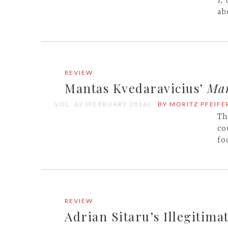
I,
ab
REVIEW
Mantas Kvedaravicius’
Mar
VOL. 62 (FEBRUARY 2016)
BY MORITZ PFEIFE
Th
co
fo
REVIEW
Adrian Sitaru’s Illegitimat