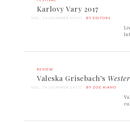
Karlovy Vary 2017
VOL. 76 (SUMMER 2017)
BY EDITORS
Li
In
REVIEW
Valeska Grisebach’s
Weste
VOL. 76 (SUMMER 2017)
BY ZOE AIANO
Va
cu