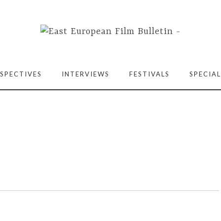
SPECTIVES
INTERVIEWS
FESTIVALS
SPECIAL