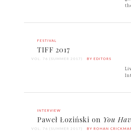
th
FESTIVAL
TIFF 2017
VOL. 76 (SUMMER 2017)
BY EDITORS
Li
In
INTERVIEW
Paweł Łoziński on
You Hav
VOL. 76 (SUMMER 2017)
BY ROHAN CRICKMA