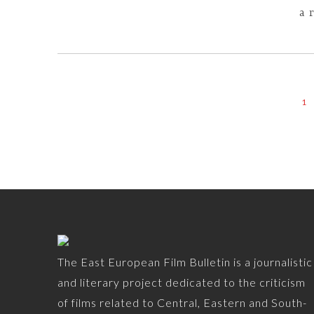
a 
1
The East European Film Bulletin is a journalistic
and literary project dedicated to the criticism
of films related to Central, Eastern and South-