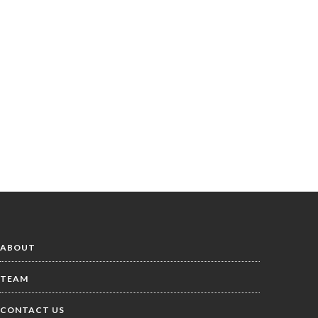
ABOUT
TEAM
CONTACT US