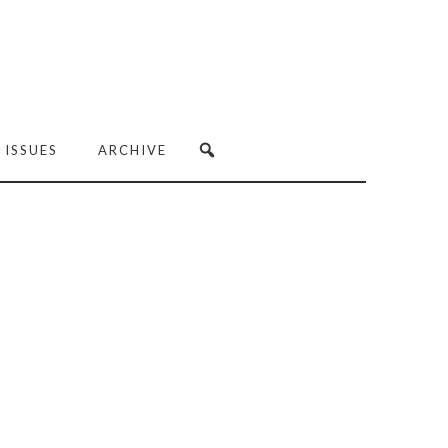
 ISSUES
ARCHIVE