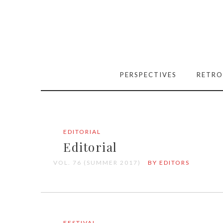
PERSPECTIVES
RETRO
EDITORIAL
Editorial
VOL. 76 (SUMMER 2017)
BY EDITORS
FESTIVAL