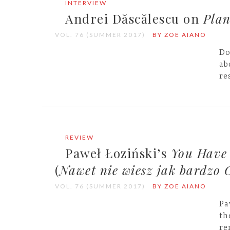
INTERVIEW
Andrei Dăscălescu on
Plan
VOL. 76 (SUMMER 2017)
BY ZOE AIANO
Do
ab
re
REVIEW
Paweł Łoziński’s
You Have
(
Nawet nie wiesz jak bardzo 
VOL. 76 (SUMMER 2017)
BY ZOE AIANO
Pa
th
re