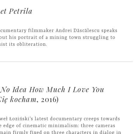
et Petrila
cumentary filmmaker Andrei Dăscălescu speaks
out his portrait of a mining town struggling to
sist its obliteration.
 No Idea How Much I Love You
Cię kocham
, 2016)
weł Łoziński’s latest documentary creeps towards
e edge of cinematic minimalism: three cameras
main firmly fixed on three characters in dialog in