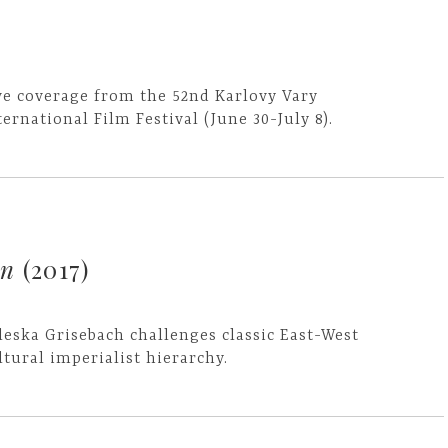
ve coverage from the 52nd Karlovy Vary
ternational Film Festival (June 30-July 8).
rn
(2017)
leska Grisebach challenges classic East-West
ltural imperialist hierarchy.