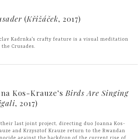
usader
(
Křižáček
, 2017)
clav Kadrnka’s crafty feature is a visual meditation
 the Crusades.
nna Kos-Krauze’s
Birds Are Singing
igali
, 2017)
 their last joint project, directing duo Joanna Kos-
auze and Krzysztof Krauze return to the Rwandan
nocide against the backdrop of the current rise of