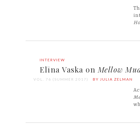
Th
in
Ho
INTERVIEW
Elīna Vaska on
Mellow Mu
VOL. 76 (SUMMER 2017)
BY JULIA ZELMAN
Ac
Me
wh