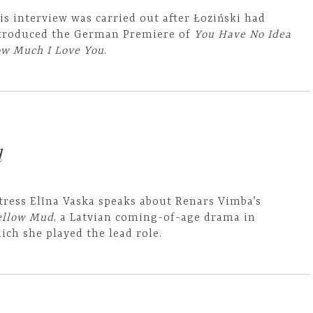
is interview was carried out after Łoziński had
troduced the German Premiere of
You Have No Idea
w Much I Love You
.
d
tress Elīna Vaska speaks about Renars Vimba’s
llow Mud
, a Latvian coming-of-age drama in
ich she played the lead role.