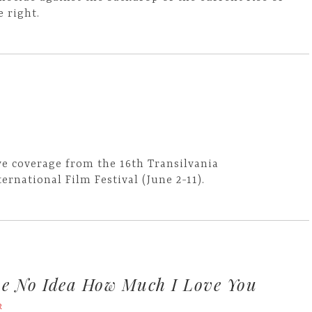
e right.
ve coverage from the 16th Transilvania
ternational Film Festival (June 2-11).
e No Idea How Much I Love You
R