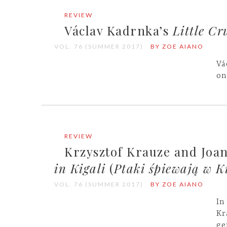
REVIEW
Václav Kadrnka’s
Little Cr
VOL. 76 (SUMMER 2017)
BY ZOE AIANO
Vá
on
REVIEW
Krzysztof Krauze and Joa
in Kigali
(
Ptaki śpiewają w K
VOL. 76 (SUMMER 2017)
BY ZOE AIANO
In
Kr
ge