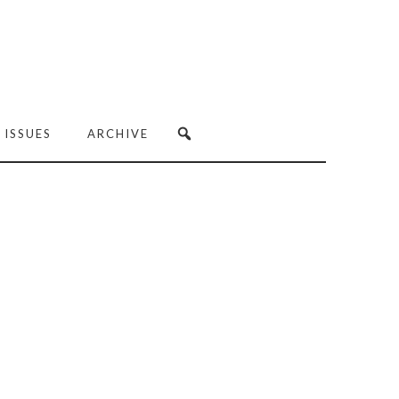
 ISSUES
ARCHIVE