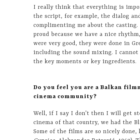
I really think that everything is imp
the script, for example, the dialog and
complimenting me about the casting. 
proud because we have a nice rhythm, 
were very good, they were done in Gre
including the sound mixing. I cannot 
the key moments or key ingredients.
Do you feel you are a Balkan film
cinema community?
Well, if I say I don’t then I will get
cinema of that country, we had the Bl
Some of the films are so nicely done,