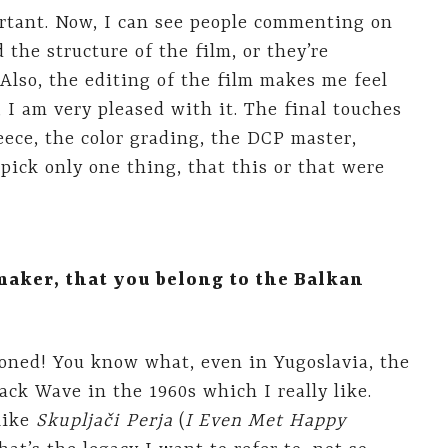
ortant. Now, I can see people commenting on
 the structure of the film, or they’re
Also, the editing of the film makes me feel
I am very pleased with it. The final touches
ece, the color grading, the DCP master,
pick only one thing, that this or that were
maker, that you belong to the Balkan
 stoned! You know what, even in Yugoslavia, the
ack Wave in the 1960s which I really like.
 like
Skupljači Perja
(
I Even Met Happy