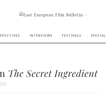
SPECTIVES
INTERVIEWS
FESTIVALS
SPECIAL
on
The Secret Ingredient
GIĆ