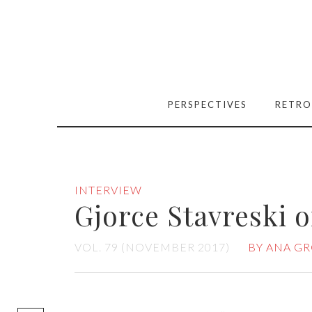
PERSPECTIVES
RETRO
INTERVIEW
Gjorce Stavreski 
VOL. 79 (NOVEMBER 2017)
BY ANA GR
[easy-social-