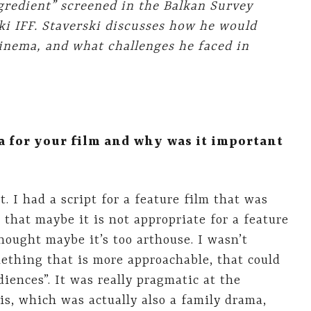
ngredient” screened in the Balkan Survey
ki IFF. Staverski discusses how he would
cinema, and what challenges he faced in
a for your film and why was it important
t. I had a script for a feature film that was
 that maybe it is not appropriate for a feature
hought maybe it’s too arthouse. I wasn’t
omething that is more approachable, that could
iences”. It was really pragmatic at the
s, which was actually also a family drama,