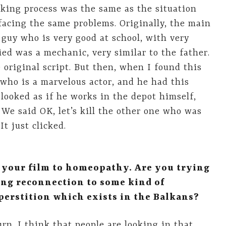
aking process was the same as the situation
 facing the same problems. Originally, the main
guy who is very good at school, with very
ed was a mechanic, very similar to the father.
 original script. But then, when I found this
 who is a marvelous actor, and he had this
 looked as if he works in the depot himself,
We said OK, let’s kill the other one who was
t just clicked.
n your film to homeopathy. Are you trying
ing reconnection to some kind of
uperstition which exists in the Balkans?
urn. I think that people are looking in that