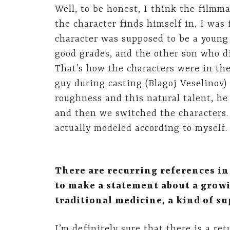
Well, to be honest, I think the filmm
the character finds himself in, I was
character was supposed to be a young 
good grades, and the other son who di
That’s how the characters were in the
guy during casting (Blagoj Veselinov)
roughness and this natural talent, he
and then we switched the characters. 
actually modeled according to myself. I
There are recurring references i
to make a statement about a grow
traditional medicine, a kind of s
I’m definitely sure that there is a ret