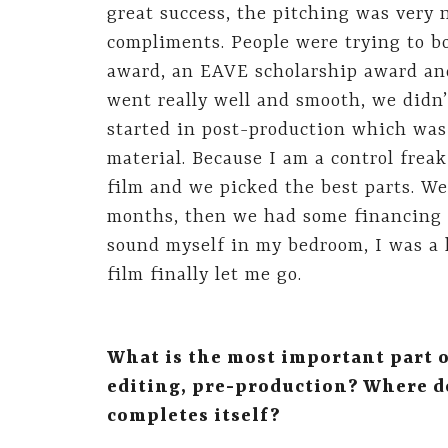
great success, the pitching was very
compliments. People were trying to bo
award, an EAVE scholarship award and 
went really well and smooth, we didn
started in post-production which wa
material. Because I am a control frea
film and we picked the best parts. We 
months, then we had some financing p
sound myself in my bedroom, I was a h
film finally let me go.
What is the most important part o
editing, pre-production? Where d
completes itself?