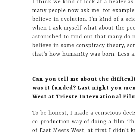
I think we kind of look at a healer a
many people now ask me, for example, 
believe in evolution. I’m kind of a sc
when I ask myself what about the peo
astonished to find out that many do n
believe in some conspiracy theory, s
that’s how humanity was born. Less an
Can you tell me about the difficu
was it funded? Last night you men
West at Trieste International Fil
To be honest, I made a conscious decis
co-production way of doing a film. T
of East Meets West, at first I didn’t 