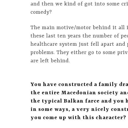
and then we kind of got into some cris
comedy?
The main motive/motor behind it all is
these last ten years the number of peo
healthcare system just fell apart and 
problems. They either go to some priv
are left behind.
You have constructed a family dr
the entire Macedonian society and
the typical Balkan farce and you 
in some ways, a very nicely const
you come up with this character?