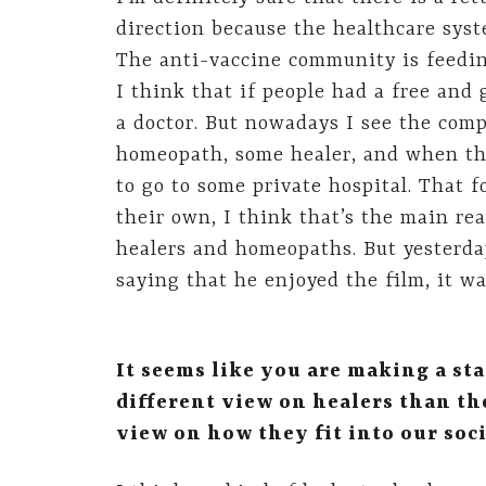
direction because the healthcare syste
The anti-vaccine community is feeding
I think that if people had a free and
a doctor. But nowadays I see the compl
homeopath, some healer, and when the
to go to some private hospital. That f
their own, I think that’s the main re
healers and homeopaths. But yesterd
saying that he enjoyed the film, it wa
It seems like you are making a st
different view on healers than th
view on how they fit into our soci