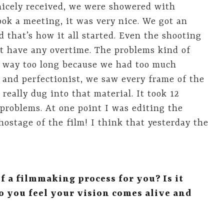
 nicely received, we were showered with
ok a meeting, it was very nice. We got an
that’s how it all started. Even the shooting
’t have any overtime. The problems kind of
s way too long because we had too much
k and perfectionist, we saw every frame of the
really dug into that material. It took 12
roblems. At one point I was editing the
ostage of the film! I think that yesterday the
f a filmmaking process for you? Is it
o you feel your vision comes alive and