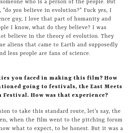
s someone who is a person of the people. But
“do you believe in evolution?” Fuck yes, I
ience guy, I love that part of humanity and
ple I know, what do they believe? I was
ot believe in the theory of evolution. They
ome aliens that came to Earth and supposedly
d less people are fans of science.
lties you faced in making this film? How
tioned going to festivals, the East Meets
m Festival. How was that experience?
ion to take this standard route, let’s say, the
hen, when the film went to the pitching forum
know what to expect, to be honest. But it was a