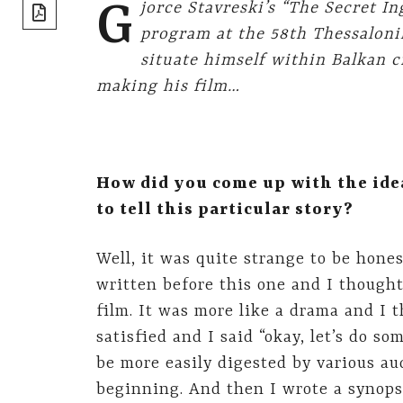
share]
G
jorce Stavreski’s “The Secret I
program at the 58th Thessaloni
situate himself within Balkan 
making his film…
How did you come up with the ide
to tell this particular story?
Well, it was quite strange to be hones
written before this one and I thought
film. It was more like a drama and I t
satisfied and I said “okay, let’s do s
be more easily digested by various aud
beginning. And then I wrote a synopsi