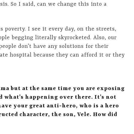
is. So I said, can we change this into a
 poverty. I see it every day, on the streets,
ple begging literally skyrocketed. Also, our
people don’t have any solutions for their
ate hospital because they can afford it or they
ama but at the same time you are exposing
 what’s happening over there. It’s not
have your great anti-hero, who is a hero
ructed character, the son, Vele. How did