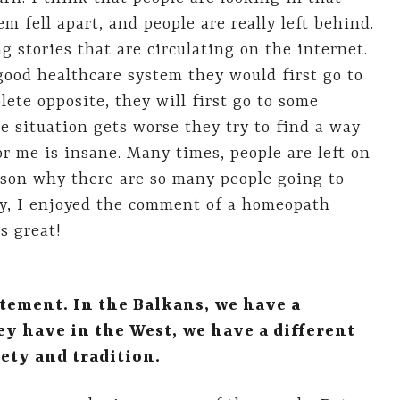
m fell apart, and people are really left behind.
 stories that are circulating on the internet.
 good healthcare system they would first go to
ete opposite, they will first go to some
 situation gets worse they try to find a way
or me is insane. Many times, people are left on
ason why there are so many people going to
ay, I enjoyed the comment of a homeopath
s great!
atement. In the Balkans, we have a
ey have in the West, we have a different
ety and tradition.