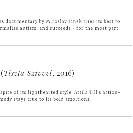
is documentary by Miroslav Janek tries its best to
rmalize autism, and succeeds - for the most part.
(
Tiszta Szívvel
, 2016)
 spite of its lighthearted style, Attila Till's action-
medy stays true to its bold ambitions.