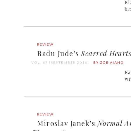
Kl
bi
REVIEW
Radu Jude’s
Scarred Heart
VOL. 67 (SEPTEMBER 2016)
BY ZOE AIANO
Ra
wr
REVIEW
Miroslav Janek’s
Normal Au