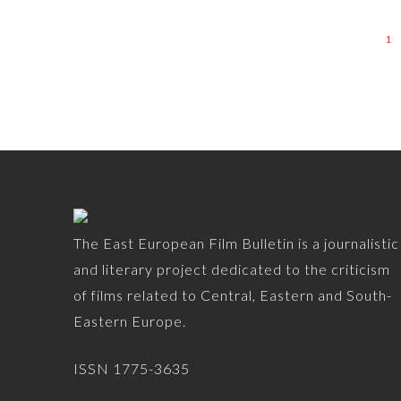
1
The East European Film Bulletin is a journalistic
and literary project dedicated to the criticism
of films related to Central, Eastern and South-
Eastern Europe.
ISSN 1775-3635