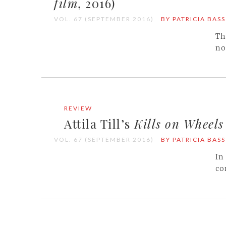
film
, 2016)
VOL. 67 (SEPTEMBER 2016)
BY PATRICIA BASS
Th
no
REVIEW
Attila Till’s
Kills on Wheels
VOL. 67 (SEPTEMBER 2016)
BY PATRICIA BASS
In
co