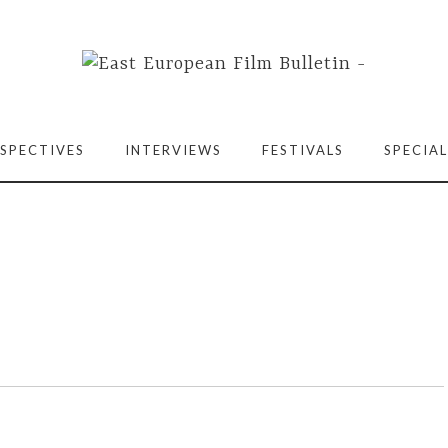
SPECTIVES
INTERVIEWS
FESTIVALS
SPECIAL