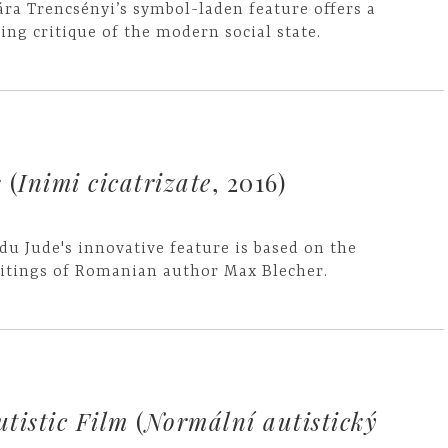
ára Trencsényi’s symbol-laden feature offers a
ting critique of the modern social state.
s
(
Inimi cicatrizate
, 2016)
du Jude's innovative feature is based on the
itings of Romanian author Max Blecher.
tistic Film
(
Normální autistický