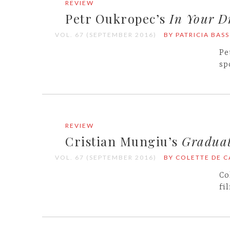
REVIEW
Petr Oukropec’s
In Your D
VOL. 67 (SEPTEMBER 2016)
BY PATRICIA BASS
Pe
sp
REVIEW
Cristian Mungiu’s
Gradua
VOL. 67 (SEPTEMBER 2016)
BY COLETTE DE 
Co
fi