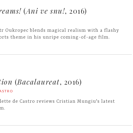
reams!
(
Ani ve snu!
, 2016)
tr Oukropec blends magical realism with a flashy
orts theme in his unripe coming-of-age film.
tion
(
Bacalaureat
, 2016)
CASTRO
lette de Castro reviews Cristian Mungiu's latest
lm.