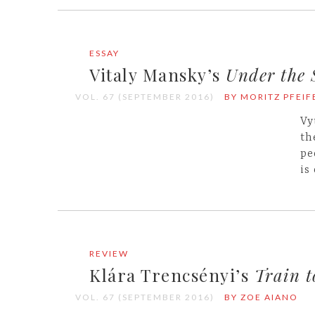
ESSAY
Vitaly Mansky’s
Under the
VOL. 67 (SEPTEMBER 2016)
BY MORITZ PFEIF
Vy
th
pe
is
REVIEW
Klára Trencsényi’s
Train 
VOL. 67 (SEPTEMBER 2016)
BY ZOE AIANO