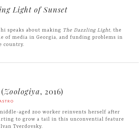
ng Light of Sunset
shi speaks about making
The Dazzling Light
, the
le of media in Georgia, and funding problems in
e country.
(
Zoologiya
, 2016)
CASTRO
middle-aged zoo worker reinvents herself after
arting to grow a tail in this unconvential feature
 Ivan Tverdovsky.