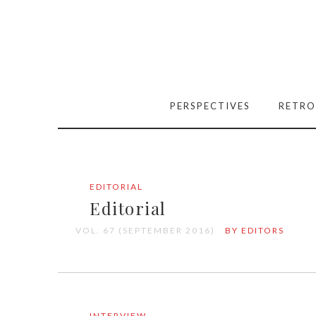
PERSPECTIVES
RETRO
EDITORIAL
Editorial
VOL. 67 (SEPTEMBER 2016)
BY EDITORS
INTERVIEW