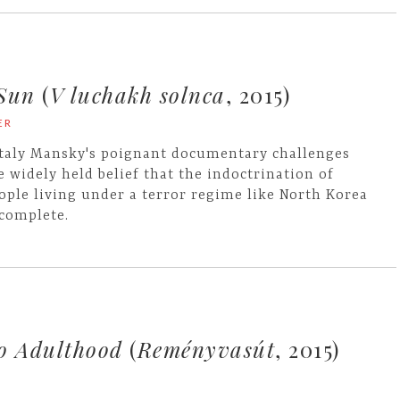
 Sun
(
V luchakh solnca
, 2015)
ER
taly Mansky's poignant documentary challenges
e widely held belief that the indoctrination of
ople living under a terror regime like North Korea
 complete.
to Adulthood
(
Reményvasút
, 2015)