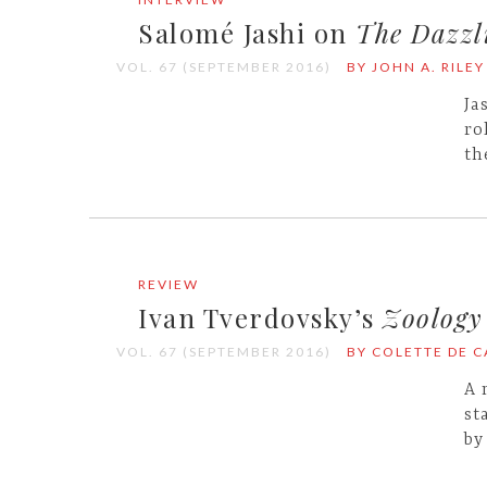
Salomé Jashi on
The Dazzli
VOL. 67 (SEPTEMBER 2016)
BY JOHN A. RILEY
Ja
ro
th
REVIEW
Ivan Tverdovsky’s
Zoology
VOL. 67 (SEPTEMBER 2016)
BY COLETTE DE 
A 
st
by