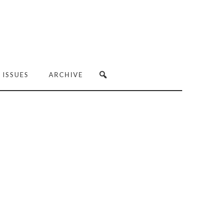
 ISSUES
ARCHIVE