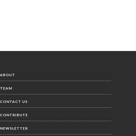
ABOUT
TEAM
CONTACT US
CONTRIBUTE
NEWSLETTER