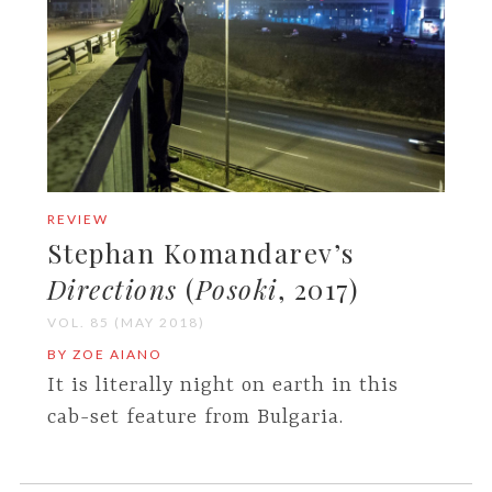
REVIEW
Stephan Komandarev’s
Directions
(
Posoki
, 2017)
VOL. 85 (MAY 2018)
BY ZOE AIANO
It is literally night on earth in this
cab-set feature from Bulgaria.