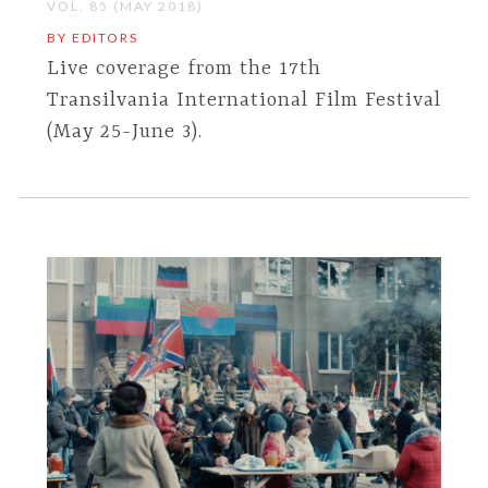
VOL. 85 (MAY 2018)
BY EDITORS
Live coverage from the 17th
Transilvania International Film Festival
(May 25-June 3).