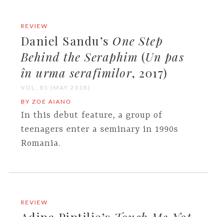
REVIEW
Daniel Sandu’s
One Step
Behind the Seraphim
(
Un pas
în urma serafimilor
, 2017)
VOL. 85 (MAY 2018)
BY ZOE AIANO
In this debut feature, a group of
teenagers enter a seminary in 1990s
Romania.
REVIEW