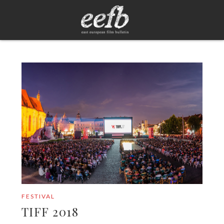
FESTIVAL
TIFF 2018