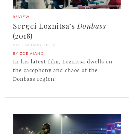
REVIEW
Sergei Loznitsa’s
Donbass
(2018)
VOL. 85 (MAY 2018)
BY ZOE AIANO
In his latest film, Loznitsa dwells on
the cacophony and chaos of the
Donbass region.