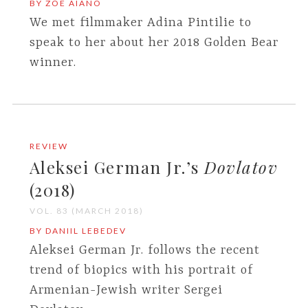
BY ZOE AIANO
We met filmmaker Adina Pintilie to
speak to her about her 2018 Golden Bear
winner.
REVIEW
Aleksei German Jr.’s
Dovlatov
(2018)
VOL. 83 (MARCH 2018)
BY DANIIL LEBEDEV
Aleksei German Jr. follows the recent
trend of biopics with his portrait of
Armenian-Jewish writer Sergei