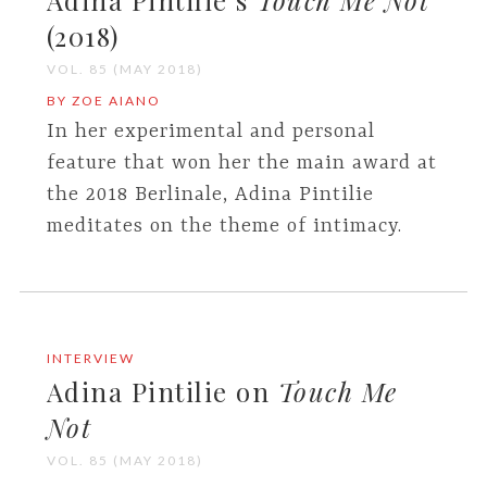
Adina Pintilie’s
Touch Me Not
(2018)
VOL. 85 (MAY 2018)
BY ZOE AIANO
In her experimental and personal
feature that won her the main award at
the 2018 Berlinale, Adina Pintilie
meditates on the theme of intimacy.
INTERVIEW
Adina Pintilie on
Touch Me
Not
VOL. 85 (MAY 2018)