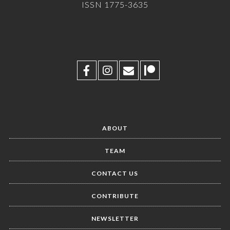
ISSN 1775-3635
ABOUT
TEAM
CONTACT US
CONTRIBUTE
NEWSLETTER