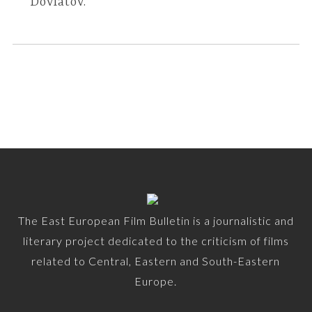
Dovlatov.
The East European Film Bulletin is a journalistic and
literary project dedicated to the criticism of films
related to Central, Eastern and South-Eastern
Europe.