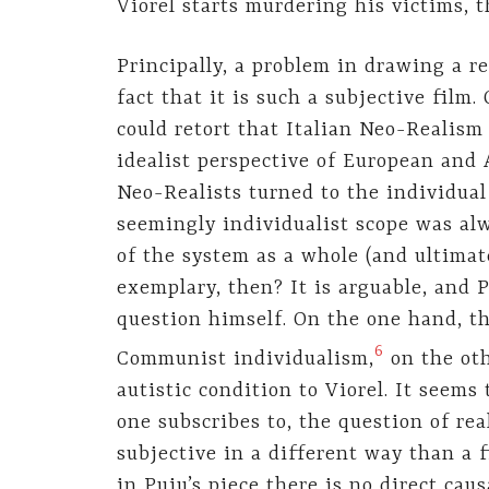
Viorel starts murdering his victims, 
Principally, a problem in drawing a r
fact that it is such a subjective film.
could retort that Italian Neo-Realism 
idealist perspective of European and
Neo-Realists turned to the individual 
seemingly individualist scope was al
of the system as a whole (and ultimate
exemplary, then? It is arguable, and P
question himself. On the one hand, th
6
Communist individualism,
on the oth
autistic condition to Viorel. It seem
one subscribes to, the question of re
subjective in a different way than a f
in Puiu’s piece there is no direct cau