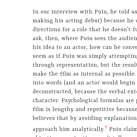
In our interview with Puiu, he told us
making his acting debut) because he 
directions for a role that he doesn’t 
ask, then, where Puiu sees the audien
his idea to an actor, how can he conve
seem as if Puiu was simply attempting
through representation, but the result
make the film as internal as possible.
into words (and an actor would begin t
deconstructed, because the verbal ex
character. Psychological formulas are 
film is lengthy and repetitive becaus
believes that by avoiding explanation
9
approach him analytically.
Puiu claim