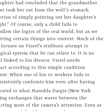
aughter had concluded that the grandmother
r took her out from the wolf’s stomach.
ention of simply pointing out her daughter’s
ht.” Of course, only a child fails to
ollow the logics of the real world, but as we
putting certain things into context. Much of the
 focuses on Viorel’s stubborn attempt to
gical system that he can relate to. It is no
l linked to his divorce. Viorel needs
 act according to this simple condition
ent. When one of his co-workers fails to
rsistently confronts him even after having
cated to what Manohla Dargis (New York
ching exchanges that waver between the
racting most of the camera’s attention. Even as