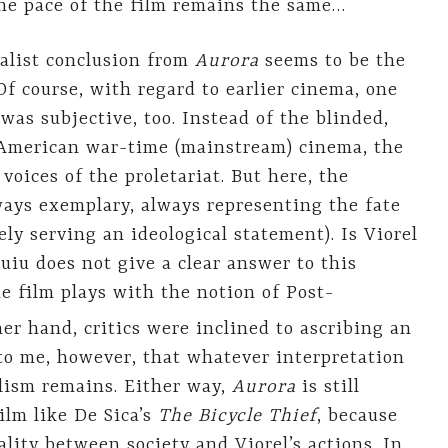
the pace of the film remains the same…
ealist conclusion from
Aurora
seems to be the
 Of course, with regard to earlier cinema, one
was subjective, too. Instead of the blinded,
 American war-time (mainstream) cinema, the
voices of the proletariat. But here, the
ways exemplary, always representing the fate
ly serving an ideological statement). Is Viorel
uiu does not give a clear answer to this
e film plays with the notion of Post-
er hand, critics were inclined to ascribing an
s to me, however, that whatever interpretation
alism remains. Either way,
Aurora
is still
ilm like De Sica’s
The Bicycle Thief
, because
sality between society and Viorel’s actions. In