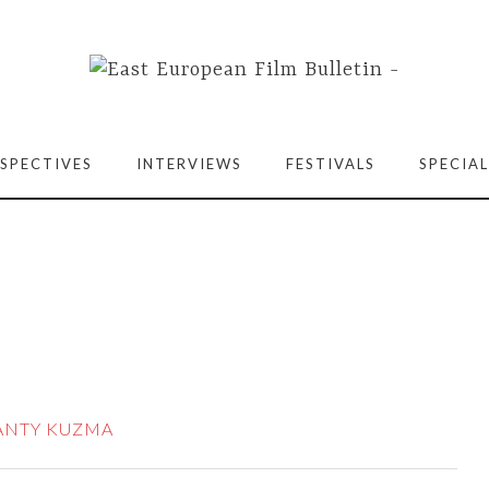
SPECTIVES
INTERVIEWS
FESTIVALS
SPECIAL
ANTY KUZMA