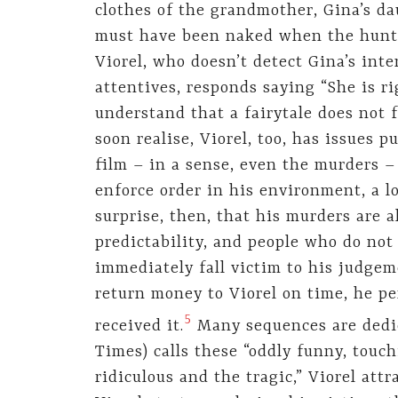
clothes of the grandmother, Gina’s d
must have been naked when the hunte
Viorel, who doesn’t detect Gina’s int
attentives, responds saying “She is rig
understand that a fairytale does not f
soon realise, Viorel, too, has issues 
film – in a sense, even the murders –
enforce order in his environment, a lo
surprise, then, that his murders are al
predictability, and people who do not
immediately fall victim to his judgem
return money to Viorel on time, he pe
5
received it.
Many sequences are dedi
Times) calls these “oddly funny, tou
ridiculous and the tragic,” Viorel att