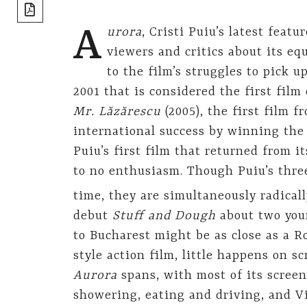
share]
A
urora
, Cristi Puiu’s latest fea
viewers and critics about its eq
to the film’s struggles to pick u
2001 that is considered the first fi
Mr. Lăzărescu
(2005), the first film
international success by winning the
Puiu’s first film that returned from i
to no enthusiasm. Though Puiu’s thre
time, they are simultaneously radicall
debut
Stuff and Dough
about two you
to Bucharest might be as close as a 
style action film, little happens on s
Aurora
spans, with most of its screen
showering, eating and driving, and Vi