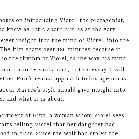
ours on introducing Viorel, the protagonist,
o know as little about him as at the very
ewer insight into the mind of Viorel, into the
The film spans over 180 minutes because it
d to the rhythm of Viorel, to the way his mind
 much can be said about, in this essay, I will
ther Puiu’s realist approach to his agenda is
 about
Aurora
’s style should give insight into
s, and what it is about.
apartment of Gina, a woman whom Viorel sees
starts telling Viorel that her daughter had
ood in class. Since the wolf had stolen the