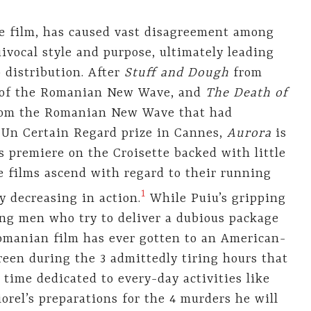
ture film, has caused vast disagreement among
uivocal style and purpose, ultimately leading
p distribution. After
Stuff and Dough
from
lm of the Romanian New Wave, and
The Death of
 from the Romanian New Wave that had
 Un Certain Regard prize in Cannes,
Aurora
is
ts premiere on the Croisette backed with little
e films ascend with regard to their running
1
y decreasing in action.
While Puiu’s gripping
ng men who try to deliver a dubious package
Romanian film has ever gotten to an American-
creen during the 3 admittedly tiring hours that
 time dedicated to every-day activities like
orel’s preparations for the 4 murders he will