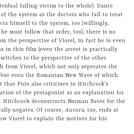
dividual falling victim to the whole). Dante
of the system as the doctors who fail to treat
ts himself to the system, too (willingly,
 he must follow that order, too), there is no
rom the perspective of Viorel, in fact he is even
 in this film (even the arrest is practically
switches to the perspective of the other
ch from Viorel, which not only seperates the
s, but even the Romanian New Wave of which
nt that Puiu also criticises in Hitchcock’s
ation of the protagonist as an explanation for
e. Hitchcock deconstructs Norman Bates for the
cally negates. Of course,
Aurora
, too, ends at
llow Viorel to explain the motives for his
8