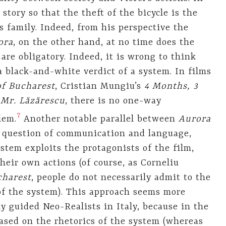
 story so that the theft of the bicycle is the
s family. Indeed, from his perspective the
ora
, on the other hand, at no time does the
 are obligatory. Indeed, it is wrong to think
black-and-white verdict of a system. In films
of Bucharest
, Cristian Mungiu’s
4 Months, 3
 Mr. Lăzărescu
, there is no one-way
7
lem.
Another notable parallel between
Aurora
 question of communication and language,
stem exploits the protagonists of the film,
their own actions (of course, as Corneliu
charest
, people do not necessarily admit to the
 of the system). This approach seems more
ly guided Neo-Realists in Italy, because in the
ased on the rhetorics of the system (whereas