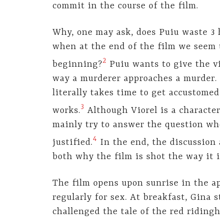
commit in the course of the film.
Why, one may ask, does Puiu waste 3 h
when at the end of the film we seem t
2
beginning?
Puiu wants to give the vi
way a murderer approaches a murder. 
literally takes time to get accustome
3
works.
Although Viorel is a character
mainly try to answer the question whe
4
justified.
In the end, the discussion
both why the film is shot the way it i
The film opens upon sunrise in the 
regularly for sex. At breakfast, Gina 
challenged the tale of the red ridingh