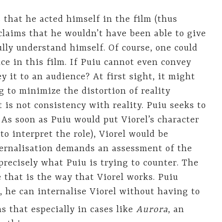
 that he acted himself in the film (thus
claims that he wouldn’t have been able to give
fully understand himself. Of course, one could
ce in this film. If Puiu cannot even convey
y it to an audience? At first sight, it might
 to minimize the distortion of reality
 is not consistency with reality. Puiu seeks to
 As soon as Puiu would put Viorel’s character
o interpret the role), Viorel would be
ternalisation demands an assessment of the
precisely what Puiu is trying to counter. The
e that is the way that Viorel works. Puiu
, he can internalise Viorel without having to
s that especially in cases like
Aurora
, an