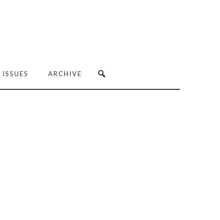
 ISSUES
ARCHIVE