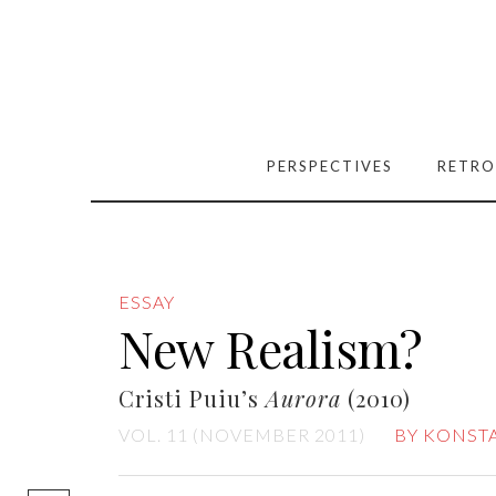
PERSPECTIVES
RETRO
ESSAY
New Realism?
Cristi Puiu’s
Aurora
(2010)
VOL. 11 (NOVEMBER 2011)
BY KONST
[easy-social-