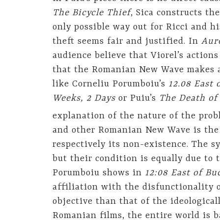
The Bicycle Thief
, Sica constructs the
only possible way out for Ricci and hi
theft seems fair and justified. In
Aur
audience believe that Viorel’s actions
that the Romanian New Wave makes a 
like Corneliu Porumboiu’s
12.08 East 
Weeks, 2 Days
or Puiu’s
The Death of
explanation of the nature of the prob
and other Romanian New Wave is the
respectively its non-existence. The sy
but their condition is equally due to 
Porumboiu shows in
12:08 East of Bu
affiliation with the disfunctionality
objective than that of the ideological
Romanian films, the entire world is b