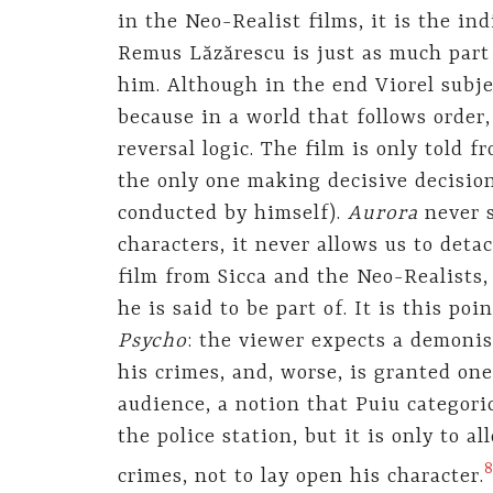
in the Neo-Realist films, it is the in
Remus Lăzărescu is just as much part 
him. Although in the end Viorel subjec
because in a world that follows order,
reversal logic. The film is only told f
the only one making decisive decisions
conducted by himself).
Aurora
never 
characters, it never allows us to deta
film from Sicca and the Neo-Realist
he is said to be part of. It is this poi
Psycho
: the viewer expects a demonis
his crimes, and, worse, is granted on
audience, a notion that Puiu categori
the police station, but it is only to a
crimes, not to lay open his character.