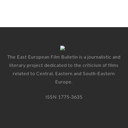
The East European Film Bulletin is a journalistic and
literary project dedicated to the criticism of films
related to Central, Eastern and South-Eastern
Europe.
ISSN 1775-3635