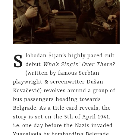
S
lobodan Šijan’s highly paced cult
debut
Who’s Singin’ Over There?
(written by famous Serbian
playwright & screenwriter Dušan
Kovačević) revolves around a group of
bus passengers heading towards
Belgrade. As a title card reveals, the
story is set on the 5th of April 1941,
i.e. one day before the Nazis invaded
Yugoslavia by bombarding Belgrade.