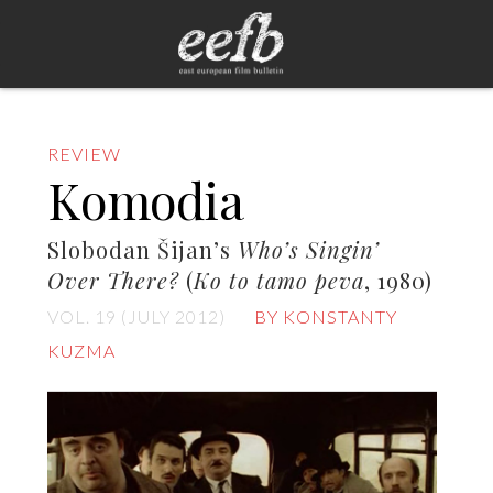
REVIEW
Komodia
Slobodan Šijan’s
Who’s Singin’
Over There?
(
Ko to tamo peva
, 1980)
VOL. 19 (JULY 2012)
BY KONSTANTY
KUZMA