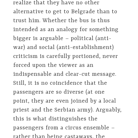
realize that they have no other
alternative to get to Belgrade than to
trust him. Whether the bus is thus
intended as an analogy for something
bigger is arguable – political (anti-
war) and social (anti-establishment)
criticism is carefully portioned, never
forced upon the viewer as an
indispensable and clear-cut message.
Still, it is no coincidence that the
passengers are so diverse (at one
point, they are even joined by a local
priest and the Serbian army). Arguably,
this is what distinguishes the
passengers from a circus ensemble –
rather than being castaways, the