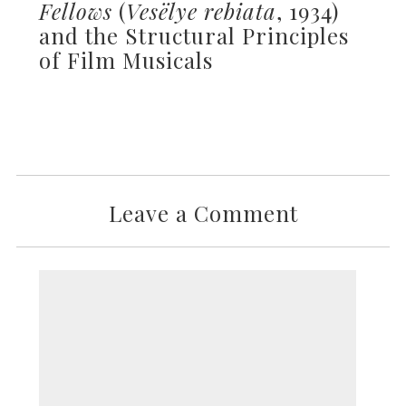
Fellows
(
Vesëlye rebiata
, 1934)
and the Structural Principles
of Film Musicals
Leave a Comment