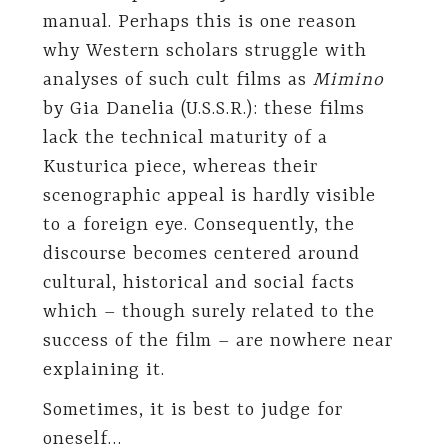
manual. Perhaps this is one reason
why Western scholars struggle with
analyses of such cult films as
Mimino
by Gia Danelia (U.S.S.R.): these films
lack the technical maturity of a
Kusturica piece, whereas their
scenographic appeal is hardly visible
to a foreign eye. Consequently, the
discourse becomes centered around
cultural, historical and social facts
which – though surely related to the
success of the film – are nowhere near
explaining it.
Sometimes, it is best to judge for
oneself…