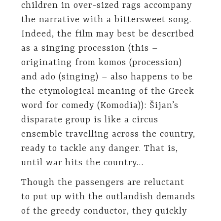
children in over-sized rags accompany
the narrative with a bittersweet song.
Indeed, the film may best be described
as a singing procession (this –
originating from komos (procession)
and ado (singing) – also happens to be
the etymological meaning of the Greek
word for comedy (Komodia)): Šijan’s
disparate group is like a circus
ensemble travelling across the country,
ready to tackle any danger. That is,
until war hits the country…
Though the passengers are reluctant
to put up with the outlandish demands
of the greedy conductor, they quickly