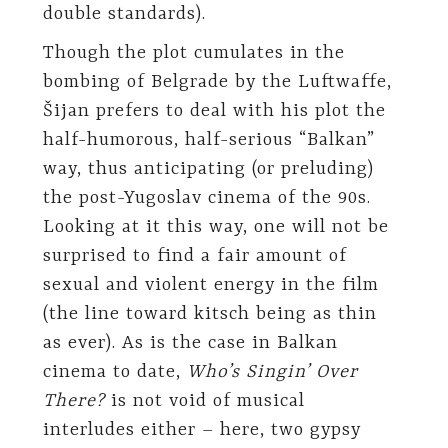
double standards).
Though the plot cumulates in the
bombing of Belgrade by the Luftwaffe,
Šijan prefers to deal with his plot the
half-humorous, half-serious “Balkan”
way, thus anticipating (or preluding)
the post-Yugoslav cinema of the 90s.
Looking at it this way, one will not be
surprised to find a fair amount of
sexual and violent energy in the film
(the line toward kitsch being as thin
as ever). As is the case in Balkan
cinema to date,
Who’s Singin’ Over
There?
is not void of musical
interludes either – here, two gypsy