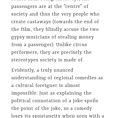
passengers are at the “centre” of
society and thus the very people who
create castaways (towards the end of
the film, they blindly accuse the two
gypsy musicians of stealing money
from a passenger). Unlike circus
performers, they are precisely the
stereotypes society is made of.
Evidently, a truly nuanced
understanding of regional comedies as
a cultural foreigner is almost
impossible. Just as explaining the
political connotation of a joke spoils
the point of the joke, so a comedy
loses its spontaneity when seen with a