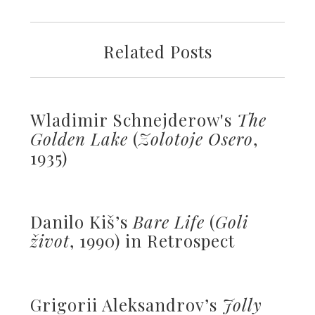
Related Posts
Wladimir Schnejderow's
The
Golden Lake
(
Zolotoje Osero
,
1935)
Danilo Kiš’s
Bare Life
(
Goli
život
, 1990) in Retrospect
Grigorii Aleksandrov’s
Jolly