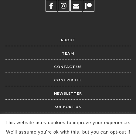
ABOUT
TEAM
CONTACT US
CONTRIBUTE
NEWSLETTER
SUPPORT US
This website uses cookies to improve your experience.
We'll assume you're ok with this, but you can opt-out if