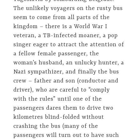
The unlikely voyagers on the rusty bus
seem to come from all parts of the
kingdom – there is a World War I
veteran, a TB-infected moaner, a pop
singer eager to attract the attention of
a fellow female passenger, the
woman’s husband, an unlucky hunter, a
Nazi sympathizer, and finally the bus
crew – father and son (conductor and
driver), who are careful to “comply
with the rules” until one of the
passengers dares them to drive two
kilometres blind-folded without
crashing the bus (many of the
passengers will turn out to have such