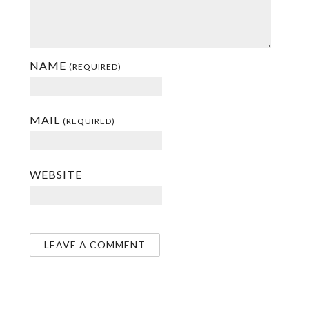
NAME
(REQUIRED)
MAIL
(REQUIRED)
WEBSITE