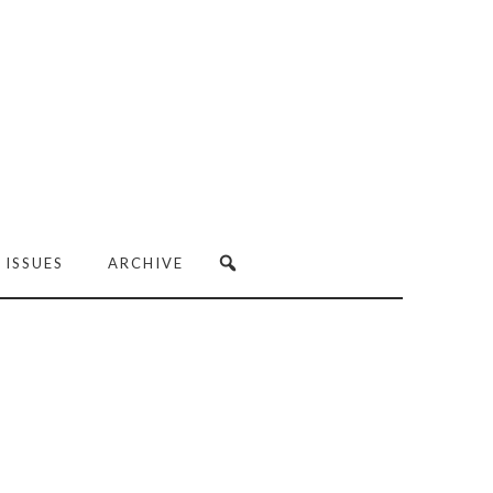
 ISSUES
ARCHIVE