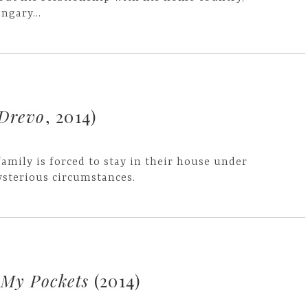
ngary...
Drevo
, 2014)
family is forced to stay in their house under
sterious circumstances.
 My Pockets
(2014)