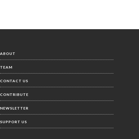
ABOUT
TEAM
CONTACT US
CONTRIBUTE
NEWSLETTER
SUPPORT US