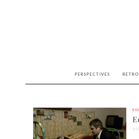
PERSPECTIVES
RETRO
ED
E
VO