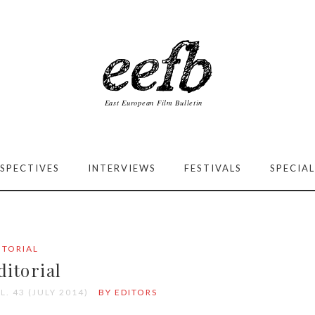
SPECTIVES
INTERVIEWS
FESTIVALS
SPECIAL
ITORIAL
ditorial
L. 43 (JULY 2014)
BY EDITORS