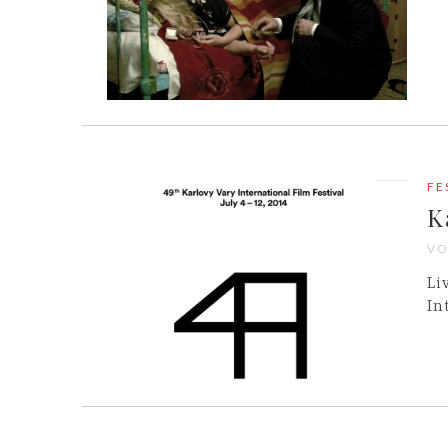
FE
K
VO
Li
In