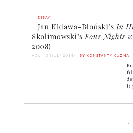
ESSAY
Jan Kidawa-Błoński’s
In H
Skolimowski’s
Four Nights 
2008)
VOL. 43 (JULY 2014)
BY KONSTANTY KUZMA
Ko
fi
de
it
1