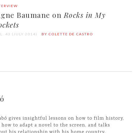
TERVIEW
igne Baumane on
Rocks in My
ockets
L. 43 (JULY 2014)
BY COLETTE DE CASTRO
bó
abó gives insightful lessons on how to film history,
 how to adapt a novel to the screen, and talks
out his relationship with his home country,