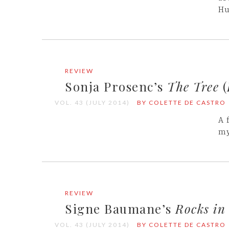
Hu
REVIEW
Sonja Prosenc’s
The Tree
(
VOL. 43 (JULY 2014)
BY COLETTE DE CASTRO
A 
my
REVIEW
Signe Baumane’s
Rocks in
VOL. 43 (JULY 2014)
BY COLETTE DE CASTRO