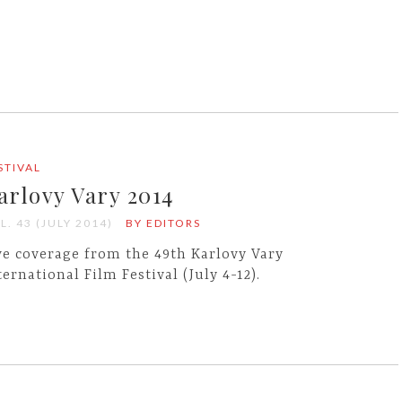
STIVAL
arlovy Vary 2014
L. 43 (JULY 2014)
BY EDITORS
ve coverage from the 49th Karlovy Vary
ternational Film Festival (July 4-12).