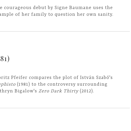
e courageous debut by Signe Baumane uses the
ample of her family to question her own sanity.
81)
ritz Pfeifer compares the plot of István Szabó's
phisto
(1981) to the controversy surrounding
thryn Bigalow's
Zero Dark Thirty
(2012).