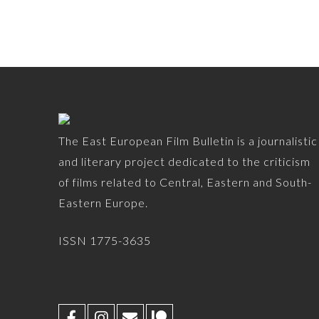
The East European Film Bulletin is a journalistic
and literary project dedicated to the criticism
of films related to Central, Eastern and South-
Eastern Europe.
ISSN 1775-3635