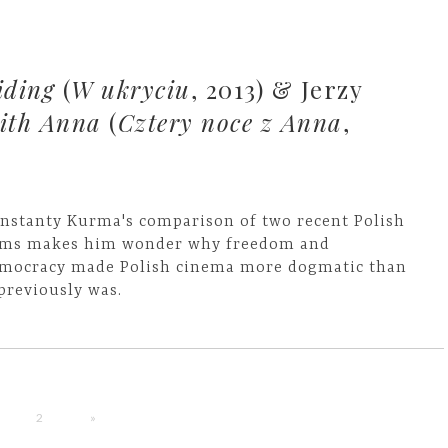
iding
(
W ukryciu
, 2013) & Jerzy
with Anna
(
Cztery noce z Anna
,
nstanty Kurma's comparison of two recent Polish
lms makes him wonder why freedom and
mocracy made Polish cinema more dogmatic than
 previously was.
2
»