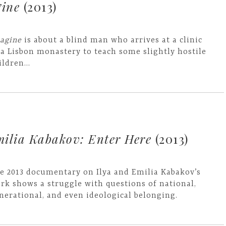
ine
(2013)
agine
is about a blind man who arrives at a clinic
 a Lisbon monastery to teach some slightly hostile
ildren...
milia Kabakov: Enter Here
(2013)
e 2013 documentary on Ilya and Emilia Kabakov’s
rk shows a struggle with questions of national,
nerational, and even ideological belonging.