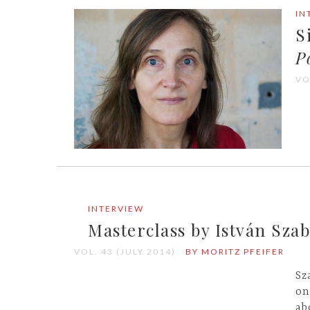
IN
S
P
VO
INTERVIEW
Masterclass by István Sza
VOL. 43 (JULY 2014)
BY MORITZ PFEIFER
Sz
on
ab