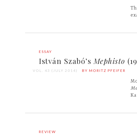
Th
ex
ESSAY
István Szabó’s
Mephisto
(19
VOL. 43 (JULY 2014)
BY MORITZ PFEIFER
Mo
Me
Ka
REVIEW