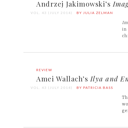
Andrzej Jakimowski’s
Imag
VOL. 43 (JULY 2014)
BY JULIA ZELMAN
Im
in
ch
REVIEW
Amei Wallach’s
Ilya and E
VOL. 43 (JULY 2014)
BY PATRICIA BASS
Th
wo
ge