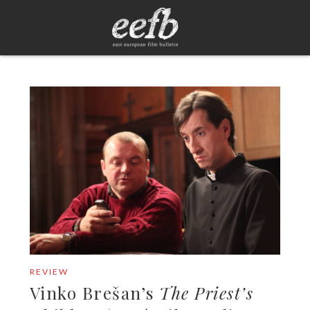
REVIEW
Vinko Brešan’s
The Priest’s