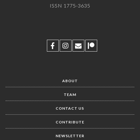
ISSN 1775-3635
ABOUT
TEAM
CONTACT US
CONTRIBUTE
NEWSLETTER