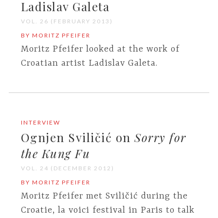
Ladislav Galeta
VOL. 26 (FEBRUARY 2013)
BY MORITZ PFEIFER
Moritz Pfeifer looked at the work of
Croatian artist Ladislav Galeta.
INTERVIEW
Ognjen Sviličić on
Sorry for
the Kung Fu
VOL. 24 (DECEMBER 2012)
BY MORITZ PFEIFER
Moritz Pfeifer met Sviličić during the
Croatie, la voici festival in Paris to talk