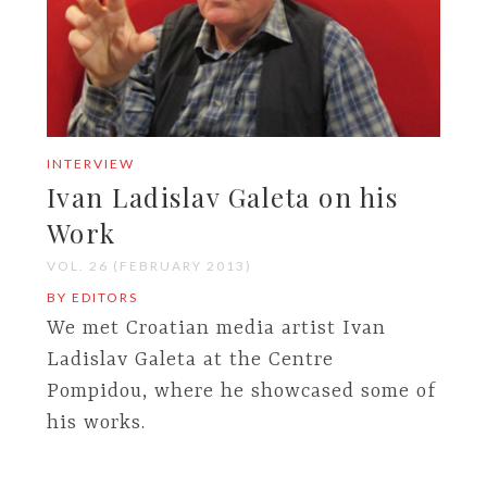
INTERVIEW
Ivan Ladislav Galeta on his
Work
VOL. 26 (FEBRUARY 2013)
BY EDITORS
We met Croatian media artist Ivan
Ladislav Galeta at the Centre
Pompidou, where he showcased some of
his works.