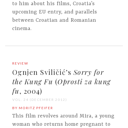
to him about his films, Croatia’s
upcoming EU entry, and parallels
between Croatian and Romanian
cinema.
REVIEW
Ognjen Sviličić’s
Sorry for
the Kung Fu
(
Oprosti za kung
fu
, 2004)
VOL. 24 (DECEMBER 2012)
BY MORITZ PFEIFER
This film revolves around Mira, a young
woman who returns home pregnant to