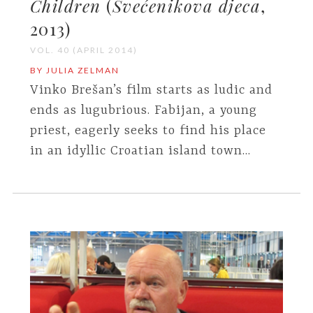
Children
(
Svećenikova djeca
,
2013)
VOL. 40 (APRIL 2014)
BY JULIA ZELMAN
Vinko Brešan’s film starts as ludic and
ends as lugubrious. Fabijan, a young
priest, eagerly seeks to find his place
in an idyllic Croatian island town...