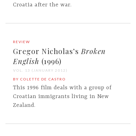
Croatia after the war.
REVIEW
Gregor Nicholas’s
Broken
English
(1996)
VOL. 13 (JANUARY 2012)
BY COLETTE DE CASTRO
This 1996 film deals with a group of
Croatian immigrants living in New
Zealand.