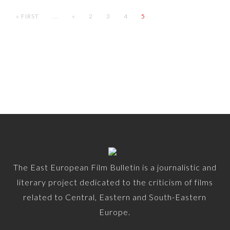
« FIRST
...
«
2
3
4
5
The East European Film Bulletin is a journalistic and
literary project dedicated to the criticism of films
related to Central, Eastern and South-Eastern
Europe.