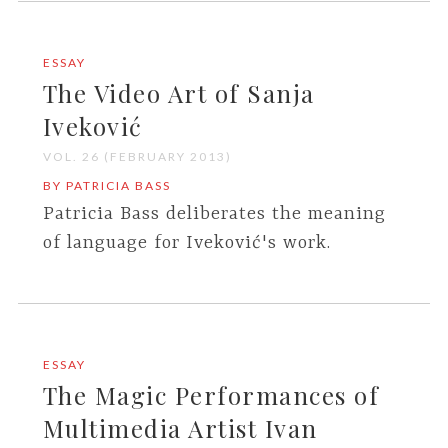
ESSAY
The Video Art of Sanja
Iveković
VOL. 26 (FEBRUARY 2013)
BY PATRICIA BASS
Patricia Bass deliberates the meaning
of language for Iveković's work.
ESSAY
The Magic Performances of
Multimedia Artist Ivan