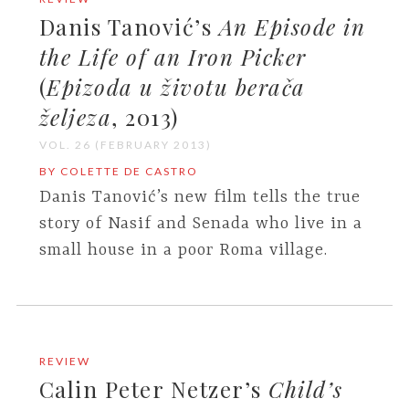
Danis Tanović’s
An Episode in
the Life of an Iron Picker
(
Epizoda u životu berača
željeza
, 2013)
VOL. 26 (FEBRUARY 2013)
BY COLETTE DE CASTRO
Danis Tanović’s new film tells the true
story of Nasif and Senada who live in a
small house in a poor Roma village.
REVIEW
Calin Peter Netzer’s
Child’s