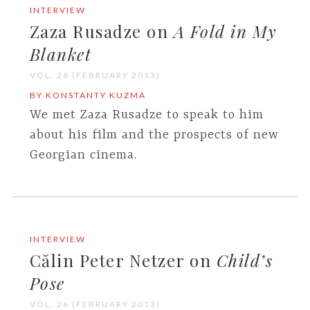
INTERVIEW
Zaza Rusadze on
A Fold in My
Blanket
VOL. 26 (FEBRUARY 2013)
BY KONSTANTY KUZMA
We met Zaza Rusadze to speak to him
about his film and the prospects of new
Georgian cinema.
INTERVIEW
Călin Peter Netzer on
Child’s
Pose
VOL. 26 (FEBRUARY 2013)