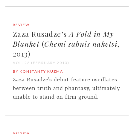
REVIEW
Zaza Rusadze’s
A Fold in My
Blanket
(
Chemi sabnis naketsi
,
2013)
VOL. 26 (FEBRUARY 2013)
BY KONSTANTY KUZMA
Zaza Rusadze’s debut feature oscillates
between truth and phantasy, ultimately
unable to stand on firm ground.
REVIEW