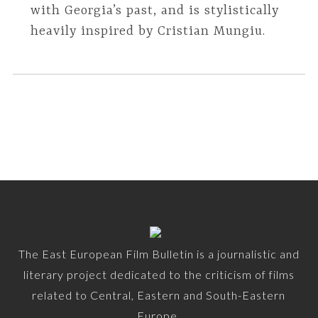
with Georgia’s past, and is stylistically
heavily inspired by Cristian Mungiu.
The East European Film Bulletin is a journalistic and
literary project dedicated to the criticism of films
related to Central, Eastern and South-Eastern
Europe.