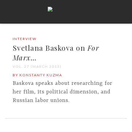
INTERVIEW
Svetlana Baskova on
For
Marx…
VOL. 27 (MARCH 2013)
BY KONSTANTY KUZMA
Baskova speaks about researching for
her film, its political dimension, and
Russian labor unions.