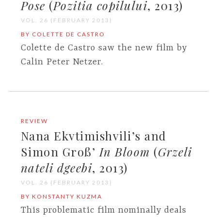
Pose
(
Pozitia copilului
, 2013)
VOL. 26 (FEBRUARY 2013)
BY COLETTE DE CASTRO
Colette de Castro saw the new film by
Calin Peter Netzer.
REVIEW
Nana Ekvtimishvili’s and
Simon Groß’
In Bloom
(
Grzeli
nateli dgeebi
, 2013)
VOL. 26 (FEBRUARY 2013)
BY KONSTANTY KUZMA
This problematic film nominally deals