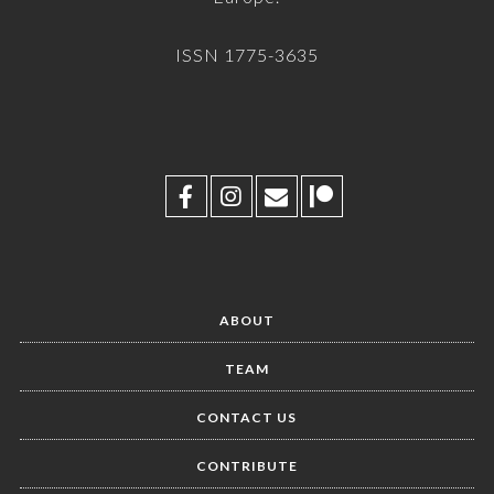
ISSN 1775-3635
ABOUT
TEAM
CONTACT US
CONTRIBUTE