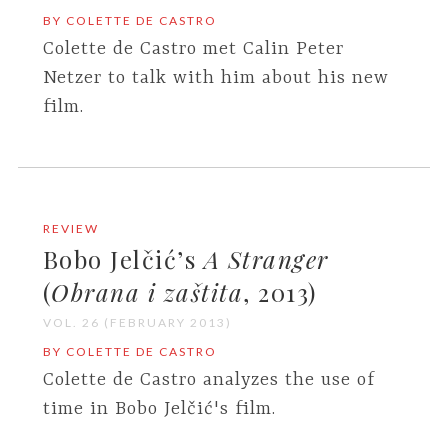
BY COLETTE DE CASTRO
Colette de Castro met Calin Peter
Netzer to talk with him about his new
film.
REVIEW
Bobo Jelčić’s
A Stranger
(
Obrana i zaštita
, 2013)
VOL. 26 (FEBRUARY 2013)
BY COLETTE DE CASTRO
Colette de Castro analyzes the use of
time in Bobo Jelčić's film.