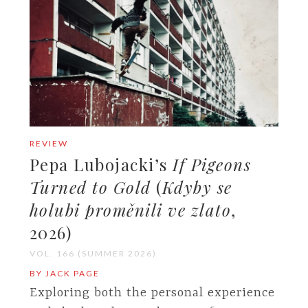
REVIEW
Pepa Lubojacki’s
If Pigeons
Turned to Gold
(
Kdyby se
holubi proměnili ve zlato
,
2026)
VOL. 166 (SUMMER 2026)
BY JACK PAGE
Exploring both the personal experience