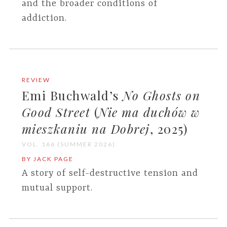
and the broader conditions of
addiction.
REVIEW
Emi Buchwald’s
No Ghosts on
Good Street
(
Nie ma duchów w
mieszkaniu na Dobrej
, 2025)
VOL. 166 (SUMMER 2026)
BY JACK PAGE
A story of self-destructive tension and
mutual support.