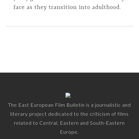
face as they transition into adulthood.
The East European Film Bulletin is a journalistic and
literary project dedicated to the criticism of films
related to Central, Eastern and South-Eastern
Europe.