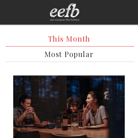
This Month
Most Popular