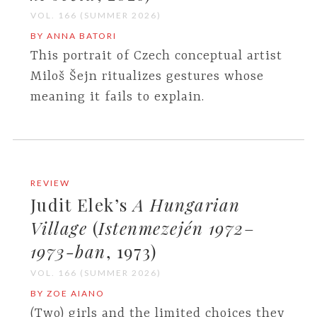
VOL. 166 (SUMMER 2026)
BY ANNA BATORI
This portrait of Czech conceptual artist
Miloš Šejn ritualizes gestures whose
meaning it fails to explain.
REVIEW
Judit Elek’s
A Hungarian
Village
(
Istenmezején 1972
–
1973-ban
, 1973)
VOL. 166 (SUMMER 2026)
BY ZOE AIANO
(Two) girls and the limited choices they