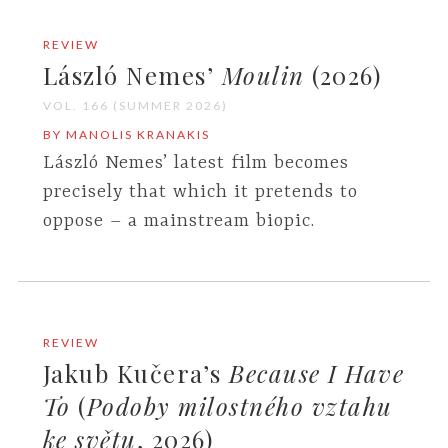
REVIEW
László Nemes’
Moulin
(2026)
VOL. 166 (SUMMER 2026)
BY MANOLIS KRANAKIS
László Nemes’ latest film becomes
precisely that which it pretends to
oppose – a mainstream biopic.
REVIEW
Jakub Kučera’s
Because I Have
To
(
Podoby milostného vztahu
ke světu
, 2026)