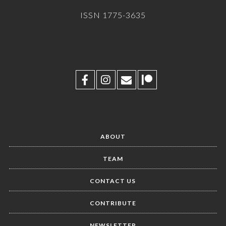
ISSN 1775-3635
ABOUT
TEAM
CONTACT US
CONTRIBUTE
NEWSLETTER