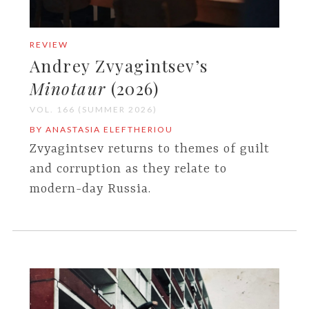
REVIEW
Andrey Zvyagintsev’s
Minotaur
(2026)
VOL. 166 (SUMMER 2026)
BY ANASTASIA ELEFTHERIOU
Zvyagintsev returns to themes of guilt
and corruption as they relate to
modern-day Russia.