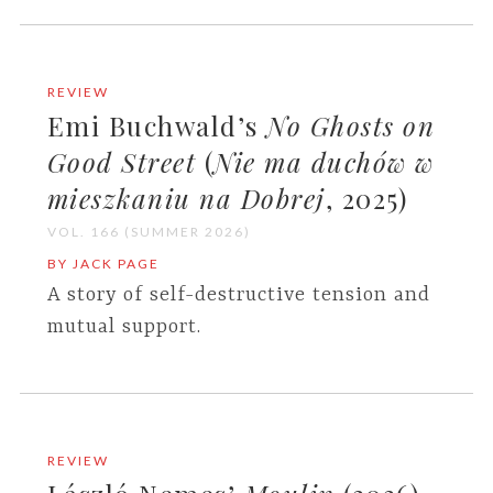
REVIEW
Emi Buchwald’s
No Ghosts on
Good Street
(
Nie ma duchów w
mieszkaniu na Dobrej
, 2025)
VOL. 166 (SUMMER 2026)
BY JACK PAGE
A story of self-destructive tension and
mutual support.
REVIEW