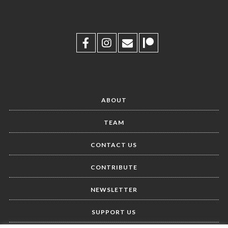
ABOUT
TEAM
CONTACT US
CONTRIBUTE
NEWSLETTER
SUPPORT US