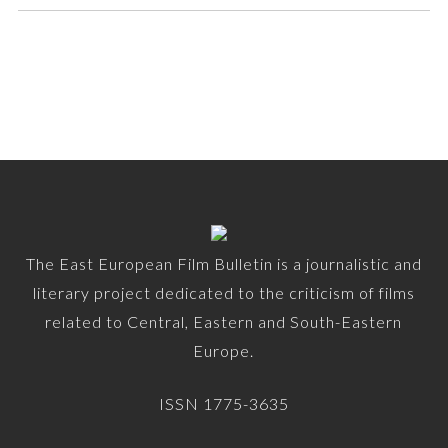
The East European Film Bulletin is a journalistic and
literary project dedicated to the criticism of films
related to Central, Eastern and South-Eastern
Europe.
ISSN 1775-3635