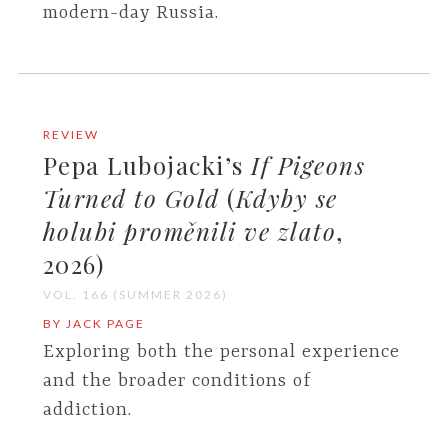
modern-day Russia.
REVIEW
Pepa Lubojacki’s
If Pigeons
Turned to Gold
(
Kdyby se
holubi proměnili ve zlato
,
2026)
VOL. 166 (SUMMER 2026)
BY JACK PAGE
Exploring both the personal experience
and the broader conditions of
addiction.