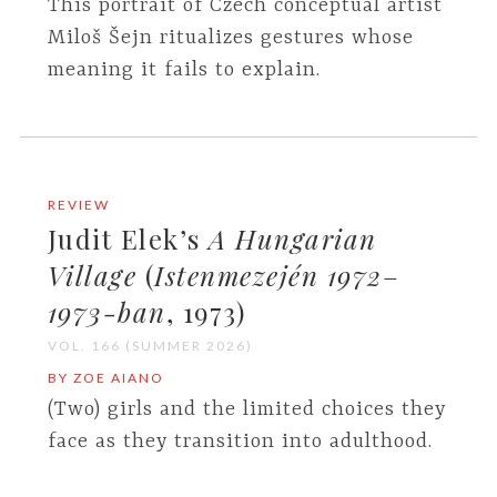
This portrait of Czech conceptual artist
Miloš Šejn ritualizes gestures whose
meaning it fails to explain.
REVIEW
Judit Elek’s
A Hungarian
Village
(
Istenmezején 1972
–
1973-ban
, 1973)
VOL. 166 (SUMMER 2026)
BY ZOE AIANO
(Two) girls and the limited choices they
face as they transition into adulthood.