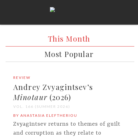
This Month
Most Popular
REVIEW
Andrey Zvyagintsev’s
Minotaur
(2026)
VOL. 166 (SUMMER 2026)
BY ANASTASIA ELEFTHERIOU
Zvyagintsev returns to themes of guilt
and corruption as they relate to