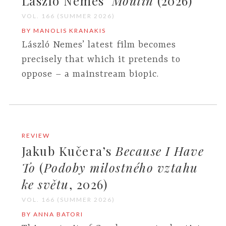
László Nemes’
Moulin
(2026)
VOL. 166 (SUMMER 2026)
BY MANOLIS KRANAKIS
László Nemes’ latest film becomes
precisely that which it pretends to
oppose – a mainstream biopic.
REVIEW
Jakub Kučera’s
Because I Have
To
(
Podoby milostného vztahu
ke světu
, 2026)
VOL. 166 (SUMMER 2026)
BY ANNA BATORI